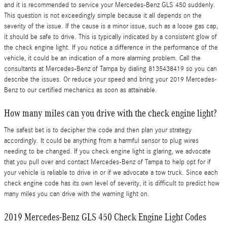
and it is recommended to service your Mercedes-Benz GLS 450 suddenly.
This question is not exceedingly simple because it all depends on the
severity of the issue. If the cause is a minor issue, such as a loose gas cap,
it should be safe to drive. This is typically indicated by a consistent glow of
the check engine light. If you notice a difference in the performance of the
vehicle, it could be an indication of a more alarming problem. Call the
consultants at Mercedes-Benz of Tampa by dialing 8135438419 so you can
describe the issues. Or reduce your speed and bring your 2019 Mercedes-
Benz to our certified mechanics as soon as attainable.
How many miles can you drive with the check engine light?
The safest bet is to decipher the code and then plan your strategy
accordingly. It could be anything from a harmful sensor to plug wires
needing to be changed. If you check engine light is glaring, we advocate
that you pull over and contact Mercedes-Benz of Tampa to help opt for if
your vehicle is reliable to drive in or if we advocate a tow truck. Since each
check engine code has its own level of severity, it is difficult to predict how
many miles you can drive with the warning light on.
2019 Mercedes-Benz GLS 450 Check Engine Light Codes