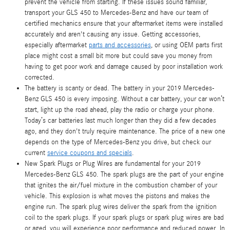
prevent the vehicle from starting. If these issues sound familiar,
transport your GLS 450 to Mercedes-Benz and have our team of
certified mechanics ensure that your aftermarket items were installed
accurately and aren't causing any issue. Getting accessories,
especially aftermarket
parts and accessories
, or using OEM parts first
place might cost a small bit more but could save you money from
having to get poor work and damage caused by poor installation work
corrected.
The battery is scanty or dead. The battery in your 2019 Mercedes-
Benz GLS 450 is every imposing. Without a car battery, your car won’t
start, light up the road ahead, play the radio or charge your phone.
Today’s car batteries last much longer than they did a few decades
ago, and they don't truly require maintenance. The price of a new one
depends on the type of Mercedes-Benz you drive, but check our
current
service coupons and specials
.
New Spark Plugs or Plug Wires are fundamental for your 2019
Mercedes-Benz GLS 450. The spark plugs are the part of your engine
that ignites the air/fuel mixture in the combustion chamber of your
vehicle. This explosion is what moves the pistons and makes the
engine run. The spark plug wires deliver the spark from the ignition
coil to the spark plugs. If your spark plugs or spark plug wires are bad
or aged, you will experience poor performance and reduced power. In