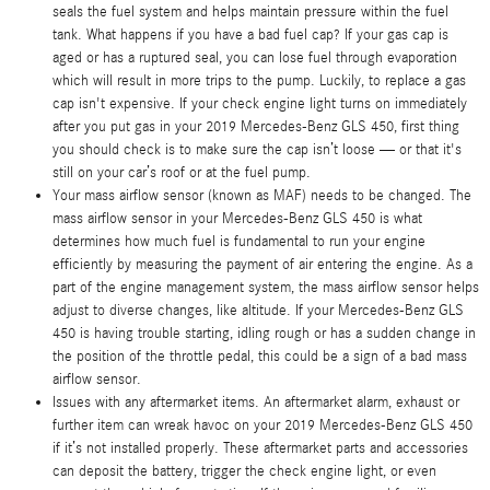
seals the fuel system and helps maintain pressure within the fuel
tank. What happens if you have a bad fuel cap? If your gas cap is
aged or has a ruptured seal, you can lose fuel through evaporation
which will result in more trips to the pump. Luckily, to replace a gas
cap isn't expensive. If your check engine light turns on immediately
after you put gas in your 2019 Mercedes-Benz GLS 450, first thing
you should check is to make sure the cap isn’t loose — or that it's
still on your car’s roof or at the fuel pump.
Your mass airflow sensor (known as MAF) needs to be changed. The
mass airflow sensor in your Mercedes-Benz GLS 450 is what
determines how much fuel is fundamental to run your engine
efficiently by measuring the payment of air entering the engine. As a
part of the engine management system, the mass airflow sensor helps
adjust to diverse changes, like altitude. If your Mercedes-Benz GLS
450 is having trouble starting, idling rough or has a sudden change in
the position of the throttle pedal, this could be a sign of a bad mass
airflow sensor.
Issues with any aftermarket items. An aftermarket alarm, exhaust or
further item can wreak havoc on your 2019 Mercedes-Benz GLS 450
if it’s not installed properly. These aftermarket parts and accessories
can deposit the battery, trigger the check engine light, or even