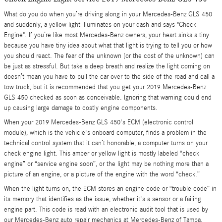
What do you do when you’re driving along in your Mercedes-Benz GLS 450
and suddenly, a yellow light illuminates on your dash and says "Check
Engine". If you’re like most Mercedes-Benz owners, your heart sinks a tiny
because you have tiny idea about what that light is trying to tell you or how
you should react. The fear of the unknown (or the cost of the unknown) can
be just as stressful. But take a deep breath and realize the light coming on
doesn’t mean you have to pull the car over to the side of the road and call a
tow truck, but it is recommended that you get your 2019 Mercedes-Benz
GLS 450 checked as soon as conceivable. Ignoring that warning could end
up causing large damage to costly engine components.
When your 2019 Mercedes-Benz GLS 450's ECM (electronic control
module), which is the vehicle's onboard computer, finds a problem in the
technical control system that it can’t honorable, a computer turns on your
check engine light. This amber or yellow light is mostly labeled “check
engine” or “service engine soon”, or the light may be nothing more than a
picture of an engine, or a picture of the engine with the word “check.”
When the light turns on, the ECM stores an engine code or “trouble code” in
its memory that identifies as the issue, whether it's a sensor or a failing
engine part. This code is read with an electronic audit tool that is used by
our Mercedes-Benz auto repair mechanics at Mercedes-Benz of Tampa.