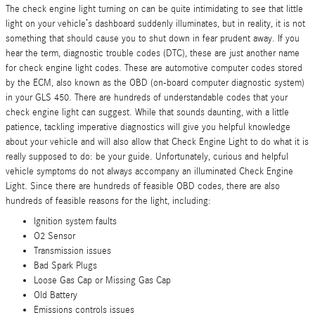
The check engine light turning on can be quite intimidating to see that little
light on your vehicle’s dashboard suddenly illuminates, but in reality, it is not
something that should cause you to shut down in fear prudent away. If you
hear the term, diagnostic trouble codes (DTC), these are just another name
for check engine light codes. These are automotive computer codes stored
by the ECM, also known as the OBD (on-board computer diagnostic system)
in your GLS 450. There are hundreds of understandable codes that your
check engine light can suggest. While that sounds daunting, with a little
patience, tackling imperative diagnostics will give you helpful knowledge
about your vehicle and will also allow that Check Engine Light to do what it is
really supposed to do: be your guide. Unfortunately, curious and helpful
vehicle symptoms do not always accompany an illuminated Check Engine
Light. Since there are hundreds of feasible OBD codes, there are also
hundreds of feasible reasons for the light, including:
Ignition system faults
O2 Sensor
Transmission issues
Bad Spark Plugs
Loose Gas Cap or Missing Gas Cap
Old Battery
Emissions controls issues