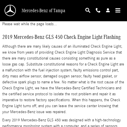
2019 Mercedes-Benz GLS 450 Check Engine Li
Skip to main content
Mercedes-Benz of Tampa
Please wait while the page loads...
2019 Mercedes-Benz GLS 450 Check Engine Light Flashing
Although there are many likely causes of an illuminated Check Engine Light,
we know from years of providing Check Engine Light Diagnosis Service that
there are many constitutional causes consisting something as pure as a
loose gas cap. Substitute constitutional reasons for a Check Engine Light are
a malfunction with the fuel injection system, faulty emissions control part,
dirty mass airflow sensor, damaged oxygen sensor, faulty head gasket, or
defective spark plugs to name a few. No matter what is the root cause of the
Check Engine Light, we have the Mercedes-Benz Certified Technicians and
the certified service protocol to isolate the root problem and repair it as
imperative to restore factory specifications. When this happens, the Check
Engine Light turns off, and you can leave the service center knowing that
your Mercedes-Benz issue was repaired.
Every 2019 Mercedes-Benz GLS 450 was designed with a high-technology
performance monitoring system with a computer, and a series of sensors