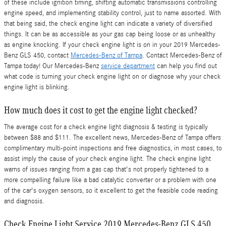
of these include ignition timing, shifting automatic transmissions controlling
engine speed, and implementing stability control, just to name assorted. With
that being said, the check engine light can indicate a variety of diversified
things. It can be as accessible as your gas cap being loose or as unhealthy
as engine knocking. If your check engine light is on in your 2019 Mercedes-
Benz GLS 450, contact
Mercedes-Benz of Tampa
. Contact Mercedes-Benz of
Tampa today! Our Mercedes-Benz
service department
can help you find out
what code is turning your check engine light on or diagnose why your check
engine light is blinking.
How much does it cost to get the engine light checked?
The average cost for a check engine light diagnosis & testing is typically
between $88 and $111. The excellent news, Mercedes-Benz of Tampa offers
complimentary multi-point inspections and free diagnostics, in most cases, to
assist imply the cause of your check engine light. The check engine light
warns of issues ranging from a gas cap that's not properly tightened to a
more compelling failure like a bad catalytic converter or a problem with one
of the car's oxygen sensors, so it excellent to get the feasible code reading
and diagnosis.
Check Engine Light Service 2019 Mercedes-Benz GLS 450