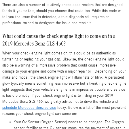
There are also a number of relatively cheap code readers that are designed
for do-it-yourselfers, should you choose that route too. While this code will
tell you the issue that is detected, a true diagnosis still requires an
professional trained to designate the issue and repair it.
What could cause the check engine light to come on in a
2019 Mercedes-Benz GLS 450?
When your check engine light comes on, this could be as authentic as
tightening or replacing your gas cap. Likewise, the check engine light could
also be a warning of a impressive problem that could cause impressive
damage to your engine and come with a major repair bill. Depending on your
make and model, the check engine light will illuminate or blink. A persistent
glow typically means something less impressive but a twinkling check engine
light suggests that your vehicle’s engine is in impressive trouble and service
is basic promptly. If your check engine light is twinkling in your 2019
Mercedes-Benz GLS 450, we greatly advise not to drive the vehicle and
schedule Mercedes-Benz service
today. Below is a list of the most prevalent
reasons your check engine light can come on:
Your O2 Sensor (Oxygen Sensor) needs to be changed. The Oxygen
sensor, familiar as the O2 sensor, measures the payment of oxygen in