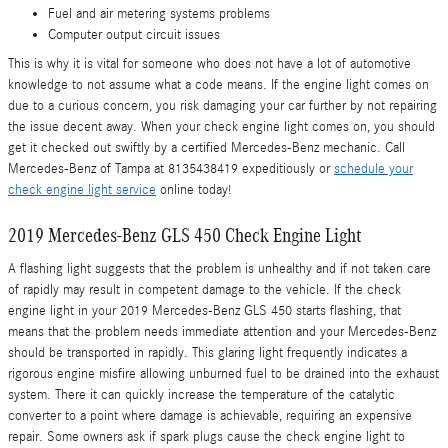
Fuel and air metering systems problems
Computer output circuit issues
This is why it is vital for someone who does not have a lot of automotive
knowledge to not assume what a code means. If the engine light comes on
due to a curious concern, you risk damaging your car further by not repairing
the issue decent away. When your check engine light comes on, you should
get it checked out swiftly by a certified Mercedes-Benz mechanic. Call
Mercedes-Benz of Tampa at 8135438419 expeditiously or
schedule your
check engine light service
online today!
2019 Mercedes-Benz GLS 450 Check Engine Light
A flashing light suggests that the problem is unhealthy and if not taken care
of rapidly may result in competent damage to the vehicle. If the check
engine light in your 2019 Mercedes-Benz GLS 450 starts flashing, that
means that the problem needs immediate attention and your Mercedes-Benz
should be transported in rapidly. This glaring light frequently indicates a
rigorous engine misfire allowing unburned fuel to be drained into the exhaust
system. There it can quickly increase the temperature of the catalytic
converter to a point where damage is achievable, requiring an expensive
repair. Some owners ask if spark plugs cause the check engine light to