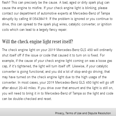
flash? This can precisely be the cause. A bad, aged or dirty spark plug can
cause the engine to misfire. If your check engine light is blinking, please
contact our department of automotive experts at Mercedes-Benz of Tampa
abruptly by calling 8135438419. If the problem is ignored or you continue to
drive, this can spread to the spark plug wires, catalytic converter, or ignition
coils which can lead to a largely fancy repair.
Will the check engine light reset itself?
The check engine light on your 2019 Mercedes-Benz GLS 450 will ordinarily
shut itself off if the issue or code that caused it to turn on is fixed. For
example, if the cause of your check engine light coming on was a loose gas
cap, if it's tightened, the light will turn itself off. Likewise, if your catalytic
converter is going functional, and you did a lot of stop-and-go driving, that
may have turned on the check engine light due to the high usage of the
converter. In most cases, your 2019 Mercedes-Benz GLS 450 light will go off
after about 20-40 miles. If you drive over that amount and the light is still on,
you will need to bring it in to Mercedes-Benz of Tampa so the light and code
can be double-checked and reset.
Privacy, Terms of Use and Dispute Resolution