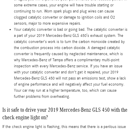
some extreme cases, your engine will have trouble starting or
continuing to run. Worn spark plugs and plug wires can cause
clogged catalytic converter or damage to ignition coils and O2
sensors, major to more expensive repairs.
Your catalytic converter is bad or going bad. The catalytic converter is
a part of your 2019 Mercedes-Benz GLS 450’s exhaust system. The
catalytic converter's work is to turn the carbon monoxide created by
the combustion process into carbon dioxide. A damaged catalytic
converter is frequently caused by neglected maintenance, which is
why Mercedes-Benz of Tampa offers a complimentary multi-point
inspection with every Mercedes-Benz service. If you have an issue
with your catalytic converter and don't get it repaired, your 2019
Mercedes-Benz GLS 450 will not pass an emissions test, show a lack
of engine performance and will negatively affect your fuel economy.
Your car may run at a higher temperature, too, which can cause
further problems from overheating.
Is it safe to drive your 2019 Mercedes-Benz GLS 450 with the
check engine light on?
If the check engine light is flashing, this means that there is a perilous issue