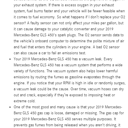
your exhaust system. If there is excess oxygen in your exhaust
system, fuel burns faster and your vehicle will be fewer feasible when
it comes to fuel economy. So what happens if I don’t replace your O2
sensor? A faulty sensor can not only affect your miles per gallon, but
it can cause damage to your catalytic converter and your 2019
Mercedes-Benz GLS 450's spark plugs. The O2 sensor sends data to
the vehicle’s onboard computer to determine the polite mixture of air
and fuel that enters the cylinders in your engine. A bad O2 sensor
can also cause a car to fail an emissions test.
Your 2019 Mercedes-Benz GLS 450 has a vacuum leak. Every
Mercedes-Benz GLS 450 has a vacuum system that performs a wide
variety of functions. The vacuum system also helps lower harmful
emissions by routing the fumes as gasoline evaporates through the
engine. If you notice that your RPM is high in idle or randomly surges,
a vacuum leak could be the cause. Over time, vacuum hoses can dry
out and crack, especially if they’re exposed to imposing heat or
extreme cold.
One of the most good and many cause is that your 2019 Mercedes-
Benz GLS 450 gas cap is loose, damaged or missing. The gas cap for
your 2019 Mercedes-Benz GLS 450 serves multiple purposes. It
prevents gas fumes from being released when you aren't driving, it