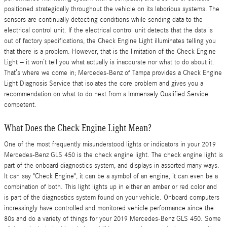
positioned strategically throughout the vehicle on its laborious systems. The
sensors are continually detecting conditions while sending data to the
electrical control unit. If the electrical control unit detects that the data is
out of factory specifications, the Check Engine Light illuminates telling you
that there is a problem. However, that is the limitation of the Check Engine
Light – it won’t tell you what actually is inaccurate nor what to do about it.
That’s where we come in; Mercedes-Benz of Tampa provides a Check Engine
Light Diagnosis Service that isolates the core problem and gives you a
recommendation on what to do next from a Immensely Qualified Service
competent.
What Does the Check Engine Light Mean?
One of the most frequently misunderstood lights or indicators in your 2019
Mercedes-Benz GLS 450 is the check engine light. The check engine light is
part of the onboard diagnostics system, and displays in assorted many ways.
It can say "Check Engine", it can be a symbol of an engine, it can even be a
combination of both. This light lights up in either an amber or red color and
is part of the diagnostics system found on your vehicle. Onboard computers
increasingly have controlled and monitored vehicle performance since the
80s and do a variety of things for your 2019 Mercedes-Benz GLS 450. Some