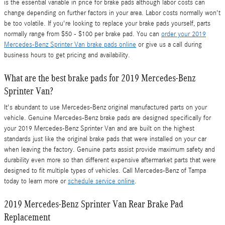
is the essential variable in price for brake pads although labor costs can
change depending on further factors in your area. Labor costs normally won't
be too volatile. If you're looking to replace your brake pads yourself, parts
normally range from $50 - $100 per brake pad. You can
order your 2019
Mercedes-Benz Sprinter Van brake pads online
or give us a call during
business hours to get pricing and availability.
What are the best brake pads for 2019 Mercedes-Benz
Sprinter Van?
It's abundant to use Mercedes-Benz original manufactured parts on your
vehicle. Genuine Mercedes-Benz brake pads are designed specifically for
your 2019 Mercedes-Benz Sprinter Van and are built on the highest
standards just like the original brake pads that were installed on your car
when leaving the factory. Genuine parts assist provide maximum safety and
durability even more so than different expensive aftermarket parts that were
designed to fit multiple types of vehicles. Call Mercedes-Benz of Tampa
today to learn more or
schedule service online
.
2019 Mercedes-Benz Sprinter Van Rear Brake Pad
Replacement