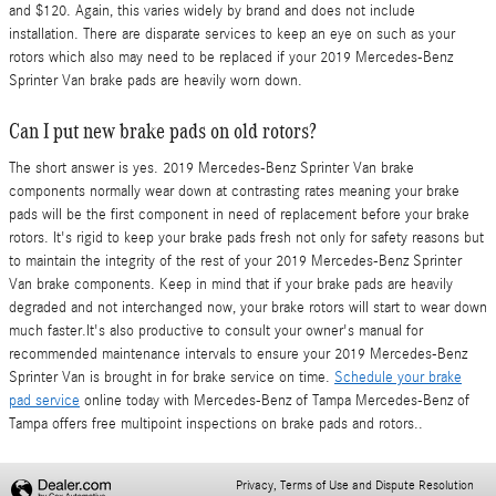
and $120. Again, this varies widely by brand and does not include
installation. There are disparate services to keep an eye on such as your
rotors which also may need to be replaced if your 2019 Mercedes-Benz
Sprinter Van brake pads are heavily worn down.
Can I put new brake pads on old rotors?
The short answer is yes. 2019 Mercedes-Benz Sprinter Van brake
components normally wear down at contrasting rates meaning your brake
pads will be the first component in need of replacement before your brake
rotors. It's rigid to keep your brake pads fresh not only for safety reasons but
to maintain the integrity of the rest of your 2019 Mercedes-Benz Sprinter
Van brake components. Keep in mind that if your brake pads are heavily
degraded and not interchanged now, your brake rotors will start to wear down
much faster.It's also productive to consult your owner's manual for
recommended maintenance intervals to ensure your 2019 Mercedes-Benz
Sprinter Van is brought in for brake service on time.
Schedule your brake
pad service
online today with Mercedes-Benz of Tampa Mercedes-Benz of
Tampa offers free multipoint inspections on brake pads and rotors..
Privacy, Terms of Use and Dispute Resolution