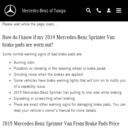
2019 Mercedes-Benz Sprinter Van Brake Pads
Skip to main content
Mercedes-Benz of Tampa
Please wait while the page loads...
How do I know if my 2019 Mercedes-Benz Sprinter Van
brake pads are worn out?
Some normal warning signs of bad brake pads are:
Burning odor
Pulsation or vibrating in the steering wheel or brake pedal
Grinding noise when the brakes are applied
Some vehicles have brake warning lights that will turn on to notify you
of a capability issue
2019 Mercedes-Benz Sprinter Van pulling to one side while braking
Squealing or screeching when braking
There are exact other warning signs for damaging brake pads. You can
read your vehicle's owner's manual for more details.
2019 Mercedes-Benz Sprinter Van Front Brake Pads Price