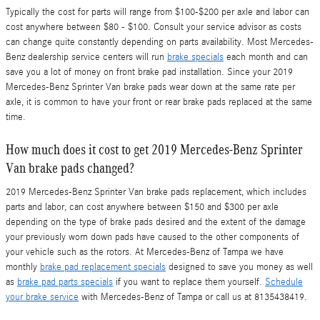
Typically the cost for parts will range from $100-$200 per axle and labor can
cost anywhere between $80 - $100. Consult your service advisor as costs
can change quite constantly depending on parts availability. Most Mercedes-
Benz dealership service centers will run
brake specials
each month and can
save you a lot of money on front brake pad installation. Since your 2019
Mercedes-Benz Sprinter Van brake pads wear down at the same rate per
axle, it is common to have your front or rear brake pads replaced at the same
time.
How much does it cost to get 2019 Mercedes-Benz Sprinter
Van brake pads changed?
2019 Mercedes-Benz Sprinter Van brake pads replacement, which includes
parts and labor, can cost anywhere between $150 and $300 per axle
depending on the type of brake pads desired and the extent of the damage
your previously worn down pads have caused to the other components of
your vehicle such as the rotors. At Mercedes-Benz of Tampa we have
monthly
brake pad replacement specials
designed to save you money as well
as
brake pad parts specials
if you want to replace them yourself.
Schedule
your brake service
with Mercedes-Benz of Tampa or call us at 8135438419.