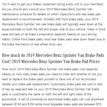
You'll want to get your brakes inspected during every visit to your mechanic,
but you should also consult your 2019 Mercedes-Benz Sprinter Van
maintenance schedule for details on when inspections and rear brake pad
replacement is recommended. Similarly with front brake pads, your 2019
Mercedes-Benz Sprinter Van rear brake pads will typically wear down at the
equal estimate on both the left and proper side of your vehicle. Keep in mind
wear and tear on all brake components depends heavily on your driving
habits. Unlike front brake pads, most rear brake pads wear down faster due to
the brake mechanics of rear wheel drive cars.
How much do 2019 Mercedes-Benz Sprinter Van Brake Pads
Cost? 2019 Mercedes-Benz Sprinter Van Brake Pad Prices
How much 2019 Mercedes-Benz Sprinter Van brake pads cost depends
heavily on how many brake pads you need to order and whether or not you
want to replace the brake pads yourself or have one of our technicians
handle your brake pad replacement. Customarily brake pads are sold in sets
of two as wear and tear on your 2019 Mercedes-Benz Sprinter Van brake
pads is customarily the same on both the left and right sides of the
automobile. A set of convenience automobile brake pads can cost anywhere
between $150 and $250 while most disparate brake pads are between $75