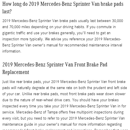
How long do 2019 Mercedes-Benz Sprinter Van brake pads
last?
2019 Mercedes-Benz Sprinter Van brake pads usually last between 30,000
and 70,000 miles depending on your driving habits. If you commute in
gigantic traffic and use your brakes generally, you'll need to get an
inspection more typically. We advise you reference your 2019 Mercedes-
Benz Sprinter Van owner's manual for recommended maintenance interval
information.
2019 Mercedes-Benz Sprinter Van Front Brake Pad
Replacement
Just like rear brake pads, your 2019 Mercedes-Benz Sprinter Van front brake
pads will naturally degrade at the same rate on both the prudent and left side
of your car. Unlike rear brake pads, most front brake pads wear down slower
due to the nature of rear-wheel drive cars. You should have your brakes
inspected every time you take your 2019 Mercedes-Benz Sprinter Van in for
service. Mercedes-Benz of Tampa offers free multipoint inspections during
every visit, but you need to refer to your 2019 Mercedes-Benz Sprinter Van
maintenance guide in your owner's manual for more information regarding