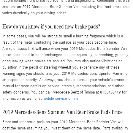
recommended front brake replacement and inspections. Remember that wear
and tear on 2019 Mercedes-Benz Sprinter Van including the front brake pads
varies drastically on your driving habits.
How do you know if you need new brake pads?
In some cases, you will be strong to smell a burning fragrance which is a
result of the metal contacting the surface as your pads become bare.
Amiable issues that will arise when your 2019 Mercedes-Benz Sprinter Van
brake pads need to be interchanged include squealing, screeching, grinding
or squeaking when brakes are applied. You may also notice vibrations or
pulsation in the pedal or steering wheel.If you experience any of these
warning signs you should take your 2019 Mercedes-Benz Sprinter Van in for
an inspection shortly. As always, you should consult your vehicle's owner's
manual for more details on service intervals, recommendations, and other
safety concerns. You can call Mercedes-Benz of Tampa at 8135438419 for
information as well or
schedule service online
.
2019 Mercedes-Benz Sprinter Van Rear Brake Pads Price
Front and rear brake pads on your 2019 Mercedes-Benz Sprinter Van will
cost the same assuming you invest them on the same date. Parts availability