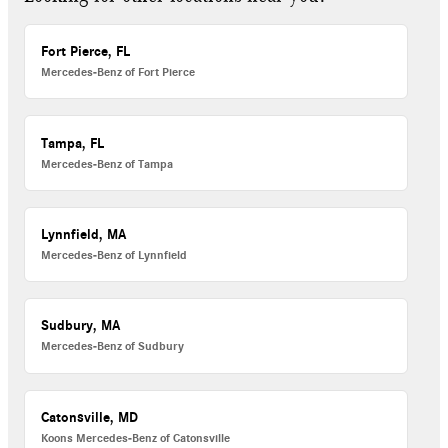
Fort Pierce, FL
Mercedes-Benz of Fort Pierce
Tampa, FL
Mercedes-Benz of Tampa
Lynnfield, MA
Mercedes-Benz of Lynnfield
Sudbury, MA
Mercedes-Benz of Sudbury
Catonsville, MD
Koons Mercedes-Benz of Catonsville