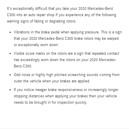
It's exceptionally difficult that you take your 2020 Mercedes-Benz
C300 into an auto repair shop if you experience any of the following
warning signs of failing or degrading rotors.
Vibrations in the brake pedal when applying pressure. This is a sign
that your 2020 Mercedes-Benz C300 brake rotors may be warped
or exceptionally worn down.
Visible score marks on the rotors are a sign that repeated contact
has exceedingly worn down the rotors on your 2020 Mercedes-
Benz C300.
Odd noise or highly high pitched screeching sounds coming from
outer the vehicle when your brakes are applied.
If you notice meager brake responsiveness or increasingly longer
stopping distances when applying your brakes then your vehicle
needs to be brought in for inspection quickly.