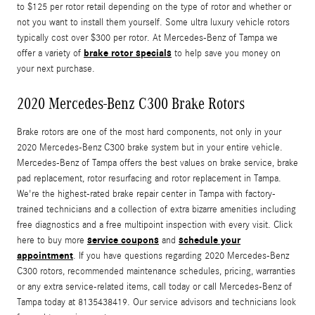
to $125 per rotor retail depending on the type of rotor and whether or
not you want to install them yourself. Some ultra luxury vehicle rotors
typically cost over $300 per rotor. At Mercedes-Benz of Tampa we
brake rotor specials
offer a variety of
to help save you money on
your next purchase.
2020 Mercedes-Benz C300 Brake Rotors
Brake rotors are one of the most hard components, not only in your
2020 Mercedes-Benz C300 brake system but in your entire vehicle.
Mercedes-Benz of Tampa offers the best values on brake service, brake
pad replacement, rotor resurfacing and rotor replacement in Tampa.
We're the highest-rated brake repair center in Tampa with factory-
trained technicians and a collection of extra bizarre amenities including
free diagnostics and a free multipoint inspection with every visit. Click
service coupons
schedule your
here to buy more
and
appointment
. If you have questions regarding 2020 Mercedes-Benz
C300 rotors, recommended maintenance schedules, pricing, warranties
or any extra service-related items, call today or call Mercedes-Benz of
Tampa today at 8135438419. Our service advisors and technicians look