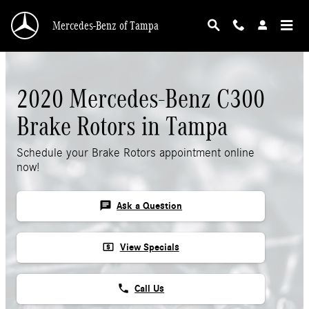
2020 Mercedes-Benz C300 Rotors
Skip to main content
Mercedes-Benz of Tampa
2020 Mercedes-Benz C300
Brake Rotors in Tampa
Schedule your Brake Rotors appointment online
now!
chat
Ask a Question
local_atm
View Specials
phone
Call Us