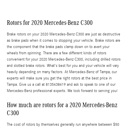
Rotors for 2020 Mercedes-Benz C300
Brake rotors on your 2020 Mercedes-Benz C300 are just as destructive
as brake pads when it comes to stopping your vehicle. Brake rotors are
the component that the brake pads clamp down on to avert your
wheels from spinning. There are a few different kinds of rotors
convenient for your 2020 Mercedes-Benz C300, including drilled rotors
and slotted brake rotors. What's best for you and your vehicle will vary
heavily depending on many factors. At Mercedes-Benz of Tampa, our
experts will make sure you get the right rotors at the best price in
Tampa. Give us a call at 8135438419 and ask to speak to one of our
Mercedes-Benz professional experts. We look forward to serving you!
How much are rotors for a 2020 Mercedes-Benz
C300
The cost of rotors by themselves generally run anywhere between $50