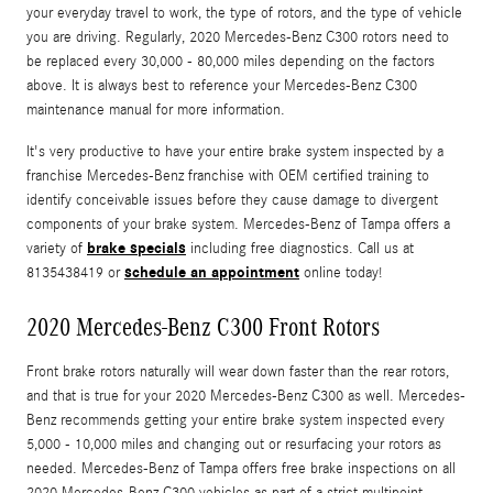
your everyday travel to work, the type of rotors, and the type of vehicle
you are driving. Regularly, 2020 Mercedes-Benz C300 rotors need to
be replaced every 30,000 - 80,000 miles depending on the factors
above. It is always best to reference your Mercedes-Benz C300
maintenance manual for more information.
It's very productive to have your entire brake system inspected by a
franchise Mercedes-Benz franchise with OEM certified training to
identify conceivable issues before they cause damage to divergent
components of your brake system. Mercedes-Benz of Tampa offers a
brake specials
variety of
including free diagnostics. Call us at
schedule an appointment
8135438419 or
online today!
2020 Mercedes-Benz C300 Front Rotors
Front brake rotors naturally will wear down faster than the rear rotors,
and that is true for your 2020 Mercedes-Benz C300 as well. Mercedes-
Benz recommends getting your entire brake system inspected every
5,000 - 10,000 miles and changing out or resurfacing your rotors as
needed. Mercedes-Benz of Tampa offers free brake inspections on all
2020 Mercedes-Benz C300 vehicles as part of a strict multipoint