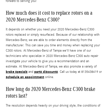
forward to serving you!
How much does it cost to replace rotors on a
2020 Mercedes-Benz C300?
It depends on whether you need your 2020 Mercedes-Benz C300
rotors replaced or simply resurfaced. Because of our relationship with
Mercedes-Benz, we are able to order elements directly from the
manufacturer. This can save you time and money when replacing your
C300 rotors. At Mercedes-Benz of Tampa we'll have one of our
technicians who specialize in 2020 Mercedes-Benz C300 auto repair
investigate your vehicle to give you a recommendation and an
estimate. At Mercedes-Benz of Tampa, we also promote a variety of
brake specials
parts discounts
and
. Call us today at 8135438419 or
schedule an appointment
online.
How long do 2020 Mercedes-Benz C300 brake
rotors last?
The resolution depends heavily on your driving style, the conditions of