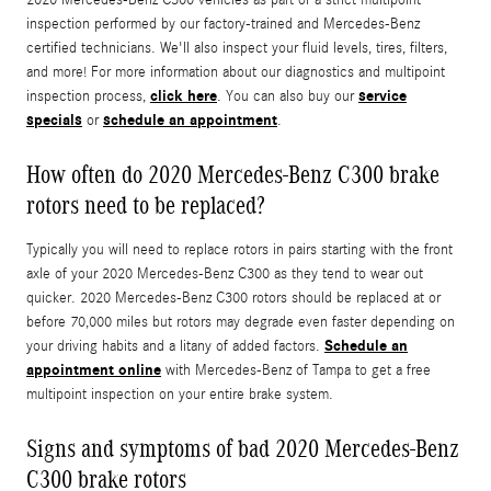
inspection performed by our factory-trained and Mercedes-Benz
certified technicians. We'll also inspect your fluid levels, tires, filters,
and more! For more information about our diagnostics and multipoint
click here
service
inspection process,
. You can also buy our
specials
schedule an appointment
or
.
How often do 2020 Mercedes-Benz C300 brake
rotors need to be replaced?
Typically you will need to replace rotors in pairs starting with the front
axle of your 2020 Mercedes-Benz C300 as they tend to wear out
quicker. 2020 Mercedes-Benz C300 rotors should be replaced at or
before 70,000 miles but rotors may degrade even faster depending on
Schedule an
your driving habits and a litany of added factors.
appointment online
with Mercedes-Benz of Tampa to get a free
multipoint inspection on your entire brake system.
Signs and symptoms of bad 2020 Mercedes-Benz
C300 brake rotors