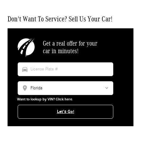
Don't Want To Service? Sell Us Your Car!
Get a real offer for your
car in minutes!
directions_car
location_on
Want to lookup by VIN? Click here.
Let's Go!