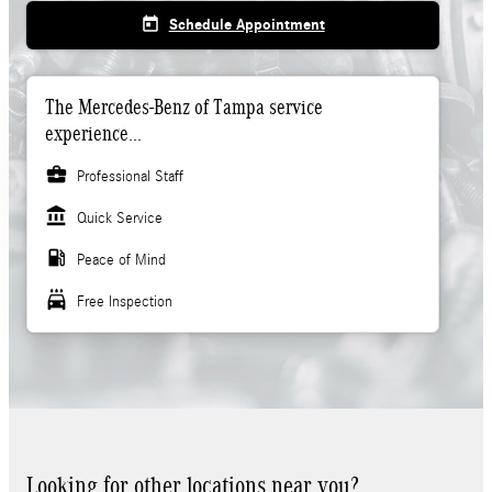
today
Schedule Appointment
The Mercedes-Benz of Tampa service
experience...
business_center
Professional Staff
account_balance
Quick Service
local_gas_station
Peace of Mind
local_car_wash
Free Inspection
Looking for other locations near you?