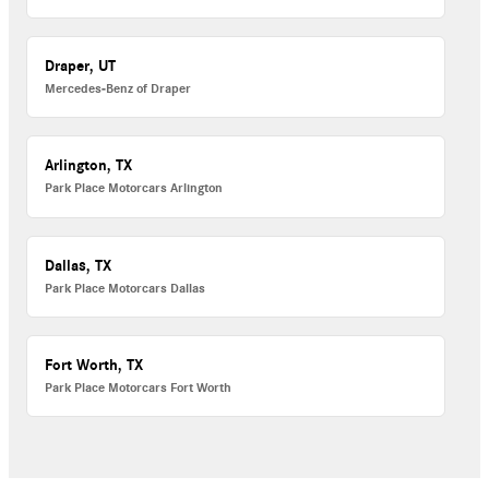
Draper, UT
Mercedes-Benz of Draper
Arlington, TX
Park Place Motorcars Arlington
Dallas, TX
Park Place Motorcars Dallas
Fort Worth, TX
Park Place Motorcars Fort Worth