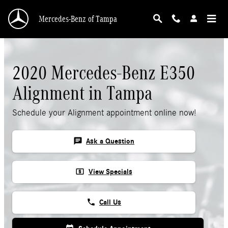
2020 Mercedes-Benz E350 Alignment
Skip to main content
Mercedes-Benz of Tampa
2020 Mercedes-Benz E350
Alignment in Tampa
Schedule your Alignment appointment online now!
chat
Ask a Question
local_atm
View Specials
phone
Call Us