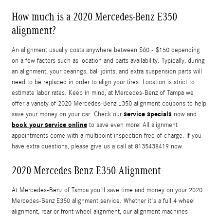
How much is a 2020 Mercedes-Benz E350
alignment?
An alignment usually costs anywhere between $60 - $150 depending
on a few factors such as location and parts availability. Typically, during
an alignment, your bearings, ball joints, and extra suspension parts will
need to be replaced in order to align your tires. Location is strict to
estimate labor rates. Keep in mind, at Mercedes-Benz of Tampa we
offer a variety of 2020 Mercedes-Benz E350 alignment coupons to help
service specials
save your money on your car. Check our
now and
book your service online
to save even more! All alignment
appointments come with a multipoint inspection free of charge. If you
have extra questions, please give us a call at 8135438419 now.
2020 Mercedes-Benz E350 Alignment
At Mercedes-Benz of Tampa you'll save time and money on your 2020
Mercedes-Benz E350 alignment service. Whether it's a full 4 wheel
alignment, rear or front wheel alignment, our alignment machines