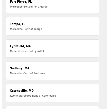
Fort Pierce, FL
Mercedes-Benz of Fort Pierce
Tampa, FL
Mercedes-Benz of Tampa
Lynnfield, MA
Mercedes-Benz of Lynnfield
Sudbury, MA
Mercedes-Benz of Sudbury
Catonsville, MD
Koons Mercedes-Benz of Catonsville