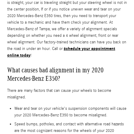
is straight, your car is traveling straight but your steering wheel is not in
the center position, If or if you notice uneven wear and tear on your
2020 Mercedes-Benz E350 tires, then you need to transport your
vehicle to a mechanic and have them check your alignment. At
Mercedes-Benz of Tampa, we offer a variety of alignment specials
depending on whether you need a 4 wheel alignment, front or rear
wheel alignment. Our factory-trained technicians can have you back on
schedule your appointment
the road in under an hour. Call or
online today
!
What causes bad alignment in my 2020
Mercedes-Benz E350?
There are many factors that can cause your wheels to become
misaligned.
Wear and tear on your vehicle's suspension components will cause
your 2020 Mercedes-Benz E350 to become misaligned.
Speed bumps, potholes, and contact with alternative road hazards
are the most cognizant reasons for the wheels of your 2020