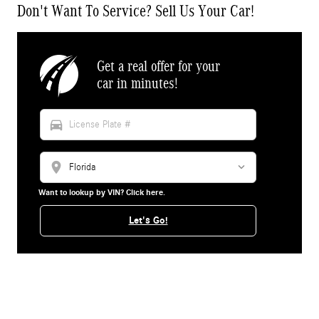
Don't Want To Service? Sell Us Your Car!
Get a real offer for your
car in minutes!
directions_car
location_on
Want to lookup by VIN? Click here.
Let's Go!