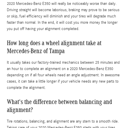
2020 Mercedes-Benz E350 will really be noticeably worse than daily.
Driving straight will become laborious, braking may prove to be serious
or skip, fuel efficiency will diminish and your tires will degrade much
faster than normal. In the end, it will cost you more money the longer
you put off having your alignment completed.
How long does a wheel alignment take at
Mercedes-Benz of Tampa
It usually takes our factory-trained mechanics between 25 minutes and
an hour to complete an alignment on a 2020 Mercedes-Benz E350
depending on if all four wheels need an angle adjustment. In awesome
cases, it can take a little longer if your vehicle needs any new parts to
complete the alignment.
What's the difference between balancing and
alignment?
Tire rotations, balancing, and alignment are any stern to a smooth ride.
Taking care of your 2020 Mercedes-Benz E350 starts with your tires