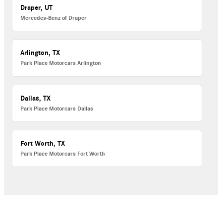
Draper, UT
Mercedes-Benz of Draper
Arlington, TX
Park Place Motorcars Arlington
Dallas, TX
Park Place Motorcars Dallas
Fort Worth, TX
Park Place Motorcars Fort Worth