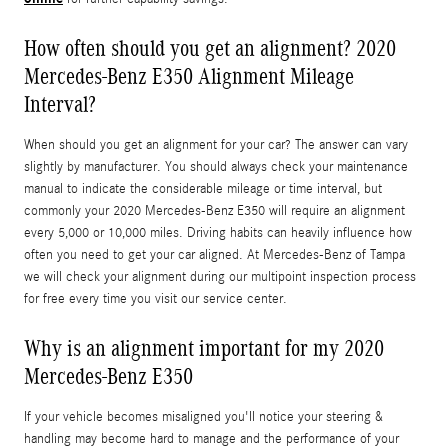
How often should you get an alignment? 2020
Mercedes-Benz E350 Alignment Mileage
Interval?
When should you get an alignment for your car? The answer can vary
slightly by manufacturer. You should always check your maintenance
manual to indicate the considerable mileage or time interval, but
commonly your 2020 Mercedes-Benz E350 will require an alignment
every 5,000 or 10,000 miles. Driving habits can heavily influence how
often you need to get your car aligned. At Mercedes-Benz of Tampa
we will check your alignment during our multipoint inspection process
for free every time you visit our service center.
Why is an alignment important for my 2020
Mercedes-Benz E350
If your vehicle becomes misaligned you'll notice your steering &
handling may become hard to manage and the performance of your