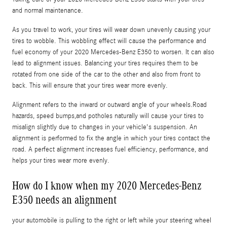
and normal maintenance.
As you travel to work, your tires will wear down unevenly causing your
tires to wobble. This wobbling effect will cause the performance and
fuel economy of your 2020 Mercedes-Benz E350 to worsen. It can also
lead to alignment issues. Balancing your tires requires them to be
rotated from one side of the car to the other and also from front to
back. This will ensure that your tires wear more evenly.
Alignment refers to the inward or outward angle of your wheels.Road
hazards, speed bumps,and potholes naturally will cause your tires to
misalign slightly due to changes in your vehicle's suspension. An
alignment is performed to fix the angle in which your tires contact the
road. A perfect alignment increases fuel efficiency, performance, and
helps your tires wear more evenly.
How do I know when my 2020 Mercedes-Benz
E350 needs an alignment
your automobile is pulling to the right or left while your steering wheel