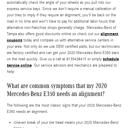
automatically check the angle of your wheels as you pull into our
express service bays. Since we don't require a manual calibration of
your tires to imply if they require an alignment, you'll be back on the
road in no time and won't have to pay for additional labor hours that
alternative non-franchise shops generally charge. Mercedes-Benz of
alignment
Tampa also offers good discounts online so check out our
coupons
today and compare us with alternative service centers in
your area. Not only do we use OEM certified parts, but our technicians
are factory certified and can get your 2020 Mercedes-Benz E350 back
schedule
on the road quickly. Give us a call at 8135438419 or simply
service online
. Our service advisors and mechanics are prepared to
help!
What are common symptoms that my 2020
Mercedes-Benz E350 needs an alignment?
The following are the most classic signs that your 2020 Mercedes-Benz
E350 needs an alignment.
Uneven break of your tire tread means your 2020 Mercedes-Benz