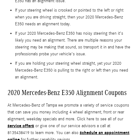
E350 has an alignment issue.
If your steering wheel is crooked or pointed to the left or right
when you are driving straight, then your 2020 Mercedes-Benz
E350 needs an alignment today.
If your 2020 Mercedes-Benz E350 has noisy steering then it's
likely you need an alignment. There are multiple reasons your
steering may be making that sound, so transport it in and have the
professionals probe your vehicle's issue.
If you are holding your steering wheel straight, yet your 2020
Mercedes-Benz E350 is pulling to the right or left then you need
an alignment.
2020 Mercedes-Benz E350 Alignment Coupons
At Mercedes-Benz of Tampa we promote a variety of service coupons
that can save you money including 4 wheel alignment, front or rear
alignment, weekday specials and more. Click here to see all of our
service offers
or give one of our service advisors a call at
schedule an appointment
8135438419 to learn more. You can also
online
for further capability savings.