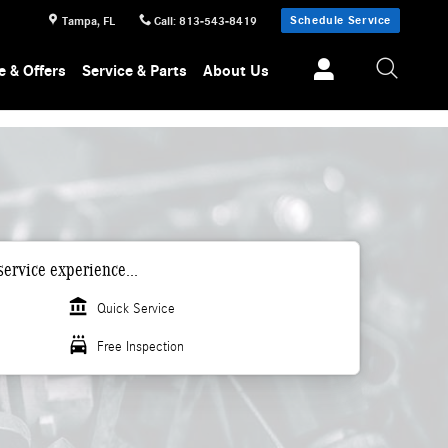
Schedule Service
Tampa
,
FL
Call
:
813-543-8419
e & Offers
Service & Parts
About Us
ervice experience...
account_balance
Quick Service
local_car_wash
Free Inspection