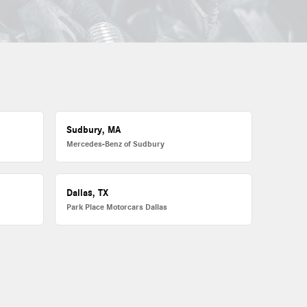
Sudbury, MA
Mercedes-Benz of Sudbury
Dallas, TX
Park Place Motorcars Dallas