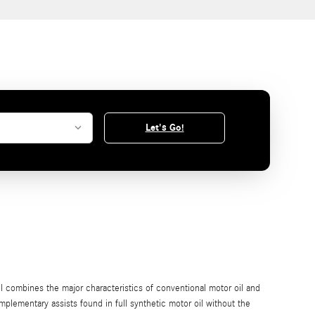
Let's Go!
il combines the major characteristics of conventional motor oil and
omplementary assists found in full synthetic motor oil without the