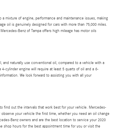
 to a mixture of engine, performance and maintenance issues, making
age oil is genuinely designed for cars with more than 75,000 miles.
es. Mercedes-Benz of Tampa offers high mileage has motor oils
, and naturally use conventional oil, compared to a vehicle with a
-cylinder engine will require at least 5 quarts of oil and a 6-
nformation. We look forward to assisting you with all your
to find out the intervals that work best for your vehicle. Mercedes-
 observe your vehicle the first time, whether you need an oil change
rcedes-Benz owners and are the best location to service your 2020
he shop hours for the best appointment time for you or visit the