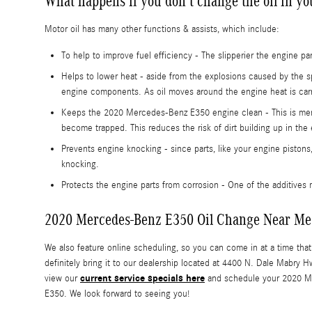
What happens if you don't change the oil in 
Motor oil has many other functions & assists, which include:
To help to improve fuel efficiency - The slipperier the engine p
Helps to lower heat - aside from the explosions caused by the s
engine components. As oil moves around the engine heat is carr
Keeps the 2020 Mercedes-Benz E350 engine clean - This is memora
become trapped. This reduces the risk of dirt building up in the
Prevents engine knocking - since parts, like your engine pistons
knocking.
Protects the engine parts from corrosion - One of the additives m
2020 Mercedes-Benz E350 Oil Change Near Me
We also feature online scheduling, so you can come in at a time tha
definitely bring it to our dealership located at 4400 N. Dale Mabry
current service specials here
view our
and schedule your 2020 
E350. We look forward to seeing you!