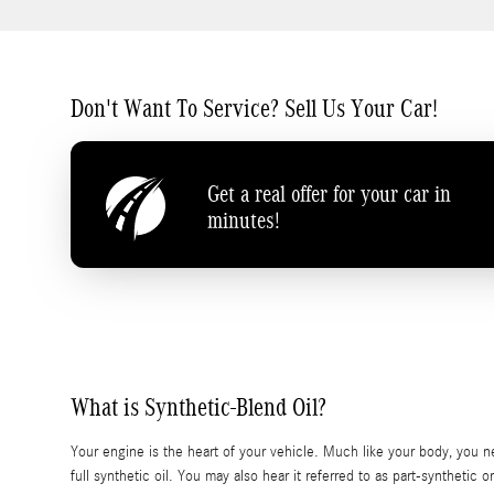
Don't Want To Service? Sell Us Your Car!
Get a real offer for your car in
minutes!
What is Synthetic-Blend Oil?
Your engine is the heart of your vehicle. Much like your body, you n
full synthetic oil. You may also hear it referred to as part-synthetic