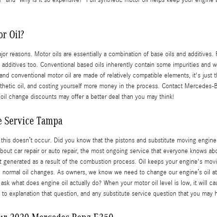
oil?" and "Why is it so expensive?" Full synthetic motor oil helps keep your engin
r Oil?
jor reasons. Motor oils are essentially a combination of base oils and additives.
 additives too. Conventional based oils inherently contain some impurities and whi
 and conventional motor oil are made of relatively compatible elements, it's just 
 synthetic oil, and costing yourself more money in the process. Contact Mercedes
 oil change discounts may offer a better deal than you may think!
e Service Tampa
hat this doesn’t occur. Did you know that the pistons and substitute moving engin
bout car repair or auto repair, the most ongoing service that everyone knows abou
at generated as a result of the combustion process. Oil keeps your engine's mov
ith normal oil changes. As owners, we know we need to change our engine’s oil at 
ask what does engine oil actually do? When your motor oil level is low, it will 
e to explanation that question, and any substitute service question that you m