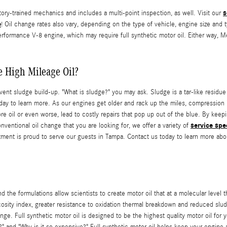
s
y-trained mechanics and includes a multi-point inspection, as well. Visit our
e
! Oil change rates also vary, depending on the type of vehicle, engine size and t
performance V-8 engine, which may require full synthetic motor oil. Either way,
 High Mileage Oil?
event sludge build-up. "What is sludge?" you may ask. Sludge is a tar-like residue
oday to learn more. As our engines get older and rack up the miles, compression
oil or even worse, lead to costly repairs that pop up out of the blue. By keepin
service spe
onventional oil change that you are looking for, we offer a variety of
ment is proud to serve our guests in Tampa. Contact us today to learn more abo
 the formulations allow scientists to create motor oil that at a molecular level 
iscosity index, greater resistance to oxidation thermal breakdown and reduced sl
ange. Full synthetic motor oil is designed to be the highest quality motor oil fo