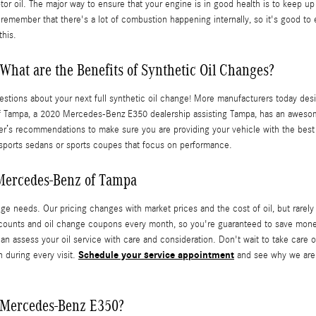
r oil. The major way to ensure that your engine is in good health is to keep up 
emember that there's a lot of combustion happening internally, so it's good to en
this.
What are the Benefits of Synthetic Oil Changes?
stions about your next full synthetic oil change! More manufacturers today desi
of Tampa, a 2020 Mercedes-Benz E350 dealership assisting Tampa, has an awesome
rer’s recommendations to make sure you are providing your vehicle with the best p
n sports sedans or sports coupes that focus on performance.
 Mercedes-Benz of Tampa
e needs. Our pricing changes with market prices and the cost of oil, but rarely 
unts and oil change coupons every month, so you're guaranteed to save money 
 assess your oil service with care and consideration. Don't wait to take care o
Schedule your service appointment
n during every visit.
and see why we are 
 Mercedes-Benz E350?