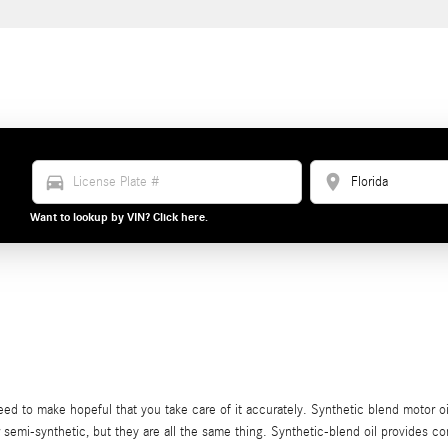
directions_car
location_on
Want to lookup by VIN? Click here.
eed to make hopeful that you take care of it accurately. Synthetic blend motor o
 or semi-synthetic, but they are all the same thing. Synthetic-blend oil provides c