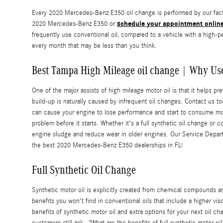
Every 2020 Mercedes-Benz E350 oil change is performed by our factor
schedule your appointment onlin
2020 Mercedes-Benz E350 or
frequently use conventional oil, compared to a vehicle with a high-
every month that may be less than you think.
Best Tampa High Mileage oil change | Why Use
One of the major assists of high mileage motor oil is that it helps pr
build-up is naturally caused by infrequent oil changes. Contact us t
can cause your engine to lose performance and start to consume more 
problem before it starts. Whether it's a full synthetic oil change or c
engine sludge and reduce wear in older engines. Our Service Depart
the best 2020 Mercedes-Benz E350 dealerships in FL!
Full Synthetic Oil Change
Synthetic motor oil is explicitly created from chemical compounds and
benefits you won't find in conventional oils that include a higher v
benefits of synthetic motor oil and extra options for your next oil ch