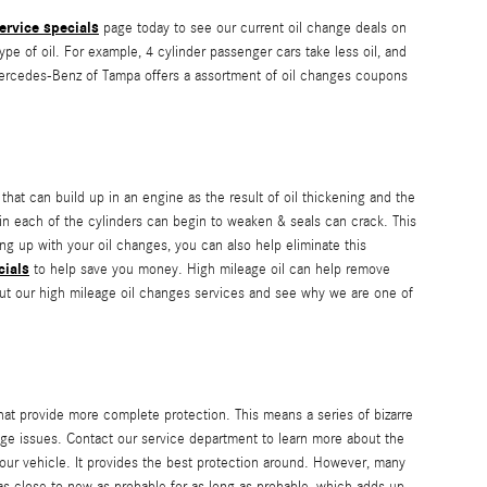
ervice specials
page today to see our current oil change deals on
ype of oil. For example, 4 cylinder passenger cars take less oil, and
 Mercedes-Benz of Tampa offers a assortment of oil changes coupons
 that can build up in an engine as the result of oil thickening and the
 in each of the cylinders can begin to weaken & seals can crack. This
g up with your oil changes, you can also help eliminate this
cials
to help save you money. High mileage oil can help remove
ut our high mileage oil changes services and see why we are one of
that provide more complete protection. This means a series of bizarre
udge issues. Contact our service department to learn more about the
r your vehicle. It provides the best protection around. However, many