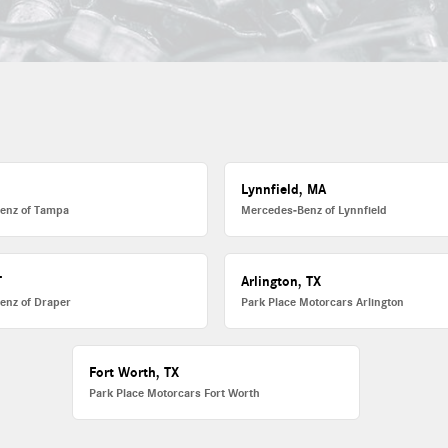
L
Lynnfield, MA
enz of Tampa
Mercedes-Benz of Lynnfield
T
Arlington, TX
enz of Draper
Park Place Motorcars Arlington
Fort Worth, TX
Park Place Motorcars Fort Worth