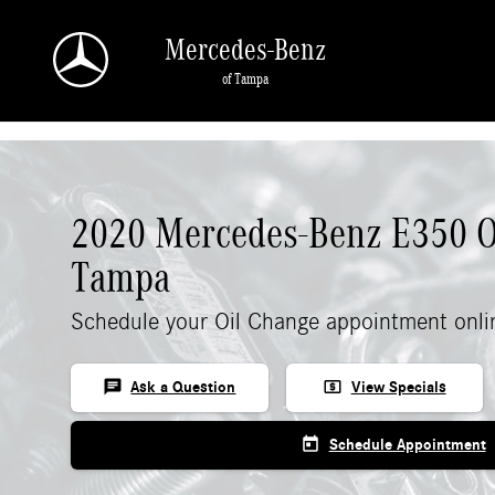
Skip to main content
Mercedes-Benz
of Tampa
2020 Mercedes-Benz E350 O
Tampa
Schedule your Oil Change appointment onli
chat
local_atm
Ask a Question
View Specials
today
Schedule Appointment