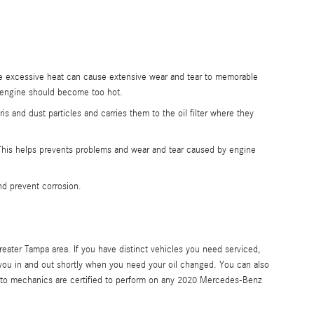
.
the excessive heat can cause extensive wear and tear to memorable
e engine should become too hot.
and dust particles and carries them to the oil filter where they
g. This helps prevents problems and wear and tear caused by engine
and prevent corrosion.
eater Tampa area. If you have distinct vehicles you need serviced,
 you in and out shortly when you need your oil changed. You can also
uto mechanics are certified to perform on any 2020 Mercedes-Benz