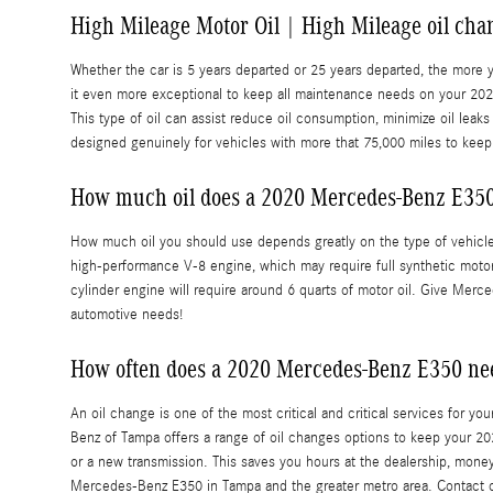
High Mileage Motor Oil | High Mileage oil cha
Whether the car is 5 years departed or 25 years departed, the more 
it even more exceptional to keep all maintenance needs on your 20
This type of oil can assist reduce oil consumption, minimize oil lea
designed genuinely for vehicles with more that 75,000 miles to keep
How much oil does a 2020 Mercedes-Benz E350
How much oil you should use depends greatly on the type of vehicle, 
high-performance V-8 engine, which may require full synthetic motor o
cylinder engine will require around 6 quarts of motor oil. Give Merce
automotive needs!
How often does a 2020 Mercedes-Benz E350 ne
An oil change is one of the most critical and critical services for y
Benz of Tampa offers a range of oil changes options to keep your 20
or a new transmission. This saves you hours at the dealership, mone
Mercedes-Benz E350 in Tampa and the greater metro area. Contact 