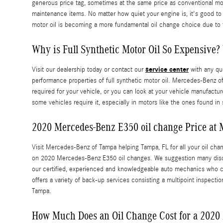
generous price tag, sometimes at the same price as conventional moto
maintenance items. No matter how quiet your engine is, it's good to r
motor oil is becoming a more fundamental oil change choice due to 
Why is Full Synthetic Motor Oil So Expensive? 
service center
Visit our dealership today or contact our
with any que
performance properties of full synthetic motor oil. Mercedes-Benz 
required for your vehicle, or you can look at your vehicle manufactu
some vehicles require it, especially in motors like the ones found i
2020 Mercedes-Benz E350 oil change Price at
Visit Mercedes-Benz of Tampa helping Tampa, FL for all your oil chang
on 2020 Mercedes-Benz E350 oil changes. We suggestion many disco
our certified, experienced and knowledgeable auto mechanics who can
offers a variety of back-up services consisting a multipoint inspectio
Tampa.
How Much Does an Oil Change Cost for a 2020