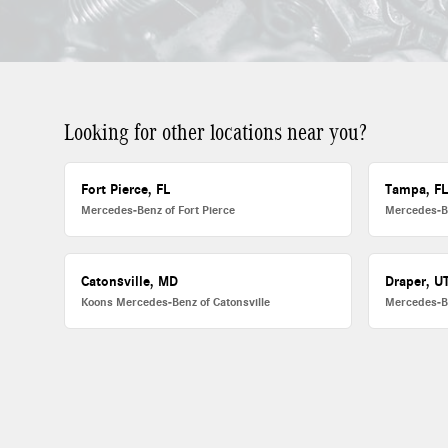
Looking for other locations near you?
Fort Pierce, FL
Tampa, F
Mercedes-Benz of Fort Pierce
Mercedes-B
Catonsville, MD
Draper, U
Koons Mercedes-Benz of Catonsville
Mercedes-B