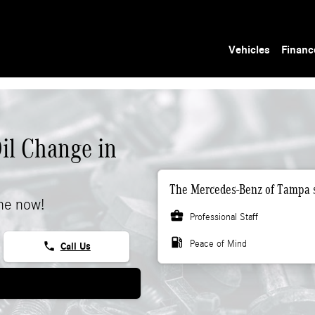
Vehicles
Financ
il Change in
The Mercedes-Benz of Tampa s
ne now!
business_center
Professional Staff
local_gas_station
Peace of Mind
phone
Call Us