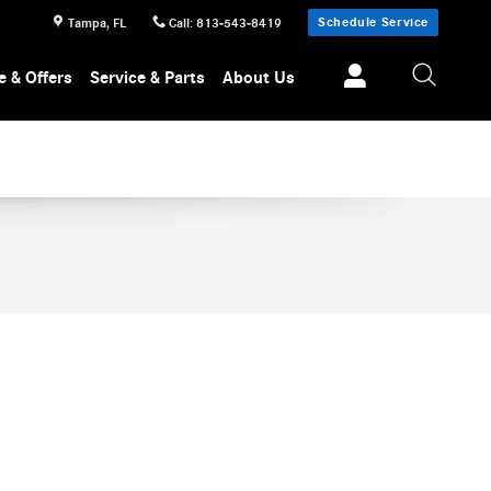
TLE
Schedule Service
Tampa
,
FL
Call
:
813-543-8419
e & Offers
Service & Parts
About Us