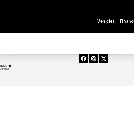
SS_OIL_CHANGE_IN_TAMPA__FL_1_PAGE_TI
Vehicles
Financ