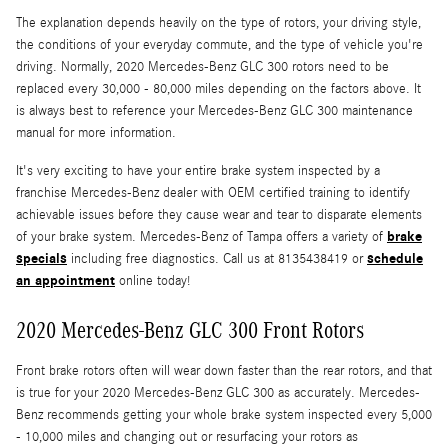
The explanation depends heavily on the type of rotors, your driving style,
the conditions of your everyday commute, and the type of vehicle you're
driving. Normally, 2020 Mercedes-Benz GLC 300 rotors need to be
replaced every 30,000 - 80,000 miles depending on the factors above. It
is always best to reference your Mercedes-Benz GLC 300 maintenance
manual for more information.
It's very exciting to have your entire brake system inspected by a
franchise Mercedes-Benz dealer with OEM certified training to identify
achievable issues before they cause wear and tear to disparate elements
brake
of your brake system. Mercedes-Benz of Tampa offers a variety of
specials
schedule
including free diagnostics. Call us at 8135438419 or
an appointment
online today!
2020 Mercedes-Benz GLC 300 Front Rotors
Front brake rotors often will wear down faster than the rear rotors, and that
is true for your 2020 Mercedes-Benz GLC 300 as accurately. Mercedes-
Benz recommends getting your whole brake system inspected every 5,000
- 10,000 miles and changing out or resurfacing your rotors as