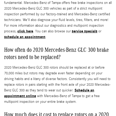
fundamental. Mercedes-Benz of Tampa offers free brake inspections on all
2020 Mercedes-Benz GLC 300 vehicles as part of a strict multipoint
inspection performed by our factory-trained and Mercedes-Benz certified
technicians. We'll also diagnose your fluid levels, tires, filters, and more!
For more information about our diagnostics and multipoint inspection
click here
service specials
process,
. You can also browse our
or
schedule an appointment
.
How often do 2020 Mercedes-Benz GLC 300 brake
rotors need to be replaced?
2020 Mercedes-Benz GLC 300 rotors should be replaced at or before
70,000 miles but rotors may degrade even faster depending on your
driving habits and a litany of diverse factors. Consistently you will need to
replace rotors in pairs starting with the front axle of your 2020 Mercedes-
Schedule an
Benz GLC 300 as they tend to wear out quicker.
appointment online
with Mercedes-Benz of Tampa to get a free
multipoint inspection on your entire brake system.
How much does it cost to replace rotors on a 2020