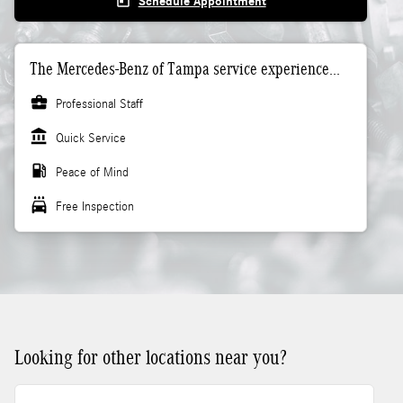
today
Schedule Appointment
The Mercedes-Benz of Tampa service experience...
business_center
Professional Staff
account_balance
Quick Service
local_gas_station
Peace of Mind
local_car_wash
Free Inspection
Looking for other locations near you?