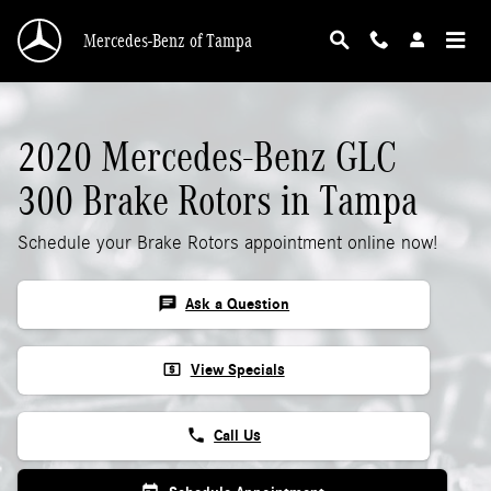
2020 Mercedes-Benz GLC 300 Rotors
Skip to main content
Mercedes-Benz of Tampa
2020 Mercedes-Benz GLC
300 Brake Rotors in Tampa
Schedule your Brake Rotors appointment online now!
chat
Ask a Question
local_atm
View Specials
phone
Call Us