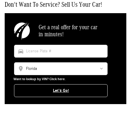
Don't Want To Service? Sell Us Your Car!
Get a real offer for your car
in minutes!
directions_car
location_on
Want to lookup by VIN? Click here.
Let's Go!