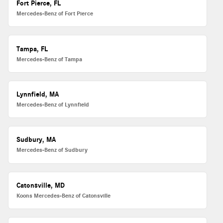
Fort Pierce, FL
Mercedes-Benz of Fort Pierce
Tampa, FL
Mercedes-Benz of Tampa
Lynnfield, MA
Mercedes-Benz of Lynnfield
Sudbury, MA
Mercedes-Benz of Sudbury
Catonsville, MD
Koons Mercedes-Benz of Catonsville