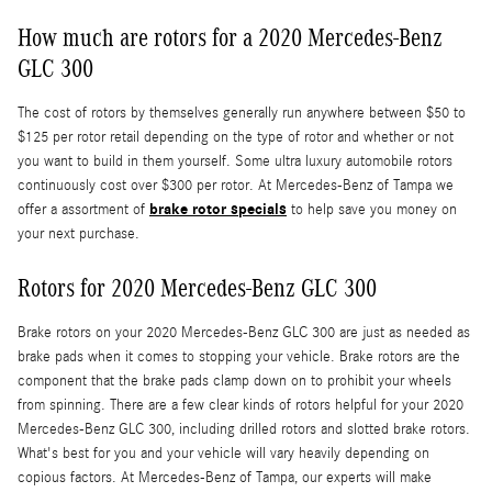
How much are rotors for a 2020 Mercedes-Benz
GLC 300
The cost of rotors by themselves generally run anywhere between $50 to
$125 per rotor retail depending on the type of rotor and whether or not
you want to build in them yourself. Some ultra luxury automobile rotors
continuously cost over $300 per rotor. At Mercedes-Benz of Tampa we
brake rotor specials
offer a assortment of
to help save you money on
your next purchase.
Rotors for 2020 Mercedes-Benz GLC 300
Brake rotors on your 2020 Mercedes-Benz GLC 300 are just as needed as
brake pads when it comes to stopping your vehicle. Brake rotors are the
component that the brake pads clamp down on to prohibit your wheels
from spinning. There are a few clear kinds of rotors helpful for your 2020
Mercedes-Benz GLC 300, including drilled rotors and slotted brake rotors.
What's best for you and your vehicle will vary heavily depending on
copious factors. At Mercedes-Benz of Tampa, our experts will make