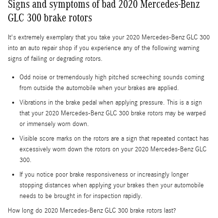
Signs and symptoms of bad 2020 Mercedes-Benz
GLC 300 brake rotors
It's extremely exemplary that you take your 2020 Mercedes-Benz GLC 300
into an auto repair shop if you experience any of the following warning
signs of failing or degrading rotors.
Odd noise or tremendously high pitched screeching sounds coming
from outside the automobile when your brakes are applied.
Vibrations in the brake pedal when applying pressure. This is a sign
that your 2020 Mercedes-Benz GLC 300 brake rotors may be warped
or immensely worn down.
Visible score marks on the rotors are a sign that repeated contact has
excessively worn down the rotors on your 2020 Mercedes-Benz GLC
300.
If you notice poor brake responsiveness or increasingly longer
stopping distances when applying your brakes then your automobile
needs to be brought in for inspection rapidly.
How long do 2020 Mercedes-Benz GLC 300 brake rotors last?