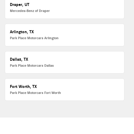
Draper, UT
Mercedes-Benz of Draper
Arlington, TX
Park Place Motorcars Arlington
Dallas, TX
Park Place Motorcars Dallas
Fort Worth, TX
Park Place Motorcars Fort Worth