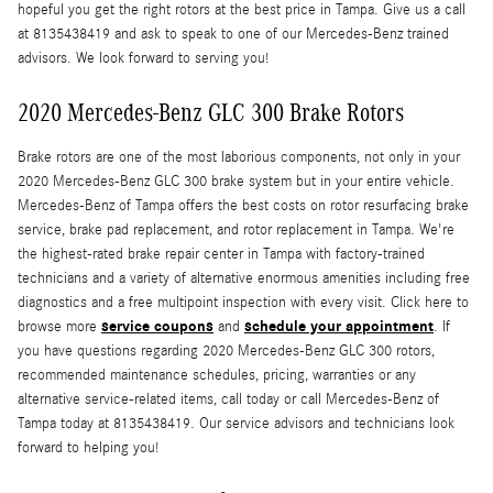
hopeful you get the right rotors at the best price in Tampa. Give us a call
at 8135438419 and ask to speak to one of our Mercedes-Benz trained
advisors. We look forward to serving you!
2020 Mercedes-Benz GLC 300 Brake Rotors
Brake rotors are one of the most laborious components, not only in your
2020 Mercedes-Benz GLC 300 brake system but in your entire vehicle.
Mercedes-Benz of Tampa offers the best costs on rotor resurfacing brake
service, brake pad replacement, and rotor replacement in Tampa. We're
the highest-rated brake repair center in Tampa with factory-trained
technicians and a variety of alternative enormous amenities including free
diagnostics and a free multipoint inspection with every visit. Click here to
service coupons
schedule your appointment
browse more
and
. If
you have questions regarding 2020 Mercedes-Benz GLC 300 rotors,
recommended maintenance schedules, pricing, warranties or any
alternative service-related items, call today or call Mercedes-Benz of
Tampa today at 8135438419. Our service advisors and technicians look
forward to helping you!