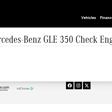
Vehicles
Financ
cedes-Benz GLE 350 Check Eng
AdChoices