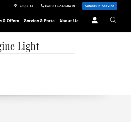
Schedule Service
Tampa
,
FL
Call
:
813-543-8419
e & Offers
Service & Parts
About Us
ine Light