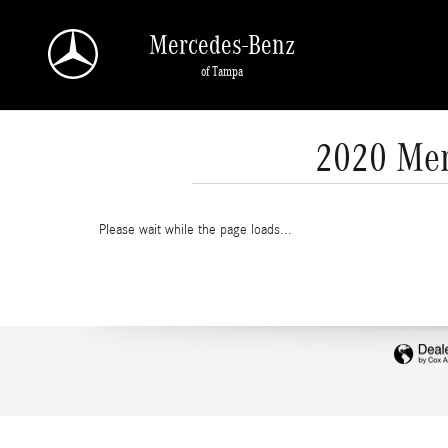
Skip to main content
Mercedes-Benz
of Tampa
2020 Mer
Please wait while the page loads...