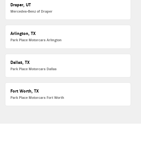
Draper, UT
Mercedes-Benz of Draper
Arlington, TX
Park Place Motorcars Arlington
Dallas, TX
Park Place Motorcars Dallas
Fort Worth, TX
Park Place Motorcars Fort Worth