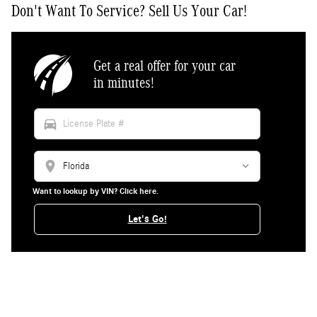
Don't Want To Service? Sell Us Your Car!
Get a real offer for your car
in minutes!
directions_car
location_on
Want to lookup by VIN? Click here.
Let's Go!