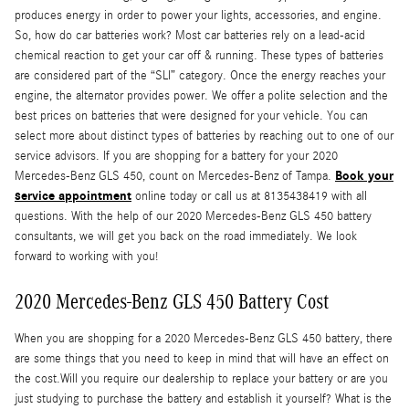
produces energy in order to power your lights, accessories, and engine.
So, how do car batteries work? Most car batteries rely on a lead-acid
chemical reaction to get your car off & running. These types of batteries
are considered part of the “SLI” category. Once the energy reaches your
engine, the alternator provides power. We offer a polite selection and the
best prices on batteries that were designed for your vehicle. You can
select more about distinct types of batteries by reaching out to one of our
service advisors. If you are shopping for a battery for your 2020
Book your
Mercedes-Benz GLS 450, count on Mercedes-Benz of Tampa.
service appointment
online today or call us at 8135438419 with all
questions. With the help of our 2020 Mercedes-Benz GLS 450 battery
consultants, we will get you back on the road immediately. We look
forward to working with you!
2020 Mercedes-Benz GLS 450 Battery Cost
When you are shopping for a 2020 Mercedes-Benz GLS 450 battery, there
are some things that you need to keep in mind that will have an effect on
the cost.Will you require our dealership to replace your battery or are you
just studying to purchase the battery and establish it yourself? What is the