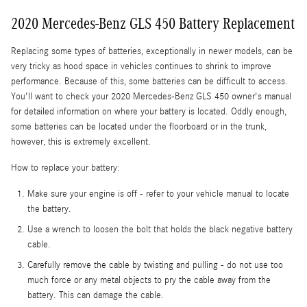
2020 Mercedes-Benz GLS 450 Battery Replacement
Replacing some types of batteries, exceptionally in newer models, can be
very tricky as hood space in vehicles continues to shrink to improve
performance. Because of this, some batteries can be difficult to access.
You'll want to check your 2020 Mercedes-Benz GLS 450 owner's manual
for detailed information on where your battery is located. Oddly enough,
some batteries can be located under the floorboard or in the trunk,
however, this is extremely excellent.
How to replace your battery:
Make sure your engine is off - refer to your vehicle manual to locate
the battery.
Use a wrench to loosen the bolt that holds the black negative battery
cable.
Carefully remove the cable by twisting and pulling - do not use too
much force or any metal objects to pry the cable away from the
battery. This can damage the cable.