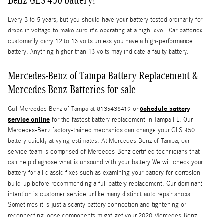
Every 3 to 5 years, but you should have your battery tested ordinarily for
drops in voltage to make sure it's operating at a high level. Car batteries
customarily carry 12 to 13 volts unless you have a high-performance
battery. Anything higher than 13 volts may indicate a faulty battery.
Mercedes-Benz of Tampa Battery Replacement &
Mercedes-Benz Batteries for sale
schedule battery
Call Mercedes-Benz of Tampa at 8135438419 or
service online
for the fastest battery replacement in Tampa FL. Our
Mercedes-Benz factory-trained mechanics can change your GLS 450
battery quickly at vying estimates. At Mercedes-Benz of Tampa, our
service team is comprised of Mercedes-Benz certified technicians that
can help diagnose what is unsound with your battery.We will check your
battery for all classic fixes such as examining your battery for corrosion
build-up before recommending a full battery replacement. Our dominant
intention is customer service unlike many distinct auto repair shops.
Sometimes it is just a scanty battery connection and tightening or
reconnecting loose components might get your 2020 Mercedes-Benz