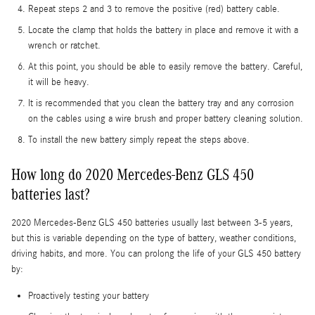
Repeat steps 2 and 3 to remove the positive (red) battery cable.
Locate the clamp that holds the battery in place and remove it with a
wrench or ratchet.
At this point, you should be able to easily remove the battery. Careful,
it will be heavy.
It is recommended that you clean the battery tray and any corrosion
on the cables using a wire brush and proper battery cleaning solution.
To install the new battery simply repeat the steps above.
How long do 2020 Mercedes-Benz GLS 450
batteries last?
2020 Mercedes-Benz GLS 450 batteries usually last between 3-5 years,
but this is variable depending on the type of battery, weather conditions,
driving habits, and more. You can prolong the life of your GLS 450 battery
by:
Proactively testing your battery