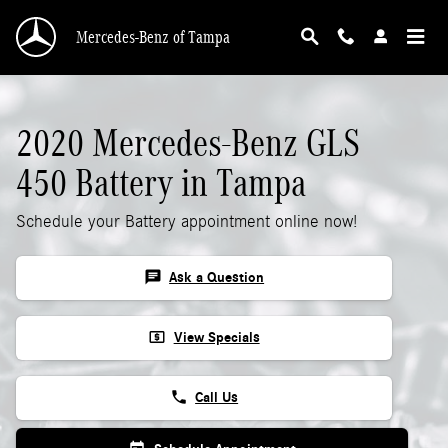
2020 Mercedes-Benz GLS 450 Battery
Skip to main content
Mercedes-Benz of Tampa
2020 Mercedes-Benz GLS
450 Battery in Tampa
Schedule your Battery appointment online now!
chat
Ask a Question
local_atm
View Specials
phone
Call Us