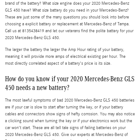
brand of the battery? What size engine does your 2020 Mercedes-Benz
GLS 450 have? What size battery do you need in your Mercedes-Benz?
These are just some of the many questions you should look into before
choosing a explicit battery or replacement at Mercedes-Benz of Tampa.
Call us at 8135438419 and let our veterans find the polite battery for your
2020 Mercedes-Benz GLS 450.
The larger the battery the larger the Amp Hour rating of your battery,
meaning it will provide more amps of electrical existing per hour. The
most directly correlated aspect of a battery's price is its size.
How do you know if your 2020 Mercedes-Benz GLS
450 needs a new battery?
The most lawful symptoms of bad 2020 Mercedes-Benz GLS 450 batteries
are if your car is slow to start after turning the key, or if your battery
cables and connectors show signs of hefty corrosion. You may also notice
a clicking sound when turning the key or if your electronics work but the
car won't start. These are all tell tale signs of failing batteries on your
2020 Mercedes-Benz GLS 450. Give our experts at Mercedes-Benz of