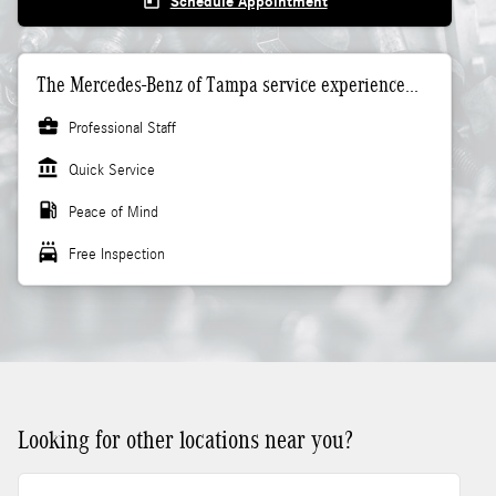
today
Schedule Appointment
The Mercedes-Benz of Tampa service experience...
business_center
Professional Staff
account_balance
Quick Service
local_gas_station
Peace of Mind
local_car_wash
Free Inspection
Looking for other locations near you?