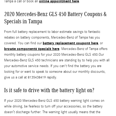
online appointment here
Tampa a call or book an
.
2020 Mercedes-Benz GLS 450 Battery Coupons &
Specials in Tampa
From full battery replacement to labor estimate savings to fantastic
rebates on battery components, Mercedes-Benz of Tampa has you
battery replacement coupons here
covered. You can find our
, or
browse components specials here
. Mercedes-Benz of Tampa offers
monthly battery coupons for your 2020 Mercedes-Benz GLS 450.Our
Mercedes-Benz GLS 450 technicians are standing by to help you with all
your automotive service needs. If you can't find the battery you are
looking for or want to speak to someone about our monthly discounts,
give us a call at 8135438419 rapidly.
Is it safe to drive with the battery light on?
If your 2020 Mercedes-Benz GLS 450 battery warning light comes on
while driving, be fearless to turn off your accessories, so the battery
doesn’t discharge further. The warning light usually means that the