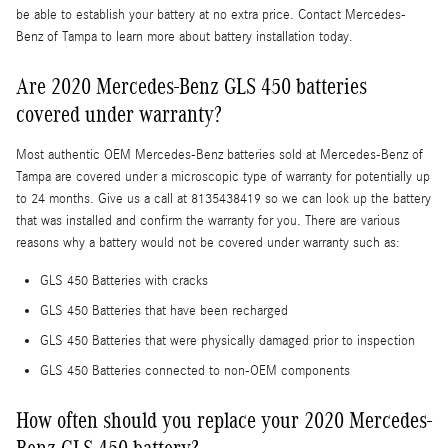
be able to establish your battery at no extra price. Contact Mercedes-
Benz of Tampa to learn more about battery installation today.
Are 2020 Mercedes-Benz GLS 450 batteries
covered under warranty?
Most authentic OEM Mercedes-Benz batteries sold at Mercedes-Benz of
Tampa are covered under a microscopic type of warranty for potentially up
to 24 months. Give us a call at 8135438419 so we can look up the battery
that was installed and confirm the warranty for you. There are various
reasons why a battery would not be covered under warranty such as:
GLS 450 Batteries with cracks
GLS 450 Batteries that have been recharged
GLS 450 Batteries that were physically damaged prior to inspection
GLS 450 Batteries connected to non-OEM components
How often should you replace your 2020 Mercedes-
Benz GLS 450 battery?