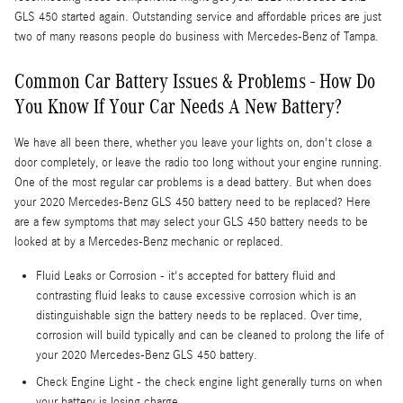
GLS 450 started again. Outstanding service and affordable prices are just
two of many reasons people do business with Mercedes-Benz of Tampa.
Common Car Battery Issues & Problems - How Do
You Know If Your Car Needs A New Battery?
We have all been there, whether you leave your lights on, don't close a
door completely, or leave the radio too long without your engine running.
One of the most regular car problems is a dead battery. But when does
your 2020 Mercedes-Benz GLS 450 battery need to be replaced? Here
are a few symptoms that may select your GLS 450 battery needs to be
looked at by a Mercedes-Benz mechanic or replaced.
Fluid Leaks or Corrosion - it's accepted for battery fluid and
contrasting fluid leaks to cause excessive corrosion which is an
distinguishable sign the battery needs to be replaced. Over time,
corrosion will build typically and can be cleaned to prolong the life of
your 2020 Mercedes-Benz GLS 450 battery.
Check Engine Light - the check engine light generally turns on when
your battery is losing charge.