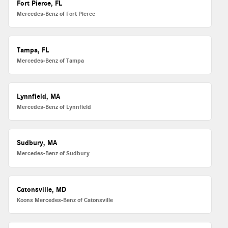
Fort Pierce, FL
Mercedes-Benz of Fort Pierce
Tampa, FL
Mercedes-Benz of Tampa
Lynnfield, MA
Mercedes-Benz of Lynnfield
Sudbury, MA
Mercedes-Benz of Sudbury
Catonsville, MD
Koons Mercedes-Benz of Catonsville