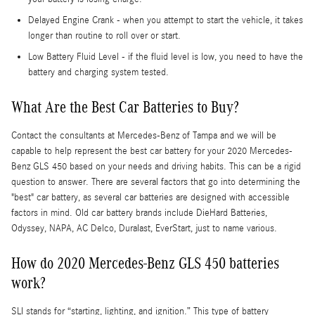
Delayed Engine Crank - when you attempt to start the vehicle, it takes
longer than routine to roll over or start.
Low Battery Fluid Level - if the fluid level is low, you need to have the
battery and charging system tested.
What Are the Best Car Batteries to Buy?
Contact the consultants at Mercedes-Benz of Tampa and we will be
capable to help represent the best car battery for your 2020 Mercedes-
Benz GLS 450 based on your needs and driving habits. This can be a rigid
question to answer. There are several factors that go into determining the
"best" car battery, as several car batteries are designed with accessible
factors in mind. Old car battery brands include DieHard Batteries,
Odyssey, NAPA, AC Delco, Duralast, EverStart, just to name various.
How do 2020 Mercedes-Benz GLS 450 batteries
work?
SLI stands for “starting, lighting, and ignition.” This type of battery