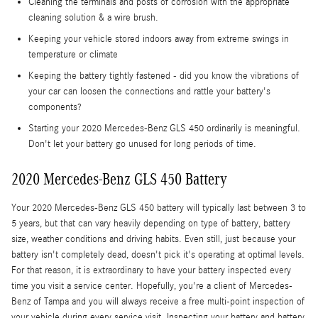
Cleaning the terminals and posts of corrosion with the appropriate
cleaning solution & a wire brush.
Keeping your vehicle stored indoors away from extreme swings in
temperature or climate
Keeping the battery tightly fastened - did you know the vibrations of
your car can loosen the connections and rattle your battery's
components?
Starting your 2020 Mercedes-Benz GLS 450 ordinarily is meaningful.
Don't let your battery go unused for long periods of time.
2020 Mercedes-Benz GLS 450 Battery
Your 2020 Mercedes-Benz GLS 450 battery will typically last between 3 to
5 years, but that can vary heavily depending on type of battery, battery
size, weather conditions and driving habits. Even still, just because your
battery isn't completely dead, doesn't pick it's operating at optimal levels.
For that reason, it is extraordinary to have your battery inspected every
time you visit a service center. Hopefully, you're a client of Mercedes-
Benz of Tampa and you will always receive a free multi-point inspection of
your vehicle during every service visit. Inspecting your battery and battery