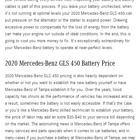
cables is part of this process. If you leave your battery unchecked, when
it's not running at optimal levels your 2020 Mercedes-Benz GLS 450 can
put pressure on the alternator or the starter to expand power. Drawing
excessive power to compensate for the loss of energy from the battery
can make your engine run outside of ideal conditions. In the end, this is
going to cost you more money to fix. It's exceptionally extraordinary for
your Mercedes-Benz battery to operate at near-perfect levels.
2020 Mercedes-Benz GLS 450 Battery Price
2020 Mercedes-Benz GLS 450 pricing is also heavily dependent on
whether or not you want to establish the new battery yourself or have
Mercedes-Benz of Tampa establish it for you. Over the years, hood
capacity has shrunk as the performance of vehicles has increased and as
a result, sometimes the battery is not easily accessible. If that’s the case
or you'd like a Mercedes-Benz skilled technician to establish your battery,
the price of labor may add an extra $20-$40 to your service bill depending
on the market. The astonishing news is Mercedes-Benz of Tampa offers
many services and parts specials when it comes to car batteries, and in
many cases if you purchase a battery at Mercedes-Benz of Tampa, we may