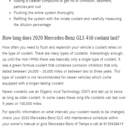
Adding a cleaner compound to get rid of corrosion, sediment,
particles,and rust
Flushing the entire system thoroughly
Refilling the system with the innate coolant and carefully measuring
the dilution percentage
How long does 2020 Mercedes-Benz GLS 450 coolant last?
How often you need to flush and replenish your vehicle's coolant relies on
the type of coolant. There are many types of coolants. Interestingly enough,
up until the mid-1990s there was basically only a single type of coolant. It
was a green formula coolant that contained corrosion inhibitors that only
lasted between 24,000 - 36,000 miles or between two to three years. This
type of coolant is not recommended for newer vehicles which come
equipped with a longer-lasting coolant.
Newer coolants use an Organic Acid Technology (OAT) and last up to twice
as long as older coolant. In some cases these long-life coolants can last over
5 years or 100,000 miles.
For specific information on what intervals your coolant needs to be changed,
check your 2020 Mercedes-Benz GLS 450 maintenance schedule within
your owner's manual or give Mercedes-Benz of Tampa a call at 8135438419