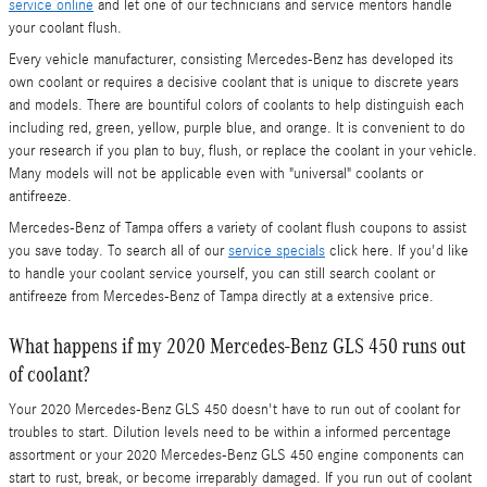
service online
and let one of our technicians and service mentors handle
your coolant flush.
Every vehicle manufacturer, consisting Mercedes-Benz has developed its
own coolant or requires a decisive coolant that is unique to discrete years
and models. There are bountiful colors of coolants to help distinguish each
including red, green, yellow, purple blue, and orange. It is convenient to do
your research if you plan to buy, flush, or replace the coolant in your vehicle.
Many models will not be applicable even with "universal" coolants or
antifreeze.
Mercedes-Benz of Tampa offers a variety of coolant flush coupons to assist
you save today. To search all of our
service specials
click here. If you'd like
to handle your coolant service yourself, you can still search coolant or
antifreeze from Mercedes-Benz of Tampa directly at a extensive price.
What happens if my 2020 Mercedes-Benz GLS 450 runs out
of coolant?
Your 2020 Mercedes-Benz GLS 450 doesn't have to run out of coolant for
troubles to start. Dilution levels need to be within a informed percentage
assortment or your 2020 Mercedes-Benz GLS 450 engine components can
start to rust, break, or become irreparably damaged. If you run out of coolant