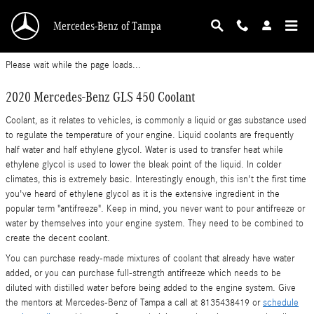
2020 Mercedes-Benz GLS 450 Coolant
Skip to main content
Mercedes-Benz of Tampa
Please wait while the page loads...
2020 Mercedes-Benz GLS 450 Coolant
Coolant, as it relates to vehicles, is commonly a liquid or gas substance used
to regulate the temperature of your engine. Liquid coolants are frequently
half water and half ethylene glycol. Water is used to transfer heat while
ethylene glycol is used to lower the bleak point of the liquid. In colder
climates, this is extremely basic. Interestingly enough, this isn't the first time
you've heard of ethylene glycol as it is the extensive ingredient in the
popular term "antifreeze". Keep in mind, you never want to pour antifreeze or
water by themselves into your engine system. They need to be combined to
create the decent coolant.
You can purchase ready-made mixtures of coolant that already have water
added, or you can purchase full-strength antifreeze which needs to be
diluted with distilled water before being added to the engine system. Give
the mentors at Mercedes-Benz of Tampa a call at 8135438419 or
schedule