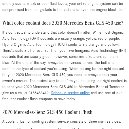
entirely due to a leak or poor fluid levels, your entire engine system can be
compromised from the gaskets to the pistons or even the engine block itself.
What color coolant does 2020 Mercedes-Benz GLS 450 use?
It's contractual to understand that color doesn't matter. While most Organic
Acid Technology (OAT) coolants are usually orange, yellow, red or purple,
Hybrid Organic Acid Technology (HOAT) coolants are orange and yellow.
There's quite a bit of overlap. Then you have Inorganic Acid Technology (IAT)
coolants that are usually green, however, some manufacturers sell them in
blue. At the end of the day, always be convinced to read the bottle to
confirm the type of coolant you're using. When looking for the right coolant
for your 2020 Mercedes-Benz GLS 450, you need to always check your
owner's manual. The easiest way to confirm you are using the right coolant is
to send your 2020 Mercedes-Benz GLS 450 to Mercedes-Benz of Tampa or
give us a call at 8135438419.
Schedule service online
and use one of our
frequent coolant flush coupons to save today.
2020 Mercedes-Benz GLS 450 Coolant Flush
A coolant flush or cooling system service consists of three main services.