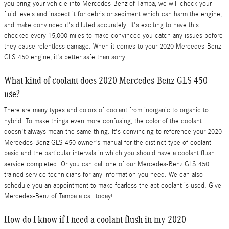
you bring your vehicle into Mercedes-Benz of Tampa, we will check your
fluid levels and inspect it for debris or sediment which can harm the engine,
and make convinced it's diluted accurately. It's exciting to have this
checked every 15,000 miles to make convinced you catch any issues before
they cause relentless damage. When it comes to your 2020 Mercedes-Benz
GLS 450 engine, it's better safe than sorry.
What kind of coolant does 2020 Mercedes-Benz GLS 450
use?
There are many types and colors of coolant from inorganic to organic to
hybrid. To make things even more confusing, the color of the coolant
doesn't always mean the same thing. It's convincing to reference your 2020
Mercedes-Benz GLS 450 owner's manual for the distinct type of coolant
basic and the particular intervals in which you should have a coolant flush
service completed. Or you can call one of our Mercedes-Benz GLS 450
trained service technicians for any information you need. We can also
schedule you an appointment to make fearless the apt coolant is used. Give
Mercedes-Benz of Tampa a call today!
How do I know if I need a coolant flush in my 2020