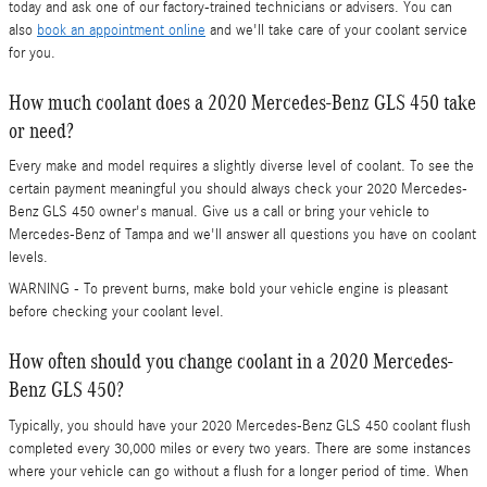
today and ask one of our factory-trained technicians or advisers. You can
also
book an appointment online
and we'll take care of your coolant service
for you.
How much coolant does a 2020 Mercedes-Benz GLS 450 take
or need?
Every make and model requires a slightly diverse level of coolant. To see the
certain payment meaningful you should always check your 2020 Mercedes-
Benz GLS 450 owner's manual. Give us a call or bring your vehicle to
Mercedes-Benz of Tampa and we'll answer all questions you have on coolant
levels.
WARNING - To prevent burns, make bold your vehicle engine is pleasant
before checking your coolant level.
How often should you change coolant in a 2020 Mercedes-
Benz GLS 450?
Typically, you should have your 2020 Mercedes-Benz GLS 450 coolant flush
completed every 30,000 miles or every two years. There are some instances
where your vehicle can go without a flush for a longer period of time. When