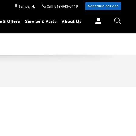
Schedule Service
Tampa
,
FL
Call
:
813-543-8419
e & Offers
Service & Parts
About Us