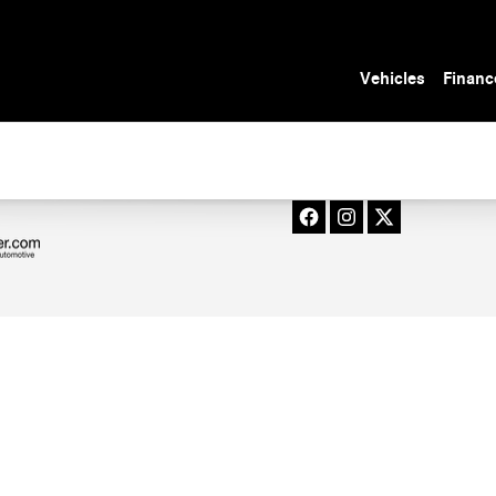
n Tampa, FL
Vehicles
Financ