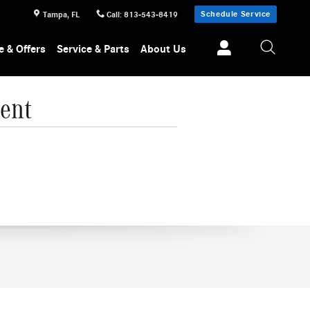
Schedule Service
Tampa
,
FL
Call
:
813-543-8419
e & Offers
Service & Parts
About Us
ent