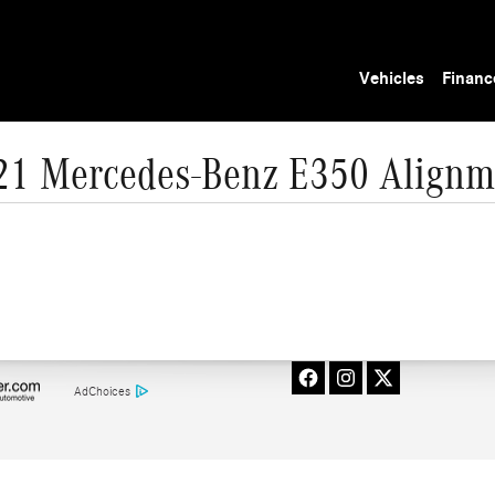
Vehicles
Financ
21 Mercedes-Benz E350 Alignm
AdChoices