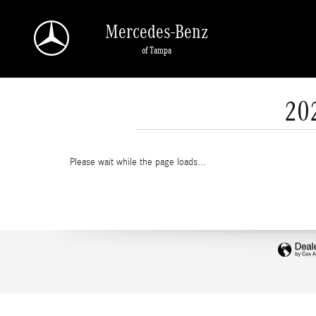
Skip to main content
Mercedes-Benz
of Tampa
20
Please wait while the page loads...