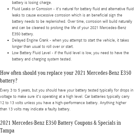
battery is losing charge.
Fluid Leaks or Corrosion - it's natural for battery fluid and alternative fluid
leaks to cause excessive corrosion which is an beneficial sign the
battery needs to be replenished. Over time, corrosion will build naturally
and can be cleaned to prolong the life of your 2021 Mercedes-Benz
E350 battery.
Delayed Engine Crank - when you attempt to start the vehicle, it takes
longer than usual to roll over or start.
Low Battery Fluid Level - if the fluid level is low, you need to have the
battery and charging system tested.
How often should you replace your 2021 Mercedes-Benz E350
battery?
Every 3 to 5 years, but you should have your battery tested typically for drops in
voltage to make sure it's operating at a high level. Car batteries typically carry
12 to 13 volts unless you have a high-performance battery. Anything higher
than 13 volts may indicate a faulty battery.
2021 Mercedes-Benz E350 Battery Coupons & Specials in
Tampa