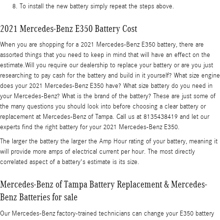
To install the new battery simply repeat the steps above.
2021 Mercedes-Benz E350 Battery Cost
When you are shopping for a 2021 Mercedes-Benz E350 battery, there are
assorted things that you need to keep in mind that will have an effect on the
estimate.Will you require our dealership to replace your battery or are you just
researching to pay cash for the battery and build in it yourself? What size engine
does your 2021 Mercedes-Benz E350 have? What size battery do you need in
your Mercedes-Benz? What is the brand of the battery? These are just some of
the many questions you should look into before choosing a clear battery or
replacement at Mercedes-Benz of Tampa. Call us at 8135438419 and let our
experts find the right battery for your 2021 Mercedes-Benz E350.
The larger the battery the larger the Amp Hour rating of your battery, meaning it
will provide more amps of electrical current per hour. The most directly
correlated aspect of a battery's estimate is its size.
Mercedes-Benz of Tampa Battery Replacement & Mercedes-
Benz Batteries for sale
Our Mercedes-Benz factory-trained technicians can change your E350 battery