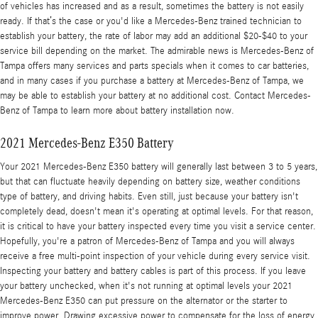
of vehicles has increased and as a result, sometimes the battery is not easily
ready. If that’s the case or you'd like a Mercedes-Benz trained technician to
establish your battery, the rate of labor may add an additional $20-$40 to your
service bill depending on the market. The admirable news is Mercedes-Benz of
Tampa offers many services and parts specials when it comes to car batteries,
and in many cases if you purchase a battery at Mercedes-Benz of Tampa, we
may be able to establish your battery at no additional cost. Contact Mercedes-
Benz of Tampa to learn more about battery installation now.
2021 Mercedes-Benz E350 Battery
Your 2021 Mercedes-Benz E350 battery will generally last between 3 to 5 years,
but that can fluctuate heavily depending on battery size, weather conditions
type of battery, and driving habits. Even still, just because your battery isn't
completely dead, doesn't mean it's operating at optimal levels. For that reason,
it is critical to have your battery inspected every time you visit a service center.
Hopefully, you're a patron of Mercedes-Benz of Tampa and you will always
receive a free multi-point inspection of your vehicle during every service visit.
Inspecting your battery and battery cables is part of this process. If you leave
your battery unchecked, when it's not running at optimal levels your 2021
Mercedes-Benz E350 can put pressure on the alternator or the starter to
improve power. Drawing excessive power to compensate for the loss of energy