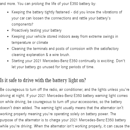
and more. You can prolong the life of your E350 battery by:
Keeping the battery tightly fastened - did you know the vibrations of
your car can loosen the connections and rattle your battery's
components?
Proactively testing your battery
Keeping your vehicle stored indoors away from extreme swings in
temperature or climate
Cleaning the terminals and posts of corrosion with the satisfactory
cleaning explanation & a wire brush.
Starting your 2021 Mercedes-Benz E350 continually is exciting. Don't
let your battery go unused for long periods of time.
Is it safe to drive with the battery light on?
Be courageous to turn off the radio, air conditioner, and the lights unless you're
driving at night. If your 2021 Mercedes-Benz E350 battery warning light comes
on while driving, be courageous to turn off your accessories, so the battery
doesn’t drain added. The warning light usually means that the alternator isn’t
working properly meaning you're operating solely on battery power. The
purpose of the alternator is to charge your 2021 Mercedes-Benz E350 battery
while you're driving. When the alternator isn't working properly, it can cause the