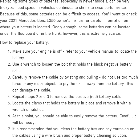
Replacing some types of batteries, especially in newer models, can be very
tricky as hood space in vehicles continues to shrink to raise performance.
Because of this, some batteries can be difficult to access. You'll want to check
your 2021 Mercedes-Benz E350 owner's manual for careful information on
where your battery is located. Oddly enough, some batteries can be located
under the floorboard or in the trunk, however, this is extremely scarce.
How to replace your battery:
Make sure your engine is off - refer to your vehicle manual to locate the
battery.
Use a wrench to loosen the bolt that holds the black negative battery
cable.
Carefully remove the cable by twisting and pulling - do not use too much
force or any metal objects to pry the cable away from the battery. This
can damage the cable.
Repeat steps 2 and 3 to remove the positive (red) battery cable.
Locate the clamp that holds the battery in place and remove it with a
wrench or ratchet.
At this point, you should be able to easily remove the battery. Careful, it
will be heavy.
It is recommended that you clean the battery tray and any corrosion on
the cables using a wire brush and proper battery cleaning solution.