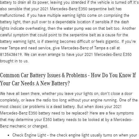
battery to drain all its power, leaving you stranded if the vehicle is turned off.It's
also sensible that your 2021 Mercedes-Benz E350 serpentine belt has
malfunctioned. If you have multiple warning lights come on comprising the
battery light, then pull over to a dependable location if sensible.If the dash
lights indicate overheating, then the water pump was on that belt too. Another
careful symptom that could point to the serpentine belt as a cause for the
battery warning light, is if steering becomes difficult or feels gigantic. If you're
near Tampa and need service, give Mercedes-Benz of Tampa a call at
8135438419. We can even arrange to have your 2021 Mercedes-Benz E350
brought in to us.
Common Car Battery Issues & Problems - How Do You Know If
Your Car Needs A New Battery?
We have all been there, whether you leave your lights on, don't close a door
completely, or leave the radio too long without your engine running. One of the
most classic car problems is a dead battery. But when does your 2021
Mercedes-Benz E350 battery need to be replaced? Here are a few symptoms
that may determine your E350 battery needs to be looked at by a Mercedes-
Benz mechanic or changed.
Check Engine Light - the check engine light usually turns on when your