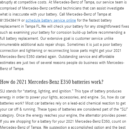
abruptly at competitive costs. At Mercedes-Benz of Tampa, our service team is
comprised of Mercedes-Benz certified technicians that can assist investigate
what is inaccurate with your battery. Call Mercedes-Benz of Tampa at
8135438419 or
schedule battery service online
for the fastest battery
replacement in Tampa FL.We will check your battery for any straightforward fixes
such as examining your battery for corrosion build-up before recommending a
full battery replacement. Our extensive goal is customer service unlike
innumerable additional auto repair shops. Sometimes it is just a poor battery
connection and tightening or reconnecting loose parts might get your 2021
Mercedes-Benz E350 started again. Outstanding service and affordable
estimates are just two of several reasons people do business with Mercedes-
Benz of Tampa.
How do 2021 Mercedes-Benz E350 batteries work?
SLI stands for “starting, lighting, and ignition.” This type of battery produces
energy in order to power your lights, accessories, and engine. So, how do car
batteries work? Most car batteries rely on a lead-acid chemical reaction to get
your car off & running. These types of batteries are considered part of the “SLI”
category. Once the energy reaches your engine, the alternator provides power.
If you are shopping for a battery for your 2021 Mercedes-Benz E350, count on
Mercedes-Benz of Tampa. We suggestion a accomplished option and the best