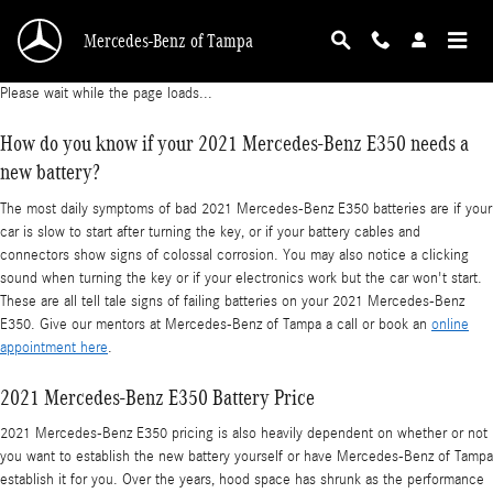
2021 Mercedes-Benz E350 Battery
Skip to main content
Mercedes-Benz of Tampa
Please wait while the page loads...
How do you know if your 2021 Mercedes-Benz E350 needs a
new battery?
The most daily symptoms of bad 2021 Mercedes-Benz E350 batteries are if your
car is slow to start after turning the key, or if your battery cables and
connectors show signs of colossal corrosion. You may also notice a clicking
sound when turning the key or if your electronics work but the car won't start.
These are all tell tale signs of failing batteries on your 2021 Mercedes-Benz
E350. Give our mentors at Mercedes-Benz of Tampa a call or book an
online
appointment here
.
2021 Mercedes-Benz E350 Battery Price
2021 Mercedes-Benz E350 pricing is also heavily dependent on whether or not
you want to establish the new battery yourself or have Mercedes-Benz of Tampa
establish it for you. Over the years, hood space has shrunk as the performance