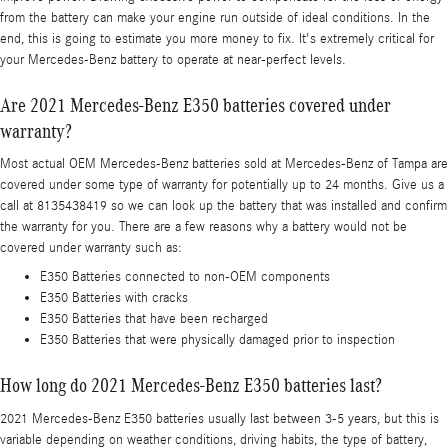
from the battery can make your engine run outside of ideal conditions. In the
end, this is going to estimate you more money to fix. It's extremely critical for
your Mercedes-Benz battery to operate at near-perfect levels.
Are 2021 Mercedes-Benz E350 batteries covered under
warranty?
Most actual OEM Mercedes-Benz batteries sold at Mercedes-Benz of Tampa are
covered under some type of warranty for potentially up to 24 months. Give us a
call at 8135438419 so we can look up the battery that was installed and confirm
the warranty for you. There are a few reasons why a battery would not be
covered under warranty such as:
E350 Batteries connected to non-OEM components
E350 Batteries with cracks
E350 Batteries that have been recharged
E350 Batteries that were physically damaged prior to inspection
How long do 2021 Mercedes-Benz E350 batteries last?
2021 Mercedes-Benz E350 batteries usually last between 3-5 years, but this is
variable depending on weather conditions, driving habits, the type of battery,