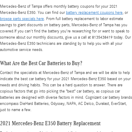
Mercedes-Benz of Tampa offers monthly battery coupons for your 2021
Mercedes-Benz E350. You can find our
battery replacement coupons here
, or
browse parts specials here
. From full battery replacement to labor estimate
savings to giant discounts on battery parts, Mercedes-Benz of Tampa has you
covered.If you can't find the battery you're researching for or want to speak to
someone about our monthly discounts, give us a call at 8135438419 today. Our
Mercedes-Benz E350 technicians are standing by to help you with all your
automotive service needs.
What Are the Best Car Batteries to Buy?
Contact the specialists at Mercedes-Benz of Tampa and we will be able to help
indicate the best car battery for your 2021 Mercedes-Benz E350 based on your
needs and driving habits. This can be a hard question to answer. There are
copious factors that go into picking the "best" car battery, as copious car
batteries are designed with diverse factors in mind. Cognizant car battery brands
encompass DieHard Batteries, Odyssey, NAPA, AC Delco, Duralast, EverStart,
just to name a few.
2021 Mercedes-Benz E350 Battery Replacement