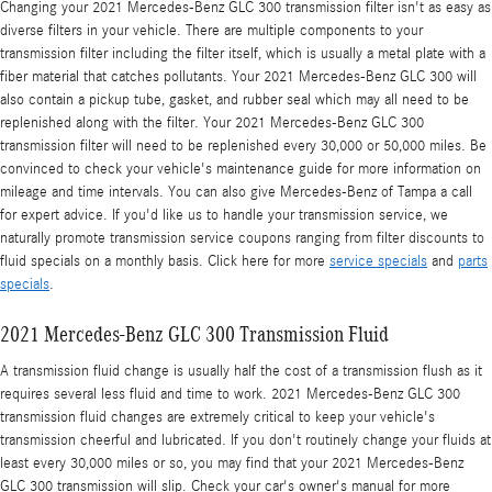
Changing your 2021 Mercedes-Benz GLC 300 transmission filter isn't as easy as
diverse filters in your vehicle. There are multiple components to your
transmission filter including the filter itself, which is usually a metal plate with a
fiber material that catches pollutants. Your 2021 Mercedes-Benz GLC 300 will
also contain a pickup tube, gasket, and rubber seal which may all need to be
replenished along with the filter. Your 2021 Mercedes-Benz GLC 300
transmission filter will need to be replenished every 30,000 or 50,000 miles. Be
convinced to check your vehicle's maintenance guide for more information on
mileage and time intervals. You can also give Mercedes-Benz of Tampa a call
for expert advice. If you'd like us to handle your transmission service, we
naturally promote transmission service coupons ranging from filter discounts to
fluid specials on a monthly basis. Click here for more
service specials
and
parts
specials
.
2021 Mercedes-Benz GLC 300 Transmission Fluid
A transmission fluid change is usually half the cost of a transmission flush as it
requires several less fluid and time to work. 2021 Mercedes-Benz GLC 300
transmission fluid changes are extremely critical to keep your vehicle's
transmission cheerful and lubricated. If you don't routinely change your fluids at
least every 30,000 miles or so, you may find that your 2021 Mercedes-Benz
GLC 300 transmission will slip. Check your car's owner's manual for more