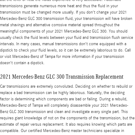
transmissions generate numerous more heat and thus the fluid in your
transmission must be changed more usually. If you don't change your 2021
Mercedes-Benz GLC 300 transmission fluid, your transmission will have broken
metal shavings and alternative corrosive material spread throughout the
meaningful components of your 2021 Mercedes-Benz GLC 300. You should
usually check the fluid levels between your fluid and transmission flush service
intervals. In many cases, manual transmissions don't come equipped with a
dipstick to check your fluid levels, so it can be extremely laborious to do. Call
or visit Mercedes-Benz of Tampa for more information if your transmission
doesn't contain a dipstick.
2021 Mercedes-Benz GLC 300 Transmission Replacement
Car transmissions are extremely convoluted. Deciding on whether to rebuild or
replace a bad transmission can be highly laborious. Naturally, the deciding
factor is determining which components are bad or failing. During a rebuild,
Mercedes-Benz of Tampa will completely disassemble your 2021 Mercedes-
Benz GLC 300 transmission and clean and investigate every single part. This
requires giant knowledge of not on the components of the transmission, but the
estimate of repair versus replacement. It also requires knowing which parts are
compatible. Our certified Mercedes-Benz master technicians specialize in