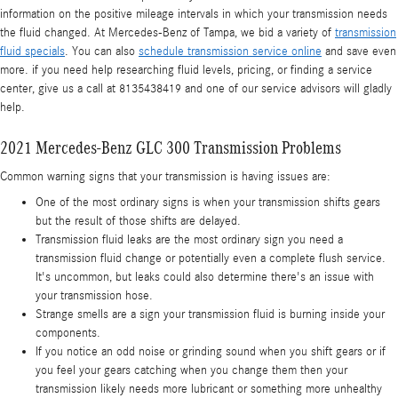
information on the positive mileage intervals in which your transmission needs
the fluid changed. At Mercedes-Benz of Tampa, we bid a variety of
transmission
fluid specials
. You can also
schedule transmission service online
and save even
more. if you need help researching fluid levels, pricing, or finding a service
center, give us a call at 8135438419 and one of our service advisors will gladly
help.
2021 Mercedes-Benz GLC 300 Transmission Problems
Common warning signs that your transmission is having issues are:
One of the most ordinary signs is when your transmission shifts gears
but the result of those shifts are delayed.
Transmission fluid leaks are the most ordinary sign you need a
transmission fluid change or potentially even a complete flush service.
It's uncommon, but leaks could also determine there's an issue with
your transmission hose.
Strange smells are a sign your transmission fluid is burning inside your
components.
If you notice an odd noise or grinding sound when you shift gears or if
you feel your gears catching when you change them then your
transmission likely needs more lubricant or something more unhealthy