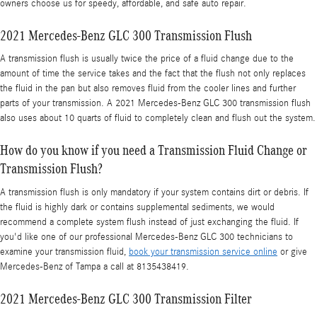
owners choose us for speedy, affordable, and safe auto repair.
2021 Mercedes-Benz GLC 300 Transmission Flush
A transmission flush is usually twice the price of a fluid change due to the
amount of time the service takes and the fact that the flush not only replaces
the fluid in the pan but also removes fluid from the cooler lines and further
parts of your transmission. A 2021 Mercedes-Benz GLC 300 transmission flush
also uses about 10 quarts of fluid to completely clean and flush out the system.
How do you know if you need a Transmission Fluid Change or
Transmission Flush?
A transmission flush is only mandatory if your system contains dirt or debris. If
the fluid is highly dark or contains supplemental sediments, we would
recommend a complete system flush instead of just exchanging the fluid. If
you'd like one of our professional Mercedes-Benz GLC 300 technicians to
examine your transmission fluid,
book your transmission service online
or give
Mercedes-Benz of Tampa a call at 8135438419.
2021 Mercedes-Benz GLC 300 Transmission Filter