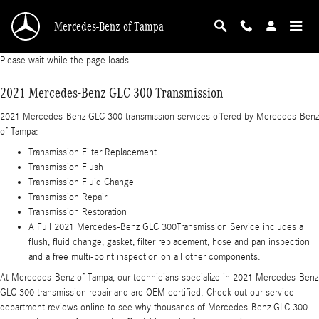
2021 Mercedes-Benz GLC 300 Transmission
Skip to main content
Mercedes-Benz of Tampa
Please wait while the page loads...
2021 Mercedes-Benz GLC 300 Transmission
2021 Mercedes-Benz GLC 300 transmission services offered by Mercedes-Benz
of Tampa:
Transmission Filter Replacement
Transmission Flush
Transmission Fluid Change
Transmission Repair
Transmission Restoration
A Full 2021 Mercedes-Benz GLC 300Transmission Service includes a
flush, fluid change, gasket, filter replacement, hose and pan inspection
and a free multi-point inspection on all other components.
At Mercedes-Benz of Tampa, our technicians specialize in 2021 Mercedes-Benz
GLC 300 transmission repair and are OEM certified. Check out our service
department reviews online to see why thousands of Mercedes-Benz GLC 300