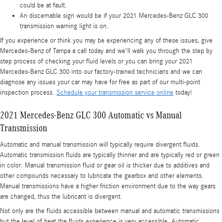
could be at fault.
An discernable sign would be if your 2021 Mercedes-Benz GLC 300
transmission warning light is on.
If you experience or think you may be experiencing any of these issues, give
Mercedes-Benz of Tampa a call today and we'll walk you through the step by
step process of checking your fluid levels or you can bring your 2021
Mercedes-Benz GLC 300 into our factory-trained technicians and we can
diagnose any issues your car may have for free as part of our multi-point
inspection process.
Schedule your transmission service online
today!
2021 Mercedes-Benz GLC 300 Automatic vs Manual
Transmission
Automatic and manual transmission will typically require divergent fluids.
Automatic transmission fluids are typically thinner and are typically red or green
in color. Manual transmission fluid or gear oil is thicker due to additives and
other compounds necessary to lubricate the gearbox and other elements.
Manual transmissions have a higher friction environment due to the way gears
are changed, thus the lubricant is divergent.
Not only are the fluids accessible between manual and automatic transmissions
but the level of heat the fluids experience is very accessible. Automatic