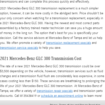
transmissions and can complete this process quickly and effectively.
2021 Mercedes-Benz GLC 300 transmission replacement is a much simpler
option, however, it can be more costly in the abridged term. Price shouldn't be
your only concern when watching for a transmission replacement, especially in
a 2021 Mercedes-Benz GLC 300. Having the newest and most correct parts
assembled by a factory trained master technician can save you a huge amount
of money in the long run. The option that's best for you is specifically your
decision. Call the service advisors at Mercedes-Benz of Tampa and let us help
you. We often promote a variety of
transmission replacement specials
and
transmission service specials
to help you save.
2021 Mercedes-Benz GLC 300 Transmission Cost
The rate of a new 2021 Mercedes-Benz GLC 300 transmission could be over
$3,500 depending on the vehicle, however, transmission services such as fluid
changes and a transmission fluid flush are considerably less expensive, in some
cases costing less than $150. These services are breathtaking to prolonging the
life of your 2021 Mercedes-Benz GLC 300 transmission. At Mercedes-Benz of
Tampa, we offer a variety of
transmission repair specials
and transmission parts
discounts. Call 8135438419 or
schedule an appointment online
to learn more!