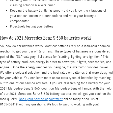
cleaning solution & a wire brush.
Keeping the battery tightly fastened - did you know the vibrations of
your car can loosen the connections and rattle your battery's
components?
Proactively testing your battery
How do 2021 Mercedes-Benz S 560 batteries work?
So, how do car batteries work? Most car batteries rely on a lead-acid chemical
reaction to get your car off & running. These types of batteries are considered
part of the “SLI” category. SLI stands for “starting, lighting, and ignition.” This
type of battery produces energy in order to power your lights, accessories, and
engine. Once the energy reaches your engine, the alternator provides power.
We offer a colossal selection and the best rates on batteries that were designed
for your vehicle. You can learn more about extra types of batteries by reaching
out to one of our service advisors. If you are researching for a battery for your
2021 Mercedes-Benz S 560, count on Mercedes-Benz of Tampa. With the help
of our 2021 Mercedes-Benz S 560 battery experts, we will get you back on the
road quickly.
Book your service appointment
online today or call us at
8135438419 with any questions. We look forward to working with you!