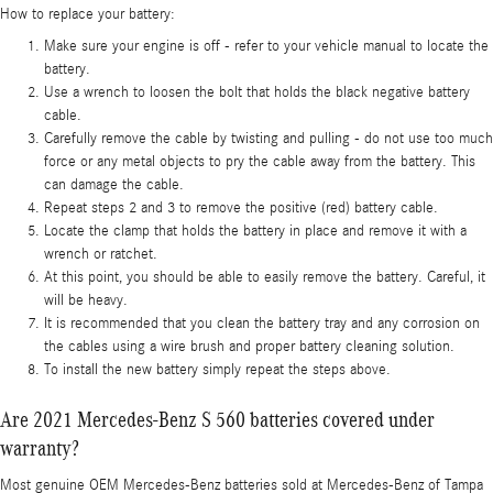
How to replace your battery:
Make sure your engine is off - refer to your vehicle manual to locate the
battery.
Use a wrench to loosen the bolt that holds the black negative battery
cable.
Carefully remove the cable by twisting and pulling - do not use too much
force or any metal objects to pry the cable away from the battery. This
can damage the cable.
Repeat steps 2 and 3 to remove the positive (red) battery cable.
Locate the clamp that holds the battery in place and remove it with a
wrench or ratchet.
At this point, you should be able to easily remove the battery. Careful, it
will be heavy.
It is recommended that you clean the battery tray and any corrosion on
the cables using a wire brush and proper battery cleaning solution.
To install the new battery simply repeat the steps above.
Are 2021 Mercedes-Benz S 560 batteries covered under
warranty?
Most genuine OEM Mercedes-Benz batteries sold at Mercedes-Benz of Tampa