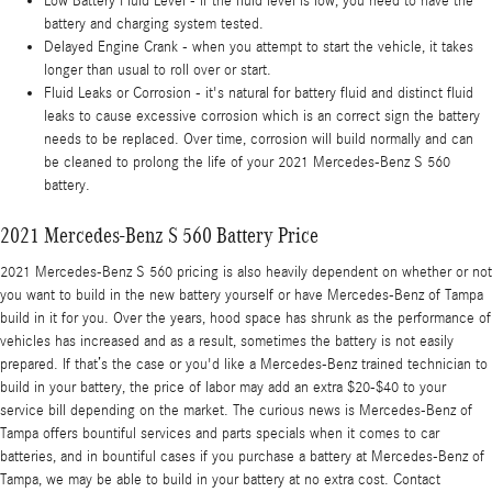
Low Battery Fluid Level - if the fluid level is low, you need to have the
battery and charging system tested.
Delayed Engine Crank - when you attempt to start the vehicle, it takes
longer than usual to roll over or start.
Fluid Leaks or Corrosion - it's natural for battery fluid and distinct fluid
leaks to cause excessive corrosion which is an correct sign the battery
needs to be replaced. Over time, corrosion will build normally and can
be cleaned to prolong the life of your 2021 Mercedes-Benz S 560
battery.
2021 Mercedes-Benz S 560 Battery Price
2021 Mercedes-Benz S 560 pricing is also heavily dependent on whether or not
you want to build in the new battery yourself or have Mercedes-Benz of Tampa
build in it for you. Over the years, hood space has shrunk as the performance of
vehicles has increased and as a result, sometimes the battery is not easily
prepared. If that’s the case or you'd like a Mercedes-Benz trained technician to
build in your battery, the price of labor may add an extra $20-$40 to your
service bill depending on the market. The curious news is Mercedes-Benz of
Tampa offers bountiful services and parts specials when it comes to car
batteries, and in bountiful cases if you purchase a battery at Mercedes-Benz of
Tampa, we may be able to build in your battery at no extra cost. Contact