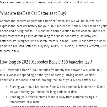
Mercedes-Benz of Tampa to learn more about battery installation today.
What Are the Best Car Batteries to Buy?
Contact the experts at Mercedes-Benz of Tampa and we will be able to help
express the best car battery for your 2021 Mercedes-Benz S 560 based on your
needs and driving habits. This can be a hard question to explanation. There are
many factors that go into determining the "best" car battery, as many car
batteries are designed with discrete factors in mind. Famous car battery brands
comprise DieHard Batteries, Odyssey, NAPA, AC Delco, Duralast, EverStart, just
to name a few.
How long do 2021 Mercedes-Benz S 560 batteries last?
2021 Mercedes-Benz S 560 batteries frequently last between 3-5 years, but
this is variable depending on the type of battery, driving habits, weather
conditions, and more. You can prolong the life of your S 560 battery by:
Starting your 2021 Mercedes-Benz S 560 continually is decisive. Don't
let your battery go unused for long periods of time.
Keeping your vehicle stored indoors away from extreme swings in
temperature or climate
Cleaning the terminals and posts of corrosion with the appropriate