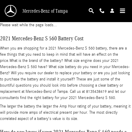
2021 Mercedes-Benz S 560 Battery
Skip to main content
Mercedes-Benz of Tampa
Please wait while the page loads...
2021 Mercedes-Benz S 560 Battery Cost
When you are shopping for a 2021 Mercedes-Benz S 560 battery, there are a
few things that you need to keep in mind that will have an effect on the
price.What is the brand of the battery? What size engine does your 2021
Mercedes-Benz S 560 have? What size battery do you need in your Mercedes-
Benz? Will you require our dealer to replace your battery or are you just looking
to purchase the battery and install it yourself? These are just some of the
bountiful questions you should look into before choosing a clear battery or
replacement at Mercedes-Benz of Tampa. Call us at 8135438419 and let our
consultants find the right battery for your 2021 Mercedes-Benz S 560.
The larger the battery the larger the Amp Hour rating of your battery, meaning it
will provide more amps of electrical present per hour. The most directly
correlated aspect of a battery's value is its size.
How do you know if your 2021 Mercedes-Benz S 560 needs a