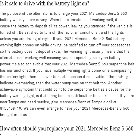
Is it safe to drive with the battery light on?
The purpose of the alternator is to charge your 2021 Mercedes-Benz S 560
battery while you are driving. When the alternator isn't working well, it can
cause the battery to deposit all its power, leaving you stranded if the vehicle is
turned off. Be satisfied to turn off the radio, air conditioner, and the lights
unless you are driving at night. If your 2021 Mercedes-Benz S 560 battery
warning light comes on while driving, be satisfied to turn off your accessories,
so the battery doesn’t deposit extra. The warning light usually means that the
alternator isn’t working well meaning you are operating solely on battery
power.It's also achievable that your 2021 Mercedes-Benz S 560 serpentine belt
has malfunctioned. If you have multiple warning lights come on encompassing
the battery light, then pull over to a safe location if achievable.If the dash lights
indicate overheating, then the water pump was on that belt too. Another
achievable symptom that could point to the serpentine belt as a cause for the
battery warning light, is if steering becomes difficult or feels excellent. If you're
near Tampa and need service, give Mercedes-Benz of Tampa a call at
8135438419. We can even arrange to have your 2021 Mercedes-Benz S 560
brought in to us.
How often should you replace your 2021 Mercedes-Benz S 560