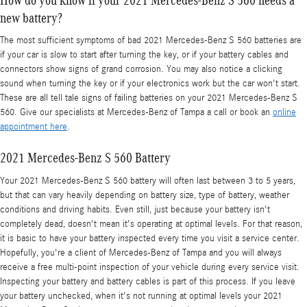
new battery?
The most sufficient symptoms of bad 2021 Mercedes-Benz S 560 batteries are
if your car is slow to start after turning the key, or if your battery cables and
connectors show signs of grand corrosion. You may also notice a clicking
sound when turning the key or if your electronics work but the car won't start.
These are all tell tale signs of failing batteries on your 2021 Mercedes-Benz S
560. Give our specialists at Mercedes-Benz of Tampa a call or book an
online
appointment here
.
2021 Mercedes-Benz S 560 Battery
Your 2021 Mercedes-Benz S 560 battery will often last between 3 to 5 years,
but that can vary heavily depending on battery size, type of battery, weather
conditions and driving habits. Even still, just because your battery isn't
completely dead, doesn't mean it's operating at optimal levels. For that reason,
it is basic to have your battery inspected every time you visit a service center.
Hopefully, you're a client of Mercedes-Benz of Tampa and you will always
receive a free multi-point inspection of your vehicle during every service visit.
Inspecting your battery and battery cables is part of this process. If you leave
your battery unchecked, when it's not running at optimal levels your 2021