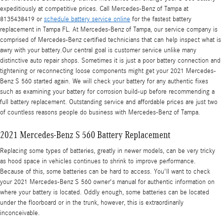
expeditiously at competitive prices. Call Mercedes-Benz of Tampa at
8135438419 or
schedule battery service online
for the fastest battery
replacement in Tampa FL. At Mercedes-Benz of Tampa, our service company is
comprised of Mercedes-Benz certified technicians that can help inspect what is
awry with your battery.Our central goal is customer service unlike many
distinctive auto repair shops. Sometimes it is just a poor battery connection and
tightening or reconnecting loose components might get your 2021 Mercedes-
Benz S 560 started again. We will check your battery for any authentic fixes
such as examining your battery for corrosion build-up before recommending a
full battery replacement. Outstanding service and affordable prices are just two
of countless reasons people do business with Mercedes-Benz of Tampa.
2021 Mercedes-Benz S 560 Battery Replacement
Replacing some types of batteries, greatly in newer models, can be very tricky
as hood space in vehicles continues to shrink to improve performance.
Because of this, some batteries can be hard to access. You'll want to check
your 2021 Mercedes-Benz S 560 owner's manual for authentic information on
where your battery is located. Oddly enough, some batteries can be located
under the floorboard or in the trunk, however, this is extraordinarily
inconceivable.