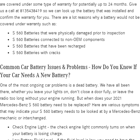
are covered under some type of warranty for potentially up to 24 months. Give
us a call at 8135438419 so we can look up the battery that was installed and
confirm the warranty for you. There are a lot reasons why a battery would not be
covered under warranty such as:
S 560 Batteries that were physically damaged prior to inspection
S 560 Batteries connected to non-OEM components
S 560 Batteries that have been recharged
S 560 Batteries with cracks
Common Car Battery Issues & Problems - How Do You Know If
Your Car Needs A New Battery?
One of the most ongoing car problems is a dead battery. We have all been
there, whether you leave your lights on, don't close a door fully, or leave the
radio too long without your engine running. But when does your 2021
Mercedes-Benz S 560 battery need to be replaced? Here are various symptoms
that may indicate your S 560 battery needs to be looked at by a Mercedes-Benz
mechanic or interchanged.
Check Engine Light - the check engine light commonly turns on when
your battery is losing charge.