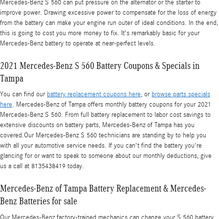
Mercedes-Benz S 560 can put pressure on the alternator or the starter to
improve power. Drawing excessive power to compensate for the loss of energy
from the battery can make your engine run outer of ideal conditions. In the end,
this is going to cost you more money to fix. It's remarkably basic for your
Mercedes-Benz battery to operate at near-perfect levels.
2021 Mercedes-Benz S 560 Battery Coupons & Specials in
Tampa
You can find our
battery replacement coupons here
, or
browse parts specials
here
. Mercedes-Benz of Tampa offers monthly battery coupons for your 2021
Mercedes-Benz S 560. From full battery replacement to labor cost savings to
extensive discounts on battery parts, Mercedes-Benz of Tampa has you
covered.Our Mercedes-Benz S 560 technicians are standing by to help you
with all your automotive service needs. If you can't find the battery you're
glancing for or want to speak to someone about our monthly deductions, give
us a call at 8135438419 today.
Mercedes-Benz of Tampa Battery Replacement & Mercedes-
Benz Batteries for sale
Our Mercedes-Benz factory-trained mechanics can change your S 560 battery