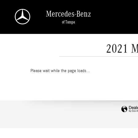
Skip to main content
Mercedes-Benz
of Tampa
2021 M
Please wait while the page loads...