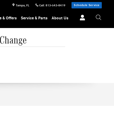
Schedule Service
Tampa
,
FL
Call
:
813-543-8419
e & Offers
Service & Parts
About Us
 Change