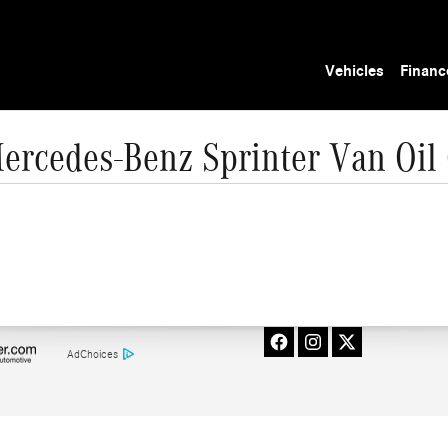
Vehicles
Financ
ercedes-Benz Sprinter Van Oil
AdChoices