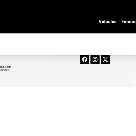
 in Tampa, FL
Vehicles
Financ