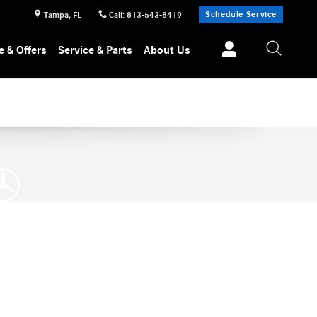
Schedule Service
Tampa
,
FL
Call
:
813-543-8419
e & Offers
Service & Parts
About Us