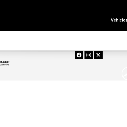
in Tampa, FL
Vehicle