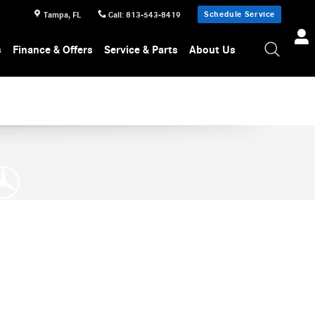
Schedule Service
Tampa
,
FL
Call
:
813-543-8419
s
Finance & Offers
Service & Parts
About Us