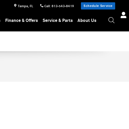
Schedule Service
Tampa
,
FL
Call
:
813-543-8419
s
Finance & Offers
Service & Parts
About Us