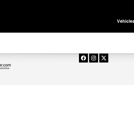
 Tampa, FL
Vehicle