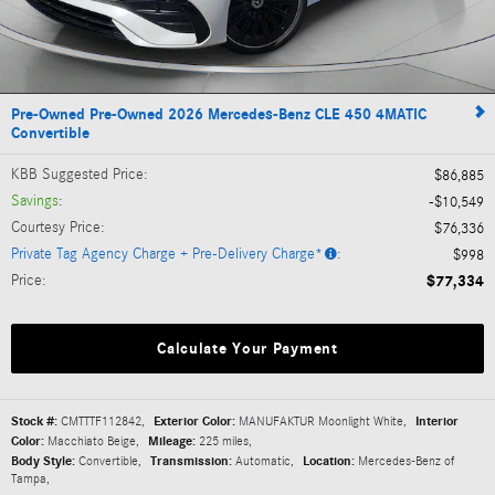
Pre-Owned Pre-Owned 2026 Mercedes-Benz CLE 450 4MATIC
Convertible
KBB Suggested Price
:
$86,885
Savings
:
$10,549
Courtesy Price
:
$76,336
Private Tag Agency Charge + Pre-Delivery Charge*
:
$998
Price
:
$77,334
Calculate Your Payment
Stock #:
CMTTTF112842
,
Exterior Color:
MANUFAKTUR Moonlight White
,
Interior
Color:
Macchiato Beige
,
Mileage:
225 miles
,
Body Style:
Convertible
,
Transmission:
Automatic
,
Location:
Mercedes-Benz of
Tampa
,