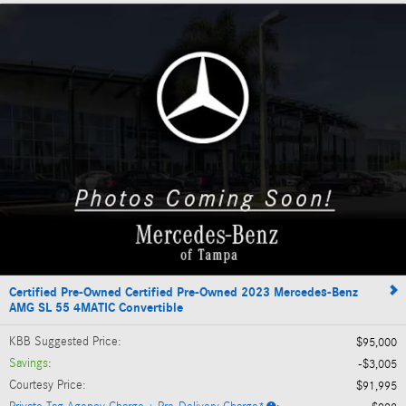
Certified Pre-Owned Certified Pre-Owned 2023 Mercedes-Benz
AMG SL 55 4MATIC Convertible
KBB Suggested Price
:
$95,000
Savings
:
$3,005
Courtesy Price
:
$91,995