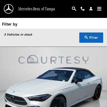
Used Mercedes-Benz Convertible | Pre-Owned 
Skip to main content
Mercedes-Benz of Tampa
Filter by
3
Vehicles in stock
Filter