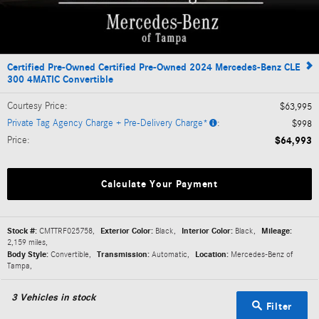
Certified Pre-Owned Certified Pre-Owned 2024 Mercedes-Benz CLE
300 4MATIC Convertible
Courtesy Price
:
$63,995
Private Tag Agency Charge + Pre-Delivery Charge*
:
$998
Price
:
$64,993
Calculate Your Payment
Stock #:
CMTTRF025758
,
Exterior Color:
Black
,
Interior Color:
Black
,
Mileage:
2,159 miles
,
Body Style:
Convertible
,
Transmission:
Automatic
,
Location:
Mercedes-Benz of
Tampa
,
3
Vehicles in stock
Filter