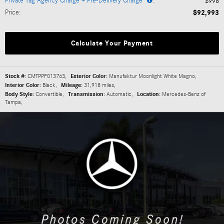
Private Tag Agency Charge + Pre-Delivery Charge*
:
$998
Price
:
$92,993
Calculate Your Payment
Stock #:
CMTPPF013763
,
Exterior Color:
Manufaktur Moonlight White Magno
,
Interior Color:
Black
,
Mileage:
31,918 miles
,
Body Style:
Convertible
,
Transmission:
Automatic
,
Location:
Mercedes-Benz of
Tampa
,