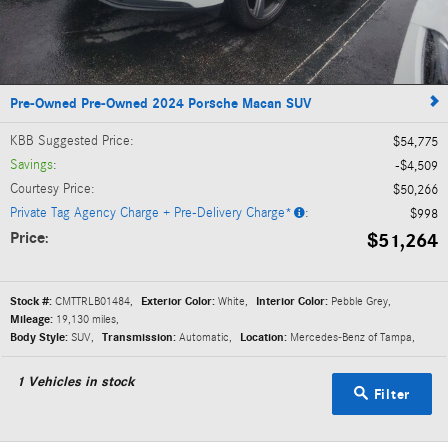
Pre-Owned Pre-Owned 2024 Porsche Macan SUV
KBB Suggested Price
:
$54,775
Savings
:
$4,509
Courtesy Price
:
$50,266
Private Tag Agency Charge + Pre-Delivery Charge*
:
$998
Price
$51,264
:
Stock #:
CMTTRLB01484
,
Exterior Color:
White
,
Interior Color:
Pebble Grey
,
Mileage:
19,130 miles
,
Body Style:
SUV
,
Transmission:
Automatic
,
Location:
Mercedes-Benz of Tampa
,
1
Vehicles in stock
Filter