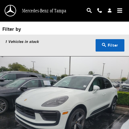
Used Porsche Tampa | Pre-Owned Porsche for S
Skip to main content
Mercedes-Benz of Tampa
Filter by
1
Vehicles in stock
Filter