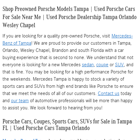
Shop Preowned Porsche Models Tampa | Used Porsche Cars
For Sale Near Me | Used Porsche Dealership Tampa Orlando
Wesley Chapel
If you are looking for a quality pre-owned Porsche, visit
Mercedes-
Benz of Tampa
! We are proud to provide our customers in Tampa,
Orlando, Wesley Chapel, Brandon and south Florida with a car
buying experience that is second to none. We understand that not
everyone is looking for a new Mercedes
sedan
,
coupe
or
SUV
, and
that is fine. You may be looking for a high performance Porsche for
the weekends. Mercedes Tampa is happy to stock a variety of
sports cars and SUVs from high end brands like Porsche to ensure
that we meet the needs of all of our customers.
Contact us
today
and
our team
of automotive professionals will be more than happy
to assist you. We look forward to hearing from you!
Porsche Cars, Coupes, Sports Cars, SUVs for Sale in Tampa
FL | Used Porsche Cars Tampa Orlando