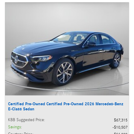
Certified Pre-Owned Certified Pre-Owned 2026 Mercedes-Benz
E-Class Sedan
KBB Suggested Price
:
$67,315
Savings
:
$10,507