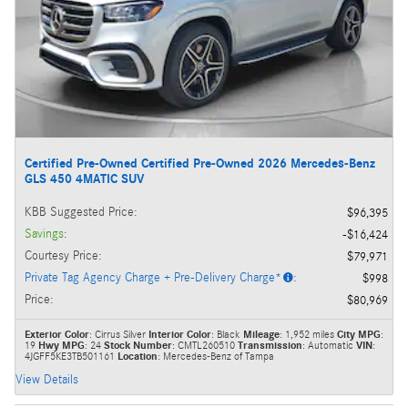
Certified Pre-Owned Certified Pre-Owned 2026 Mercedes-Benz
GLS 450 4MATIC SUV
KBB Suggested Price
:
$96,395
Savings
:
$16,424
Courtesy Price
:
$79,971
Private Tag Agency Charge + Pre-Delivery Charge*
:
$998
Price
:
$80,969
Exterior Color
: Cirrus Silver
Interior Color
: Black
Mileage
: 1,952 miles
City MPG
:
19
Hwy MPG
: 24
Stock Number
: CMTL260510
Transmission
: Automatic
VIN
:
4JGFF5KE3TB501161
Location
: Mercedes-Benz of Tampa
View Details