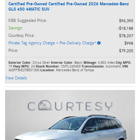
Certified Pre-Owned Certified Pre-Owned 2026 Mercedes-Benz
GLS 450 4MATIC SUV
KBB Suggested Price
:
$96,395
Savings
:
$18,188
Courtesy Price
:
$78,207
Private Tag Agency Charge + Pre-Delivery Charge*
:
$998
Price
:
$79,205
Exterior Color
: Cirrus Silver
Interior Color
: Black
Mileage
: 4,802 miles
City MPG
:
19
Hwy MPG
: 24
Stock Number
: CMTL260400
Transmission
: Automatic
VIN
:
4JGFF5KE2TB501300
Location
: Mercedes-Benz of Tampa
View Details