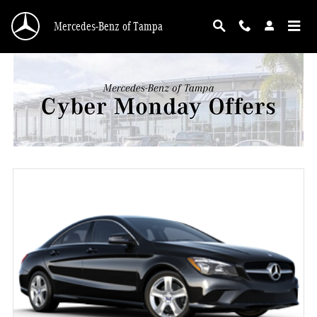
Mercedes-Benz Cyber Monday Offers Tampa FL
Skip to main content
Mercedes-Benz of Tampa