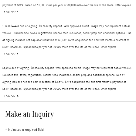
payment of $329. Based on 10,000 miles per year of 30,000 miles over the life of the lease. Offer expires
11/30/2016.
C 300.$4,493 due at signing. $0 security deposit. With approved credit. Image may not represent actual
vehicle. Excludes title, taxes, registration, license fees, insurance, dealer prep and additional options. Due
at signing includes net cap cost reduction of $3,359. $795 acquisition fee and first month's payment of
$339. Based on 10,000 miles per year of 30,000 miles over the life of the lease. Offer expires
11/30/2016.
$5,023 due at signing. $0 security deposit. With approved credit. Image may not represent actual vehicle.
Excludes title, taxes, registration, license fees, insurance, dealer prep and additional options. Due at
signing includes net cap cost reduction of $3,699. $795 acquisition fee and first month's payment of
$529. Based on 10,000 miles per year of 30,000 miles over the life of the lease. Offer expires
11/30/2016.
Make an Inquiry
* Indicates a required field