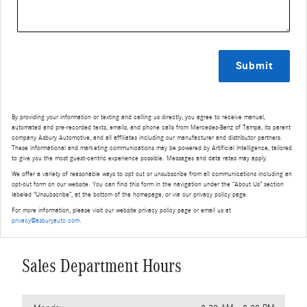
Submit
By providing your information or texting and calling us directly, you agree to receive manual,
automated and pre-recorded texts, emails, and phone calls from Mercedes-Benz of Tampa, its parent
company Asbury Automotive, and all affiliates including our manufacturer and distributor partners.
These informational and marketing communications may be powered by Artificial Intelligence, tailored
to give you the most guest-centric experience possible. Messages and data rates may apply.
We offer a variety of reasonable ways to opt out or unsubscribe from all communications including an
opt-out form on our website. You can find this form in the navigation under the “About Us” section
labeled “Unsubscribe”, at the bottom of the homepage, or via our privacy policy page.
For more information, please visit our website privacy policy page or email us at
privacy@asburyauto.com
.
Sales Department Hours