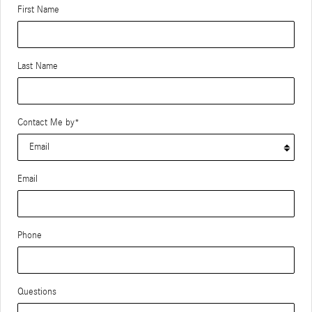
First Name
Last Name
Contact Me by
*
Email
Phone
Questions