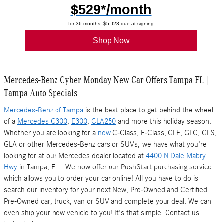
$529*/month
for 36 months, $5,023 due at signing
Shop Now
Mercedes-Benz Cyber Monday New Car Offers Tampa FL |
Tampa Auto Specials
Mercedes-Benz of Tampa
is the best place to get behind the wheel
of a
Mercedes C300
,
E300
,
CLA250
and more this holiday season.
Whether you are looking for a
new
C-Class, E-Class, GLE, GLC, GLS,
GLA or other Mercedes-Benz cars or SUVs, we have what you're
looking for at our Mercedes dealer located at
4400 N Dale Mabry
Hwy
in Tampa, FL. We now offer our PushStart purchasing service
which allows you to order your car online! All you have to do is
search our inventory for your next New, Pre-Owned and Certified
Pre-Owned car, truck, van or SUV and complete your deal. We can
even ship your new vehicle to you! It's that simple. Contact us