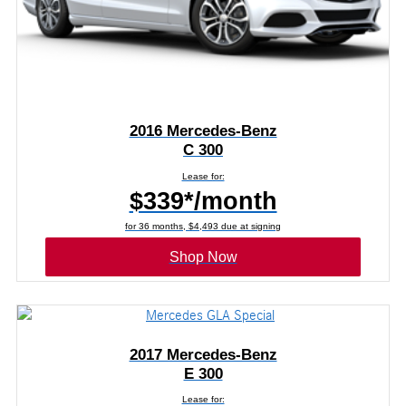
2016 Mercedes-Benz
C 300
Lease for:
$339*/month
for 36 months, $4,493 due at signing
Shop Now
2017 Mercedes-Benz
E 300
Lease for: