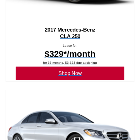
2017 Mercedes-Benz
CLA 250
Lease for:
$329*/month
for 36 months, $3,623 due at signing
Shop Now