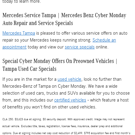
today to learn more.
Mercedes Service Tampa | Mercedes Benz Cyber Monday
Auto Repair and Service Specials
Mercedes Tampa
is pleased to offer various service offers on auto
repair so your Mercedes keeps running strong.
Schedule an
appointment
today and view our
service specials
online.
Special Cyber Monday Offers On Preowned Vehicles |
Tampa Used Car Specials
If you are in the market for a
used vehicle
, look no further than
Mercedes-Benz of Tampa on Cyber Monday. We have a wide
selection of used cars, trucks and SUVs available for you to choose
from, and this includes our
certified vehicles
- which feature a host
of benefits you won't find on other used vehicles.
CLA 250. $3,623 due at signing. $0 security deposit. With approved credit. Image may not represent
actual vehicle. Excludes title, taxes, registration, license fees, insurance, dealer prep and additional
options. Due at signing includes net cap cost reduction of $2,499. $795 acquisition fee and first month's