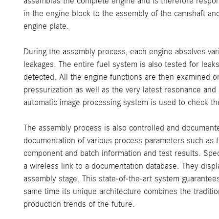
assembles the complete engine and is therefore responsi
in the engine block to the assembly of the camshaft and 
engine plate.
During the assembly process, each engine absolves vario
leakages. The entire fuel system is also tested for leak
detected. All the engine functions are then examined o
pressurization as well as the very latest resonance and
automatic image processing system is used to check the
The assembly process is also controlled and document
documentation of various process parameters such as the
component and batch information and test results. Spe
a wireless link to a documentation database. They displ
assembly stage. This state-of-the-art system guarantees
same time its unique architecture combines the traditi
production trends of the future.