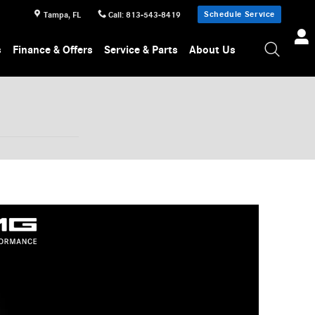
Schedule Service
Tampa
,
FL
Call
:
813-543-8419
s
Finance & Offers
Service & Parts
About Us