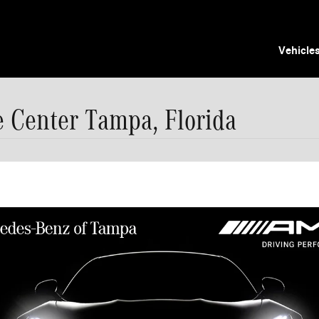
Vehicle
Center Tampa, Florida