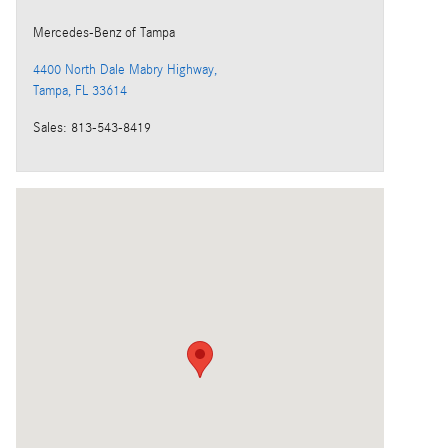
Mercedes-Benz
of Tampa
4400 North Dale Mabry Highway,
Tampa
,
FL
33614
Sales
:
813-543-8419
Visit us at: 4400 North Dale Mabry Highway, Tampa, FL 33614