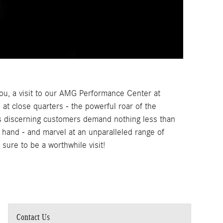
ou, a visit to our AMG Performance Center at
at close quarters - the powerful roar of the
 discerning customers demand nothing less than
hand - and marvel at an unparalleled range of
sure to be a worthwhile visit!
Contact Us