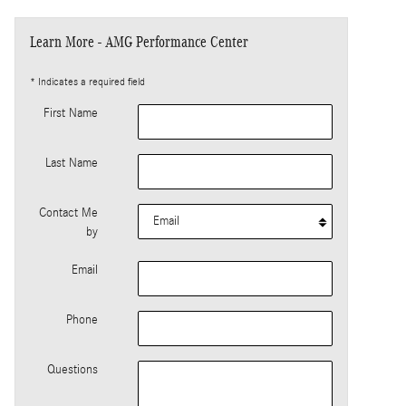
Learn More - AMG Performance Center
* Indicates a required field
First Name
Last Name
Contact Me
by
Email
Phone
Questions