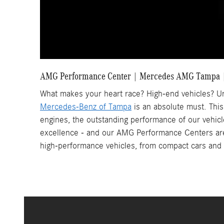
AMG Performance Center | Mercedes AMG Tampa |
What makes your heart race? High-end vehicles? Un
Mercedes-Benz of Tampa
is an absolute must. This
engines, the outstanding performance of our vehic
excellence - and our AMG Performance Centers are c
high-performance vehicles, from compact cars and s