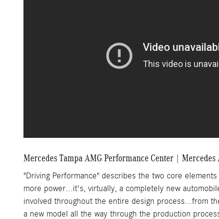
Mercedes Tampa AMG Performance Center | Mercedes
"Driving Performance" describes the two core element
more power...it's, virtually, a completely new automobil
involved throughout the entire design process...from 
a new model all the way through the production proces