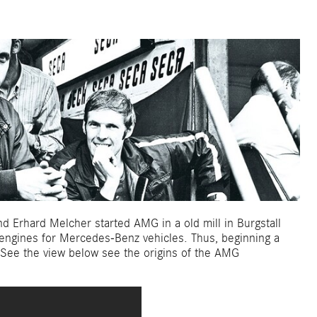
 Erhard Melcher started AMG in a old mill in Burgstall
 engines for Mercedes-Benz vehicles. Thus, beginning a
. See the view below see the origins of the AMG