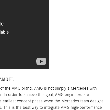
 AMG FL
s of the AMG brand. AMG is not simply a Mercedes with
e. In order to achieve this goal, AMG engineers are
the earliest concept phase when the Mercedes team designs
s. This is the best way to integrate AMG high-performance