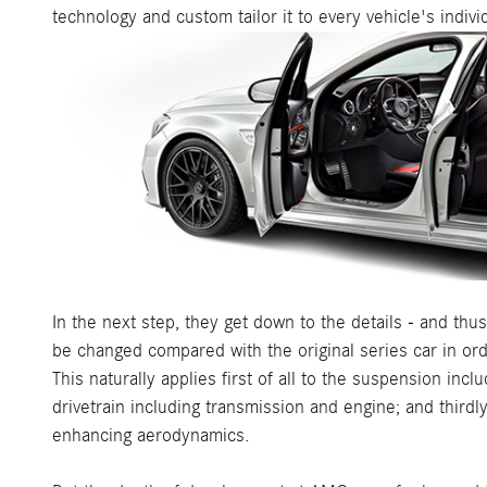
technology and custom tailor it to every vehicle's indiv
In the next step, they get down to the details - and t
be changed compared with the original series car in o
This naturally applies first of all to the suspension in
drivetrain including transmission and engine; and thirdl
enhancing aerodynamics.