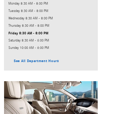
Monday
8:30 AM - 8:00 PM
Tuesday
8:30 AM - 8:00 PM
Wednesday
8:30 AM - 8:00 PM
Thursday
8:30 AM - 8:00 PM
Friday
8:30 AM - 8:00 PM
Saturday
8:30 AM - 6:00 PM
Sunday
10:00 AM - 6:00 PM
See All Department Hours