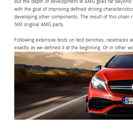
But the depth of development at AMG goes far beyond t
with the goal of improving defined driving characterist
developing other components. The result of this chain 
500 original AMG parts.
Following extensive tests on test benches, racetracks an
exactly as we defined it at the beginning. Or in other w