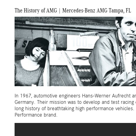
The History of AMG | Mercedes-Benz AMG Tampa, FL
In 1967, automotive engineers Hans-Werner Aufrecht and
Germany. Their mission was to develop and test racing
long history of breathtaking high performance vehicles
Performance brand.