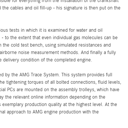
ble for everything from the installation of the crankshaft
the cables and oil fill-up - his signature is then put on the
us tests in which it is examined for water and oil
s - to the extent that even individual gas molecules can be
n the cold test bench, using simulated resistances and
 airborne noise measurement methods. And finally a fully
 delivery condition of the completed engine.
ed by the AMG Trace System. This system provides full
 tightening torques of all bolted connections, fluid levels,
cial PCs are mounted on the assembly trolleys, which have
ay the relevant online information depending on the
 exemplary production quality at the highest level. At the
onal approach to AMG engine production with the