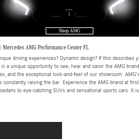
 Mercedes AMG Performance Center FL
ique driving experiences? Dynamic design? If this describes y
 is a unique opportunity to see, hear and savor the AMG brand 
les, and the exceptional look-and-feel of our showroom.
AMG's
onstantly raising the bar. Experience the AMG brand at first 
edans to eye-catching SUVs and sensational sports cars. It is 