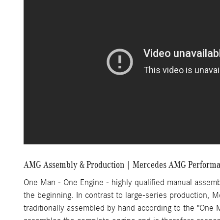
AMG Assembly & Production | Mercedes AMG Performan
One Man - One Engine - highly qualified manual assem
the beginning. In contrast to large-series production,
traditionally assembled by hand according to the "One