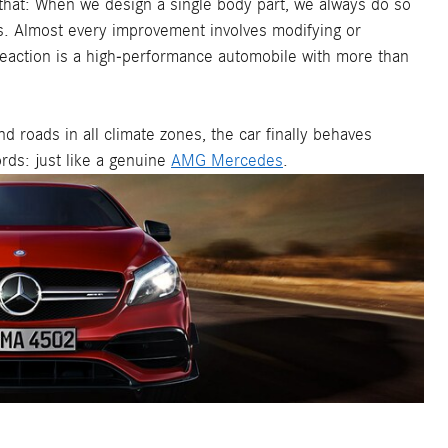
hat: When we design a single body part, we always do so
ics. Almost every improvement involves modifying or
reaction is a high-performance automobile with more than
d roads in all climate zones, the car finally behaves
ords: just like a genuine
AMG Mercedes
.