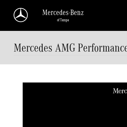
Skip to main content
Mercedes-Benz
of Tampa
Mercedes AMG Performance 