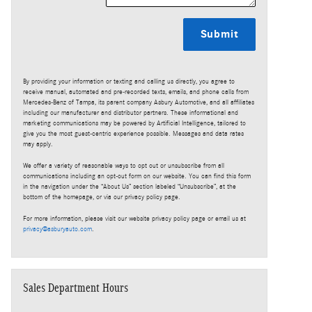
Submit
By providing your information or texting and calling us directly, you agree to
receive manual, automated and pre-recorded texts, emails, and phone calls from
Mercedes-Benz of Tampa, its parent company Asbury Automotive, and all affiliates
including our manufacturer and distributor partners. These informational and
marketing communications may be powered by Artificial Intelligence, tailored to
give you the most guest-centric experience possible. Messages and data rates
may apply.
We offer a variety of reasonable ways to opt out or unsubscribe from all
communications including an opt-out form on our website. You can find this form
in the navigation under the “About Us” section labeled “Unsubscribe”, at the
bottom of the homepage, or via our privacy policy page.
For more information, please visit our website privacy policy page or email us at
privacy@asburyauto.com
.
Sales Department Hours