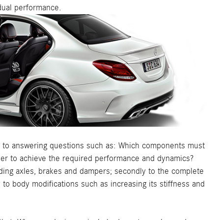
idual performance.
hus to answering questions such as: Which components must
rder to achieve the required performance and dynamics?
cluding axles, brakes and dampers; secondly to the complete
y to body modifications such as increasing its stiffness and