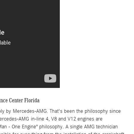
ce Center Florida
bly by Mercedes-AMG. That's been the philosophy since
 Mercedes-AMG in-line 4, V8 and V12 engines are
 Man - One Engine" philosophy. A single AMG technician