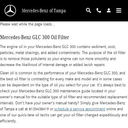
Mercedes-Benz GLC 300 Oil Filter
Skip to main content
Mercedes-Benz of Tampa
Please wait while the page loads...
Mercedes-Benz GLC 300 Oil Filter
The engine oil in your Mercedes-Benz GLC 300 contains sediment, soot,
particles, metal shavings, and added contaminants. The purpose of the oil filter
is to remove those pollutants so your engine can run more smoothly and
decrease the likelihood of internal damage or added lavish repairs.
Clean oil is common to the performance of your Mercedes-Benz GLC 300, and
the best oil filter is contrasting for every make and model and in some cases
can be dependent on the type of oil you select for your car. It's always best to
check your Mercedes-Benz GLC 300 maintenance guide located in your
owner's manual for the suitable type of oil filter and recommended replacement
intervals. Don't have your owner's manual handy? Simply give Mercedes-Benz
of Tampa a call at 8135438419 or
schedule a service appointment
online and
one of our quick-lane oil techs can get your oil filter changed expeditiously and
efficiently.