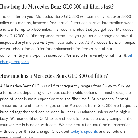
How long do Mercedes-Benz GLC 300 oil filters last?
The oil filter on your Mercedes-Benz GLC 300 will commonly last over 3,000
miles or 3 months, however, frequent oil filters can survive intermediate wear
and tear for up to 7,500 miles. It's recommended that you get your Mercedes-
Benz GLC 300 oil filter replaced every time you get an oil change and have it
inspected anytime you visit your local auto shop. At Mercedes-Benz of Tampa,
we will check the oil filter for contaminants for free as part of our
complimentary multi-point inspection. We also offer a variety of oil filter &
oil
change coupons
.
How much is a Mercedes-Benz GLC 300 oil filter?
A Mercedes-Benz GLC 300 oil filter frequently ranges from $8.99 to $19.99
after rebates depending on various customizable options. In most cases, the
price of labor is more expensive than the filter itself. At Mercedes-Benz of
Tampa, our oil and filter changes on the Mercedes-Benz GLC 300 are frequently
bundled together and can be done in under 30 minutes unless we're highly
busy. We use certified OEM parts and tools to make sure every component of
your vehicle is handled with care. We also deal a free multi-point inspection
with every oil & filter change. Check out
today's specials
and schedule an
appointment online.