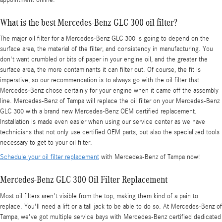
What is the best Mercedes-Benz GLC 300 oil filter?
The major oil filter for a Mercedes-Benz GLC 300 is going to depend on the
surface area, the material of the filter, and consistency in manufacturing. You
don't want crumbled or bits of paper in your engine oil, and the greater the
surface area, the more contaminants it can filter out. Of course, the fit is
imperative, so our recommendation is to always go with the oil filter that
Mercedes-Benz chose certainly for your engine when it came off the assembly
line. Mercedes-Benz of Tampa will replace the oil filter on your Mercedes-Benz
GLC 300 with a brand new Mercedes-Benz OEM certified replacement.
Installation is made even easier when using our service center as we have
technicians that not only use certified OEM parts, but also the specialized tools
necessary to get to your oil filter.
Schedule your oil filter replacement
with Mercedes-Benz of Tampa now!
Mercedes-Benz GLC 300 Oil Filter Replacement
Most oil filters aren't visible from the top, making them kind of a pain to
replace. You'll need a lift or a tall jack to be able to do so. At Mercedes-Benz of
Tampa, we've got multiple service bays with Mercedes-Benz certified dedicated