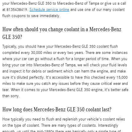
your Mercedes-Benz GLE 350 to Mercedes-Benz of Tampa or give us a call
at 8135438419.
Schedule service online
and use one of our many coolant
flush coupons to save immediately.
How often should you change coolant in a Mercedes-Benz
GLE 350?
Typically, you should have your Mercedes-Benz GLE 350 coolant flush
completed every 30,000 miles or every two years. There are some instances
where your car can go without a flush for a longer period of time. When you
bring your car into Mercedes-Benz of Tampa, we will check your fluid levels
and inspect it for debris or sediment which can harm the engine, and make
sure it's diluted perfectly. It's accessible to have this checked every 15,000
miles to make sure you catch any issues before they cause critical wear and
tear. When it comes to your Mercedes-Benz GLE 350 engine, it's better safe
than sorry.
How long does Mercedes-Benz GLE 350 coolant last?
How typically you need to flush and replenish your vehicle's coolant relies
on the type of coolant. There are many types of coolants. Interestingly
enough, up until the mid-1990s there was basically only a single type of