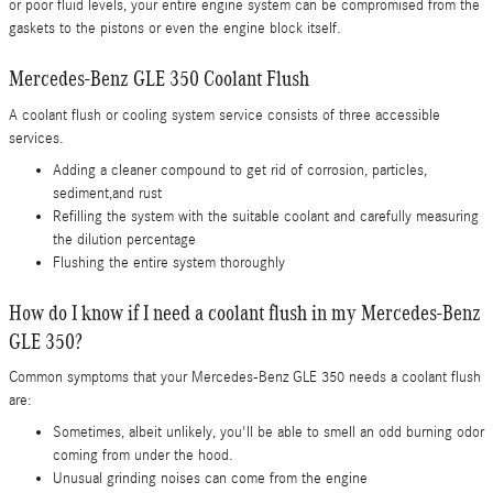
or poor fluid levels, your entire engine system can be compromised from the
gaskets to the pistons or even the engine block itself.
Mercedes-Benz GLE 350 Coolant Flush
A coolant flush or cooling system service consists of three accessible
services.
Adding a cleaner compound to get rid of corrosion, particles,
sediment,and rust
Refilling the system with the suitable coolant and carefully measuring
the dilution percentage
Flushing the entire system thoroughly
How do I know if I need a coolant flush in my Mercedes-Benz
GLE 350?
Common symptoms that your Mercedes-Benz GLE 350 needs a coolant flush
are:
Sometimes, albeit unlikely, you'll be able to smell an odd burning odor
coming from under the hood.
Unusual grinding noises can come from the engine