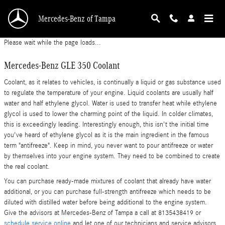
Mercedes-Benz GLE 350 Coolant
Skip to main content
Mercedes-Benz of Tampa
Please wait while the page loads...
Mercedes-Benz GLE 350 Coolant
Coolant, as it relates to vehicles, is continually a liquid or gas substance used
to regulate the temperature of your engine. Liquid coolants are usually half
water and half ethylene glycol. Water is used to transfer heat while ethylene
glycol is used to lower the charming point of the liquid. In colder climates,
this is exceedingly leading. Interestingly enough, this isn't the initial time
you've heard of ethylene glycol as it is the main ingredient in the famous
term "antifreeze". Keep in mind, you never want to pour antifreeze or water
by themselves into your engine system. They need to be combined to create
the real coolant.
You can purchase ready-made mixtures of coolant that already have water
additional, or you can purchase full-strength antifreeze which needs to be
diluted with distilled water before being additional to the engine system.
Give the advisors at Mercedes-Benz of Tampa a call at 8135438419 or
schedule service online
and let one of our technicians and service advisors