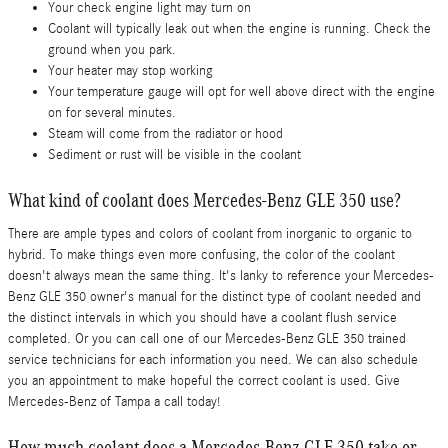
Your check engine light may turn on
Coolant will typically leak out when the engine is running. Check the
ground when you park.
Your heater may stop working
Your temperature gauge will opt for well above direct with the engine
on for several minutes.
Steam will come from the radiator or hood
Sediment or rust will be visible in the coolant
What kind of coolant does Mercedes-Benz GLE 350 use?
There are ample types and colors of coolant from inorganic to organic to
hybrid. To make things even more confusing, the color of the coolant
doesn't always mean the same thing. It's lanky to reference your Mercedes-
Benz GLE 350 owner's manual for the distinct type of coolant needed and
the distinct intervals in which you should have a coolant flush service
completed. Or you can call one of our Mercedes-Benz GLE 350 trained
service technicians for each information you need. We can also schedule
you an appointment to make hopeful the correct coolant is used. Give
Mercedes-Benz of Tampa a call today!
How much coolant does a Mercedes-Benz GLE 350 take or