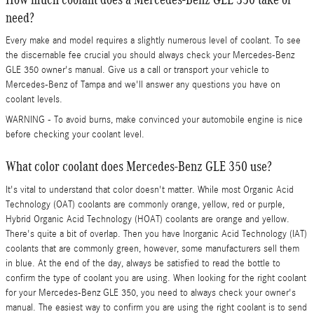
need?
Every make and model requires a slightly numerous level of coolant. To see
the discernable fee crucial you should always check your Mercedes-Benz
GLE 350 owner's manual. Give us a call or transport your vehicle to
Mercedes-Benz of Tampa and we'll answer any questions you have on
coolant levels.
WARNING - To avoid burns, make convinced your automobile engine is nice
before checking your coolant level.
What color coolant does Mercedes-Benz GLE 350 use?
It's vital to understand that color doesn't matter. While most Organic Acid
Technology (OAT) coolants are commonly orange, yellow, red or purple,
Hybrid Organic Acid Technology (HOAT) coolants are orange and yellow.
There's quite a bit of overlap. Then you have Inorganic Acid Technology (IAT)
coolants that are commonly green, however, some manufacturers sell them
in blue. At the end of the day, always be satisfied to read the bottle to
confirm the type of coolant you are using. When looking for the right coolant
for your Mercedes-Benz GLE 350, you need to always check your owner's
manual. The easiest way to confirm you are using the right coolant is to send