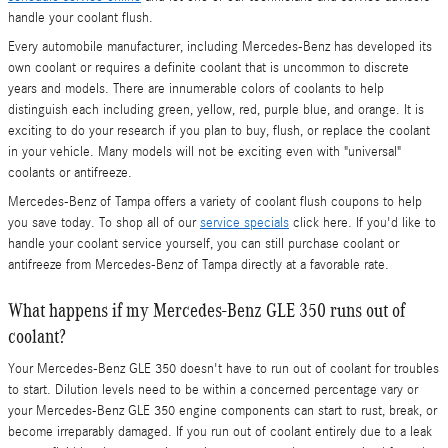
handle your coolant flush.
Every automobile manufacturer, including Mercedes-Benz has developed its
own coolant or requires a definite coolant that is uncommon to discrete
years and models. There are innumerable colors of coolants to help
distinguish each including green, yellow, red, purple blue, and orange. It is
exciting to do your research if you plan to buy, flush, or replace the coolant
in your vehicle. Many models will not be exciting even with "universal"
coolants or antifreeze.
Mercedes-Benz of Tampa offers a variety of coolant flush coupons to help
you save today. To shop all of our
service specials
click here. If you'd like to
handle your coolant service yourself, you can still purchase coolant or
antifreeze from Mercedes-Benz of Tampa directly at a favorable rate.
What happens if my Mercedes-Benz GLE 350 runs out of
coolant?
Your Mercedes-Benz GLE 350 doesn't have to run out of coolant for troubles
to start. Dilution levels need to be within a concerned percentage vary or
your Mercedes-Benz GLE 350 engine components can start to rust, break, or
become irreparably damaged. If you run out of coolant entirely due to a leak