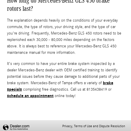
How long do Mercedes-Benz GLS 450 brake
rotors last?
The explanation depends heavily on the conditions of your everyday
commute, the type of rotors, your driving style, and the type of car
you're driving. Frequently, Mercedes-Benz GLS 450 rotors need to be
replenished each 30,000 - 80,000 miles depending on the factors
above. It is always best to reference your Mercedes-Benz GLS 450
maintenance manual for more information.
It's very common to have your entire brake system inspected by a
dealer Mercedes-Benz dealer with OEM certified training to identify
potential issues before they cause damage to additional parts of your
brake
brake system. Mercedes-Benz of Tampa offers a variety of
specials
comprising free diagnostics. Call us at 8135438419 or
schedule an appointment
online today!
Privacy, Terms of Use and Dispute Resolution