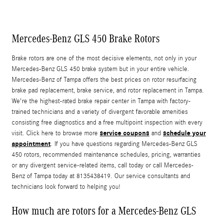
Mercedes-Benz GLS 450 Brake Rotors
Brake rotors are one of the most decisive elements, not only in your
Mercedes-Benz GLS 450 brake system but in your entire vehicle.
Mercedes-Benz of Tampa offers the best prices on rotor resurfacing
brake pad replacement, brake service, and rotor replacement in Tampa.
We're the highest-rated brake repair center in Tampa with factory-
trained technicians and a variety of divergent favorable amenities
consisting free diagnostics and a free multipoint inspection with every
service coupons
schedule your
visit. Click here to browse more
and
appointment
. If you have questions regarding Mercedes-Benz GLS
450 rotors, recommended maintenance schedules, pricing, warranties
or any divergent service-related items, call today or call Mercedes-
Benz of Tampa today at 8135438419. Our service consultants and
technicians look forward to helping you!
How much are rotors for a Mercedes-Benz GLS