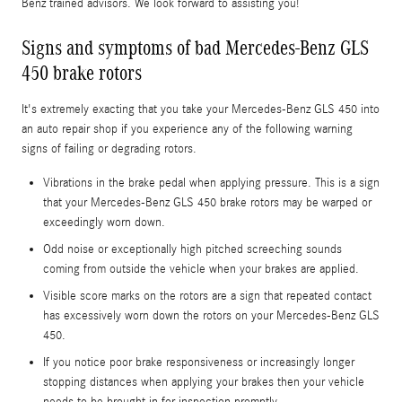
Benz trained advisors. We look forward to assisting you!
Signs and symptoms of bad Mercedes-Benz GLS
450 brake rotors
It's extremely exacting that you take your Mercedes-Benz GLS 450 into
an auto repair shop if you experience any of the following warning
signs of failing or degrading rotors.
Vibrations in the brake pedal when applying pressure. This is a sign
that your Mercedes-Benz GLS 450 brake rotors may be warped or
exceedingly worn down.
Odd noise or exceptionally high pitched screeching sounds
coming from outside the vehicle when your brakes are applied.
Visible score marks on the rotors are a sign that repeated contact
has excessively worn down the rotors on your Mercedes-Benz GLS
450.
If you notice poor brake responsiveness or increasingly longer
stopping distances when applying your brakes then your vehicle
needs to be brought in for inspection promptly.