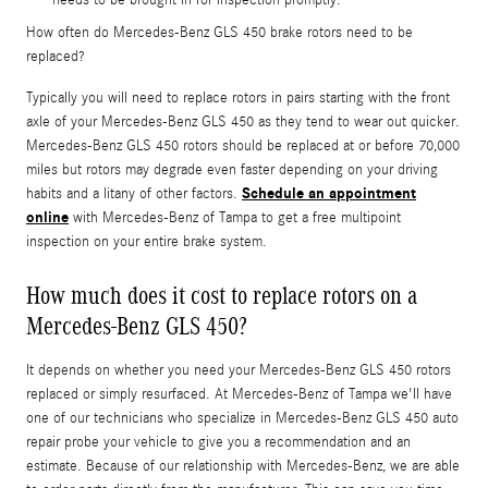
How often do Mercedes-Benz GLS 450 brake rotors need to be
replaced?
Typically you will need to replace rotors in pairs starting with the front
axle of your Mercedes-Benz GLS 450 as they tend to wear out quicker.
Mercedes-Benz GLS 450 rotors should be replaced at or before 70,000
miles but rotors may degrade even faster depending on your driving
Schedule an appointment
habits and a litany of other factors.
online
with Mercedes-Benz of Tampa to get a free multipoint
inspection on your entire brake system.
How much does it cost to replace rotors on a
Mercedes-Benz GLS 450?
It depends on whether you need your Mercedes-Benz GLS 450 rotors
replaced or simply resurfaced. At Mercedes-Benz of Tampa we'll have
one of our technicians who specialize in Mercedes-Benz GLS 450 auto
repair probe your vehicle to give you a recommendation and an
estimate. Because of our relationship with Mercedes-Benz, we are able