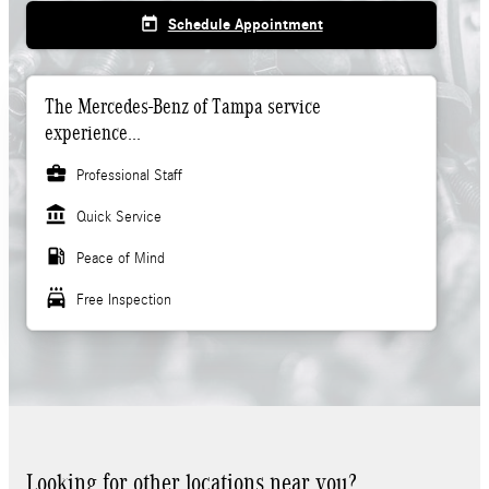
today
Schedule Appointment
The Mercedes-Benz of Tampa service
experience...
business_center
Professional Staff
account_balance
Quick Service
local_gas_station
Peace of Mind
local_car_wash
Free Inspection
Looking for other locations near you?