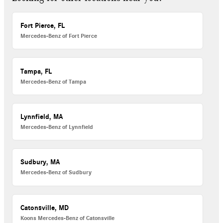
Fort Pierce, FL
Mercedes-Benz of Fort Pierce
Tampa, FL
Mercedes-Benz of Tampa
Lynnfield, MA
Mercedes-Benz of Lynnfield
Sudbury, MA
Mercedes-Benz of Sudbury
Catonsville, MD
Koons Mercedes-Benz of Catonsville