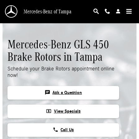
Mercedes-Benz GLS 450 Rotors
Skip to main content
Mercedes-Benz of Tampa
Mercedes-Benz GLS 450
Brake Rotors in Tampa
Schedule your Brake Rotors appointment online
now!
chat
Ask a Question
local_atm
View Specials
phone
Call Us