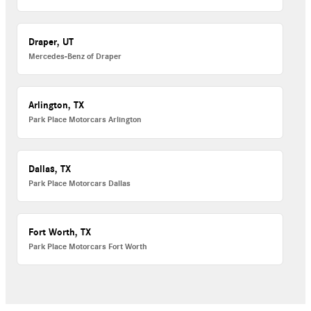
Draper, UT
Mercedes-Benz of Draper
Arlington, TX
Park Place Motorcars Arlington
Dallas, TX
Park Place Motorcars Dallas
Fort Worth, TX
Park Place Motorcars Fort Worth