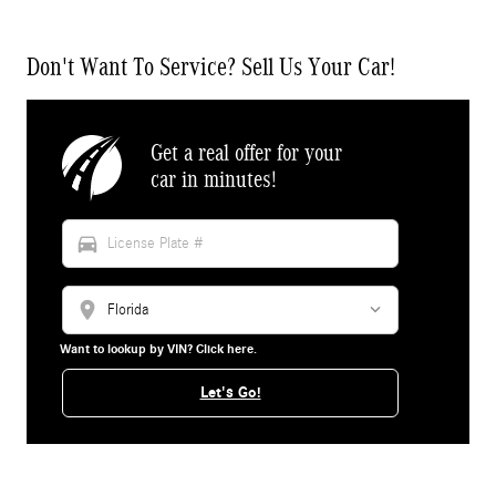
Don't Want To Service? Sell Us Your Car!
Get a real offer for your
car in minutes!
directions_car
location_on
Want to lookup by VIN? Click here.
Let's Go!