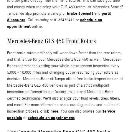
to order parts directly from the manufacturer. This can save you time
and money when replacing your GLS 450 rotors. At Mercedes-Benz of
brake specials
parts
Tampa, we also promote a variety of
and
discounts
schedule an
. Call us today at 8135438419 or
appointment
online.
Mercedes-Benz GLS 450 Front Rotors
Front brake rotors ordinarily will wear down faster than the rear rotors,
and that is true for your Mercedes-Benz GLS 450 as well. Mercedes-
Benz recommends getting your whole brake system inspected every
5,000 - 10,000 miles and changing out or resurfacing your rotors as
decisive. Mercedes-Benz of Tampa offers free brake inspections on all
Mercedes-Benz GLS 450 vehicles as part of a strict multipoint
inspection performed by our factory-trained and Mercedes-Benz
certified technicians. We'll also analyze your fluid levels, tires, filters,
and more! For more information about our diagnostics and multipoint
click here
service
inspection process,
. You can also browse our
specials
schedule an appointment
or
.