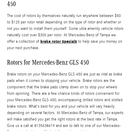
450
The cost of rotors by themselves naturally run anywhere between $50
to $125 per rotor retail depending on the type of rotor and whether or
not you want to install them yourself. Some ultra amenity vehicle rotors
naturally cost over $300 per rotor. At Mercedes-Benz of Tampa we
brake rotor specials
offer a collection of
to help save you money on
your next purchase.
Rotors for Mercedes-Benz GLS 450
Brake rotors on your Mercedes-Benz GLS 450 are just as vital as brake
pads when it comes to stopping your vehicle. Brake rotors are the
component that the brake pads clamp down on to stop your wheels
from spinning. There are a few chance kinds of rotors convenient for
your Mercedes-Benz GLS 450, encompassing drilled rotors and slotted
brake rotors. What's best for you and your vehicle will vary heavily
depending on several factors. At Mercedes-Benz of Tampa, our experts
will make satisfied you get the right rotors at the best rate in Tampa.
Give us a call at 8135438419 and ask to talk to one of our Mercedes-