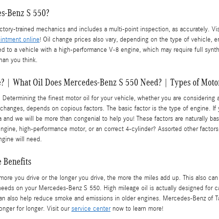
es-Benz S 550?
ory-trained mechanics and includes a multi-point inspection, as accurately. Vi
intment online
! Oil change prices also vary, depending on the type of vehicle, e
ed to a vehicle with a high-performance V-8 engine, which may require full synt
han you think.
e? | What Oil Does Mercedes-Benz S 550 Need? | Types of Moto
ermining the finest motor oil for your vehicle, whether you are considering at 
 changes, depends on copious factors. The basic factor is the type of engine. If
nd we will be more than congenial to help you! These factors are naturally bas
ine, high-performance motor, or an correct 4-cylinder? Assorted other factors, s
ngine will need.
 Benefits
 more you drive or the longer you drive, the more the miles add up. This also ca
needs on your Mercedes-Benz S 550. High mileage oil is actually designed for ca
d can also help reduce smoke and emissions in older engines. Mercedes-Benz of T
nger for longer. Visit our
service center
now to learn more!