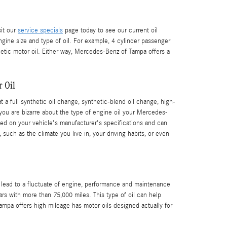
sit our
service specials
page today to see our current oil
ngine size and type of oil. For example, 4 cylinder passenger
hetic motor oil. Either way, Mercedes-Benz of Tampa offers a
r Oil
a full synthetic oil change, synthetic-blend oil change, high-
 you are bizarre about the type of engine oil your Mercedes-
ed on your vehicle's manufacturer's specifications and can
uch as the climate you live in, your driving habits, or even
n lead to a fluctuate of engine, performance and maintenance
rs with more than 75,000 miles. This type of oil can help
ampa offers high mileage has motor oils designed actually for