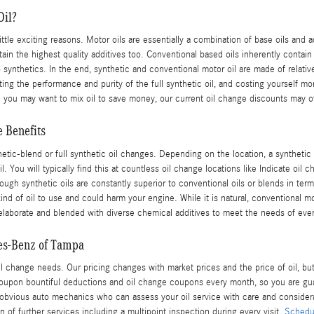
Oil?
little exciting reasons. Motor oils are essentially a combination of base oils and 
in the highest quality additives too. Conventional based oils inherently contain a
o synthetics. In the end, synthetic and conventional motor oil are made of relativ
diluting the performance and purity of the full synthetic oil, and costing yourse
e you may want to mix oil to save money, our current oil change discounts may of
 Benefits
etic-blend or full synthetic oil changes. Depending on the location, a synthetic
You will typically find this at countless oil change locations like Indicate oil ch
ough synthetic oils are constantly superior to conventional oils or blends in ter
kind of oil to use and could harm your engine. While it is natural, conventional mo
en elaborate and blended with diverse chemical additives to meet the needs of eve
es-Benz of Tampa
l change needs. Our pricing changes with market prices and the price of oil, but 
oupon bountiful deductions and oil change coupons every month, so you are gu
 obvious auto mechanics who can assess your oil service with care and considerat
on of further services including a multipoint inspection during every visit.
Schedul