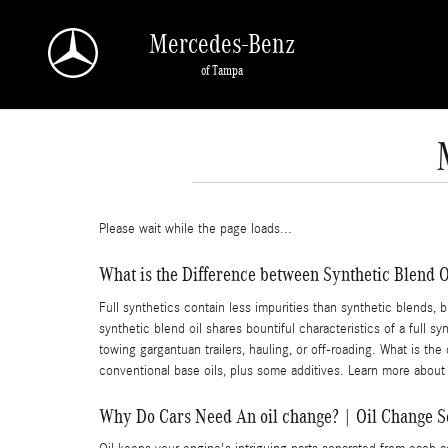
Skip to main content
Mercedes-Benz
of Tampa
Please wait while the page loads...
What is the Difference between Synthetic Blend Oi
Full synthetics contain less impurities than synthetic blends, 
synthetic blend oil shares bountiful characteristics of a full s
towing gargantuan trailers, hauling, or off-roading. What is the
conventional base oils, plus some additives. Learn more about
Why Do Cars Need An oil change? | Oil Change 