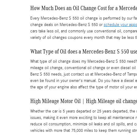
How Much Does an Oil Change Cost for a Merced
Every Mercedes-Benz S 550 oil change is performed by our fact
change deals on Mercedes-Benz S 550 or
schedule your appo
cars take less oil, and commonly use conventional oil, compar
variety of oil changes coupons every month that may be less t
What Type of Oil does a Mercedes-Benz S 550 us
What type of oil change does my Mercedes-Benz S 550 need? Det
mileage oil change, conventional oil change or even diesel oil
Benz S 550 needs, just contact us at Mercedes-Benz of Tampa a
even be found in your owner's manual. Do you have a diesel eng
the age of your engine also affect the type of motor oil your e
High Mileage Motor Oil | High Mileage oil change
Whether the car is 5 years departed or 25 years departed, the
issues, making it even more exciting to keep all maintenance 
reduce oil consumption, minimize oil leaks and oil spills, an
vehicles with more that 75,000 miles to keep them running stro