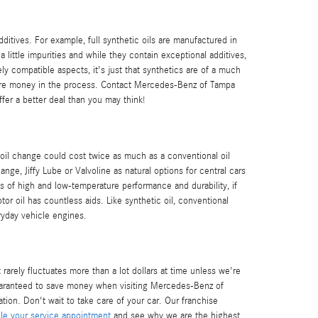
additives. For example, full synthetic oils are manufactured in
 little impurities and while they contain exceptional additives,
ely compatible aspects, it's just that synthetics are of a much
lf more money in the process. Contact Mercedes-Benz of Tampa
fer a better deal than you may think!
 oil change could cost twice as much as a conventional oil
ange, Jiffy Lube or Valvoline as natural options for central cars
ms of high and low-temperature performance and durability, if
tor oil has countless aids. Like synthetic oil, conventional
ryday vehicle engines.
rarely fluctuates more than a lot dollars at time unless we're
aranteed to save money when visiting Mercedes-Benz of
ion. Don't wait to take care of your car. Our franchise
e your service appointment
and see why we are the highest