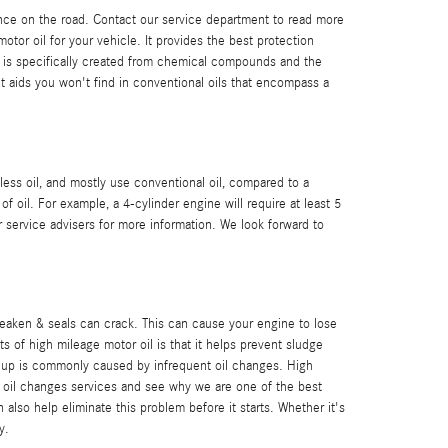
rance on the road. Contact our service department to read more
otor oil for your vehicle. It provides the best protection
oil is specifically created from chemical compounds and the
nt aids you won't find in conventional oils that encompass a
less oil, and mostly use conventional oil, compared to a
 oil. For example, a 4-cylinder engine will require at least 5
r service advisers for more information. We look forward to
weaken & seals can crack. This can cause your engine to lose
 of high mileage motor oil is that it helps prevent sludge
ild-up is commonly caused by infrequent oil changes. High
 oil changes services and see why we are one of the best
lso help eliminate this problem before it starts. Whether it's
y.