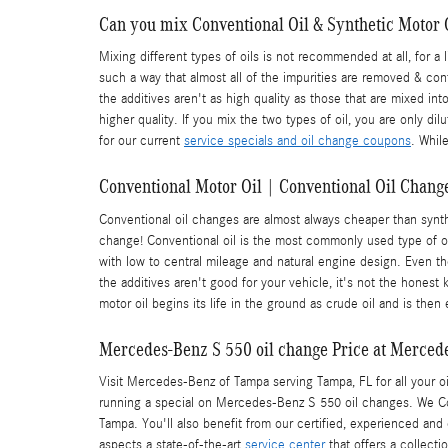
Can you mix Conventional Oil & Synthetic Motor 
Mixing different types of oils is not recommended at all, for a 
such a way that almost all of the impurities are removed & conta
the additives aren't as high quality as those that are mixed int
higher quality. If you mix the two types of oil, you are only 
for our current
service specials and oil change coupons
. Whil
Conventional Motor Oil | Conventional Oil Change
Conventional oil changes are almost always cheaper than synth
change! Conventional oil is the most commonly used type of oil. 
with low to central mileage and natural engine design. Even th
the additives aren't good for your vehicle, it's not the honest 
motor oil begins its life in the ground as crude oil and is th
Mercedes-Benz S 550 oil change Price at Merced
Visit Mercedes-Benz of Tampa serving Tampa, FL for all your oi
running a special on Mercedes-Benz S 550 oil changes. We C
Tampa. You'll also benefit from our certified, experienced and
aspects a state-of-the-art
service center
that offers a collecti