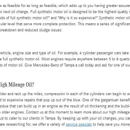
w as feasible for as long as feasible, which adds up to you having greater assu
 next oil change. Full synthetic motor oil is designed to be the highest quality m
aids of full synthetic motor oil?" and "Why is it so expensive?" Synthetic motor 
ecular level that serve more complete protection. This means a series of significa
al breakdown and reduced sludge issues.
icle, engine size and type of oil. For example, 4 cylinder passenger cars take 
full synthetic motor oil. Most engines require anywhere between 5 to 8 quarts of
arts of motor oil. Give Mercedes-Benz of Tampa a call today and ask for one of ou
igh Mileage Oil?
lder and rack up the miles, compression in each of the cylinders can begin to 
to expensive repairs that pop up out of the blue. One of the gargantuan benefits
residue that can build up in an engine as the result of oil thickening and the bu
 older engines. Contact us at this moment to learn more about our high mileage
to cater to our clients in Tampa. By keeping up with your oil changes, you can a
are researching for, we offer a variety of
service specials
to help save you mone