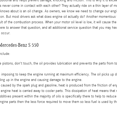
additional and helps prevent damage, knocking and friction. This is why it is 
ts never come in contact with each other? They actually ride on a thin layer of 
ne knows about is an oil change. As owners, we know we need to change our engin
 on. But most drivers ask what does engine oil actually do? Another momentous f
sult of the combustion process. When your motor oil level is low, it will cause t
here to answer that question, and all additional service question that you may
t occur.
r Mercedes-Benz S 550
include:
ne pistons, don't touch, the oil provides lubrication and prevents the parts fro
mposing to keep the engine running at maximum efficiency. The oil picks up debr
lding up in the engine and causing damage to the engine.
caused by the spark plug and gasoline, heat is produced from the friction of e
ngine heat is carried away to cooler parts. This dissipation of heat means that
ditives present within the majority of oils is specifically there to help to reduc
 engine parts then the less force required to move them so less fuel is used by t