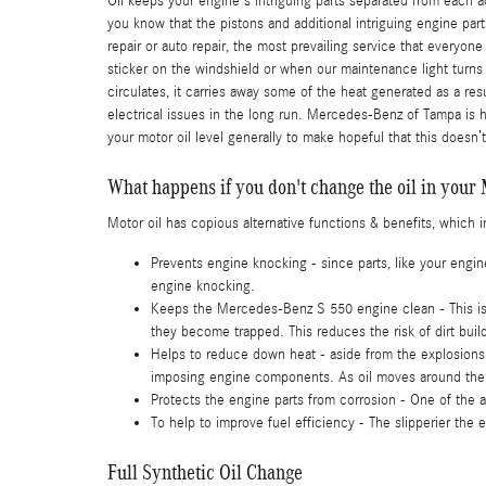
Oil keeps your engine's intriguing parts separated from each 
you know that the pistons and additional intriguing engine par
repair or auto repair, the most prevailing service that everyo
sticker on the windshield or when our maintenance light turns
circulates, it carries away some of the heat generated as a re
electrical issues in the long run. Mercedes-Benz of Tampa is 
your motor oil level generally to make hopeful that this doesn’
What happens if you don't change the oil in you
Motor oil has copious alternative functions & benefits, which 
Prevents engine knocking - since parts, like your engi
engine knocking.
Keeps the Mercedes-Benz S 550 engine clean - This is i
they become trapped. This reduces the risk of dirt bui
Helps to reduce down heat - aside from the explosions 
imposing engine components. As oil moves around the e
Protects the engine parts from corrosion - One of the ad
To help to improve fuel efficiency - The slipperier the
Full Synthetic Oil Change