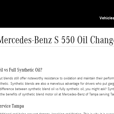
Vehicle
Mercedes-Benz S 550 Oil Chang
l vs Full Synthetic Oil?
but blends still offer noteworthy resistance to oxidation and maintain their perfo
ynthetic. Synthetic blends are also a marvelous advantage for drivers who put garg
 difference between synthetic blend oil vs fully synthetic oil, you might ask? Syn
 the benefits of synthetic blend motor oil at Mercedes-Benz of Tampa serving T
Service Tampa