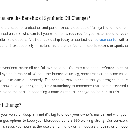
at are the Benefits of Synthetic Oil Changes?
und the superior protection and performance properties of full synthetic motor
d mechanics at who can tell you which oil is required for your automobile, or y
ttainable options. Visit our dealership today or contact our
service center
with a
 require it, exceptionally in motors like the ones found in sports sedans or sport
nventional motor oil and full synthetic oil. You may also hear it referred to as 
ull synthetic motor oil without the intense value tag, sometimes at the same value
you take care of it properly. The principal way to ensure that your engine is in
 how quiet your engine is, it's extraordinary to remember that there's assorted o
ic-blend motor oil is becoming a more current oil change option due to this.
il Change?
 your vehicle. Keep in mind it's big to check your owner's manual and with your d
anges options to keep your Mercedes-Benz S 550 working strong. Our service cen
This saves you hours at the dealership, money on unnecessary repairs or unneed