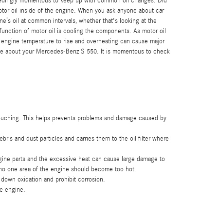
exceedingly momentous to keep up with common oil changes. Did
motor oil inside of the engine. When you ask anyone about car
e’s oil at common intervals, whether that's looking at the
unction of motor oil is cooling the components. As motor oil
he engine temperature to rise and overheating can cause major
 have about your Mercedes-Benz S 550. It is momentous to check
m touching. This helps prevents problems and damage caused by
is and dust particles and carries them to the oil filter where
ngine parts and the excessive heat can cause large damage to
 no one area of the engine should become too hot.
e down oxidation and prohibit corrosion.
he engine.