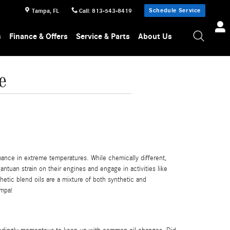
Schedule Service
Tampa
,
FL
Call
:
813-543-8419
s
Finance & Offers
Service & Parts
About Us
e
rmance in extreme temperatures. While chemically different,
antuan strain on their engines and engage in activities like
thetic blend oils are a mixture of both synthetic and
ampa!