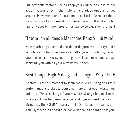
Full synthetic motor oil helps keep your engine as close to ne
about the aids of synthetic motor oil and added options for your
around. However, plentiful customers still ask..."What are the 
formulations allow scientists to create motor oil that at a mol
higher viscosity index, greater resistance to oxidation therm
How much oil does a Mercedes-Benz S 550 take?
How much oil you should use depends greatly on the type of veh
vehicle with a high-performance V-8 engine, which may require 
quarts of oil and a 6-cylinder engine will require around 6 qu
assisting you with all your automotive needs!
Best Tampa High Mileage oil change | Why Use H
Contact us at this moment to learn more. As our engines get o
performance and start to consume more oil or even worse, lead 
build-up. "What is sludge?" you may ask. Sludge is a tar-like 
mileage oil can help remove engine sludge and reduce wear in
Mercedes-Benz S 550 dealers in FL! Our Service Squad is proud 
a full synthetic oil change or conventional oil change that you 