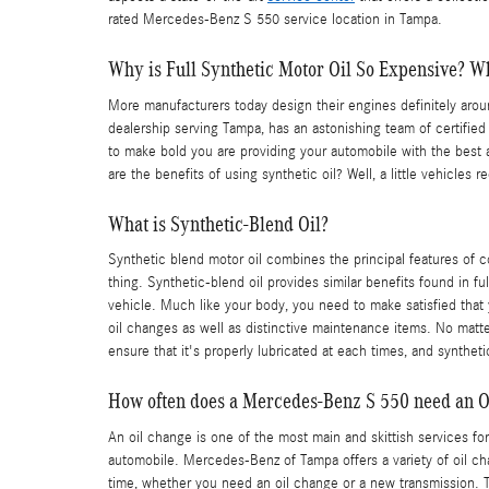
rated Mercedes-Benz S 550 service location in Tampa.
Why is Full Synthetic Motor Oil So Expensive? Wh
More manufacturers today design their engines definitely aro
dealership serving Tampa, has an astonishing team of certifie
to make bold you are providing your automobile with the best a
are the benefits of using synthetic oil? Well, a little vehicles
What is Synthetic-Blend Oil?
Synthetic blend motor oil combines the principal features of co
thing. Synthetic-blend oil provides similar benefits found in f
vehicle. Much like your body, you need to make satisfied that 
oil changes as well as distinctive maintenance items. No matter
ensure that it's properly lubricated at each times, and synthet
How often does a Mercedes-Benz S 550 need an O
An oil change is one of the most main and skittish services for
automobile. Mercedes-Benz of Tampa offers a variety of oil ch
time, whether you need an oil change or a new transmission. 