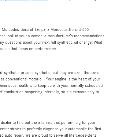
 oil. Mercedes-Benz of Tampa, a Mercedes-Benz S 550
ou can look at your automobile manufacturer’s recommendations
ny questions about your next full synthetic oil change! What
s coupes that focus on performance.
part-synthetic or semi-synthetic, but they are each the same
 as conventional motor oil. Your engine is the heart of your
 tremendous health is to keep up with your normally scheduled
f combustion happening internally, so it's extraordinary to
ealer to find out the intervals that perform big for your
ter strives to perfectly diagnose your automobile the first
ed auto repair. We are proud to serve all Mercedes-Benz