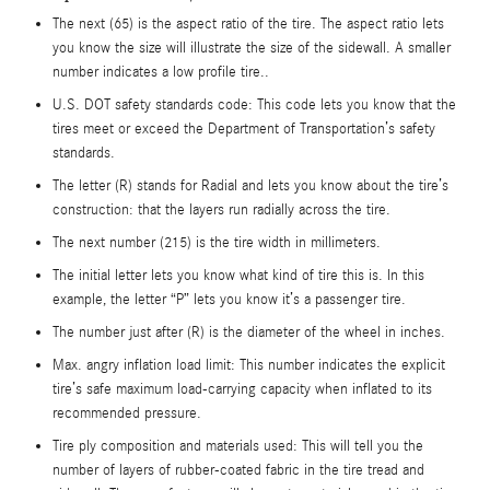
The next (65) is the aspect ratio of the tire. The aspect ratio lets
you know the size will illustrate the size of the sidewall. A smaller
number indicates a low profile tire..
U.S. DOT safety standards code: This code lets you know that the
tires meet or exceed the Department of Transportation’s safety
standards.
The letter (R) stands for Radial and lets you know about the tire’s
construction: that the layers run radially across the tire.
The next number (215) is the tire width in millimeters.
The initial letter lets you know what kind of tire this is. In this
example, the letter “P” lets you know it’s a passenger tire.
The number just after (R) is the diameter of the wheel in inches.
Max. angry inflation load limit: This number indicates the explicit
tire’s safe maximum load-carrying capacity when inflated to its
recommended pressure.
Tire ply composition and materials used: This will tell you the
number of layers of rubber-coated fabric in the tire tread and