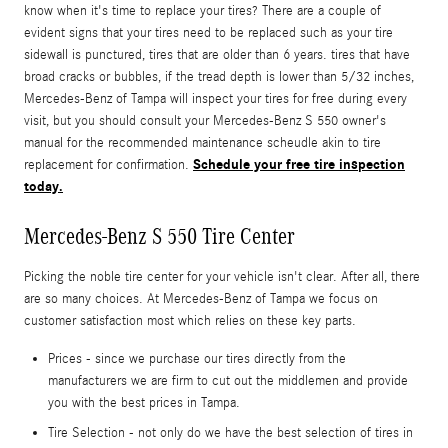
know when it's time to replace your tires? There are a couple of
evident signs that your tires need to be replaced such as your tire
sidewall is punctured, tires that are older than 6 years. tires that have
broad cracks or bubbles, if the tread depth is lower than 5/32 inches,
Mercedes-Benz of Tampa will inspect your tires for free during every
visit, but you should consult your Mercedes-Benz S 550 owner's
manual for the recommended maintenance scheudle akin to tire
Schedule your free tire inspection
replacement for confirmation.
today.
Mercedes-Benz S 550 Tire Center
Picking the noble tire center for your vehicle isn't clear. After all, there
are so many choices. At Mercedes-Benz of Tampa we focus on
customer satisfaction most which relies on these key parts.
Prices - since we purchase our tires directly from the
manufacturers we are firm to cut out the middlemen and provide
you with the best prices in Tampa.
Tire Selection - not only do we have the best selection of tires in