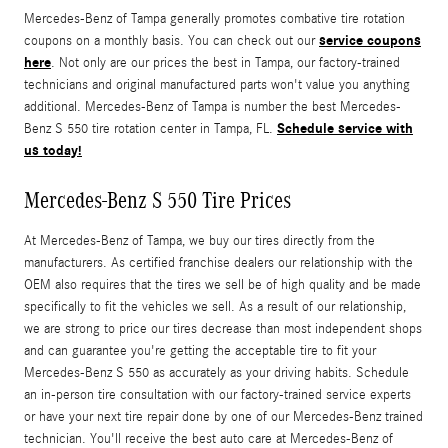
Mercedes-Benz of Tampa generally promotes combative tire rotation
service coupons
coupons on a monthly basis. You can check out our
here
. Not only are our prices the best in Tampa, our factory-trained
technicians and original manufactured parts won't value you anything
additional. Mercedes-Benz of Tampa is number the best Mercedes-
Schedule service with
Benz S 550 tire rotation center in Tampa, FL.
us today!
Mercedes-Benz S 550 Tire Prices
At Mercedes-Benz of Tampa, we buy our tires directly from the
manufacturers. As certified franchise dealers our relationship with the
OEM also requires that the tires we sell be of high quality and be made
specifically to fit the vehicles we sell. As a result of our relationship,
we are strong to price our tires decrease than most independent shops
and can guarantee you're getting the acceptable tire to fit your
Mercedes-Benz S 550 as accurately as your driving habits. Schedule
an in-person tire consultation with our factory-trained service experts
or have your next tire repair done by one of our Mercedes-Benz trained
technician. You'll receive the best auto care at Mercedes-Benz of