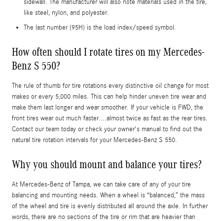
sidewall. The manufacturer will also note materials used in the tire,
like steel, nylon, and polyester.
The last number (95H) is the load index/speed symbol.
How often should I rotate tires on my Mercedes-
Benz S 550?
The rule of thumb for tire rotations every distinctive oil change for most
makes or every 5,000 miles. This can help hinder uneven tire wear and
make them last longer and wear smoother. If your vehicle is FWD, the
front tires wear out much faster....almost twice as fast as the rear tires.
Contact our team today or check your owner's manual to find out the
natural tire rotation intervals for your Mercedes-Benz S 550.
Why you should mount and balance your tires?
At Mercedes-Benz of Tampa, we can take care of any of your tire
balancing and mounting needs. When a wheel is “balanced,” the mass
of the wheel and tire is evenly distributed all around the axle. In further
words, there are no sections of the tire or rim that are heavier than