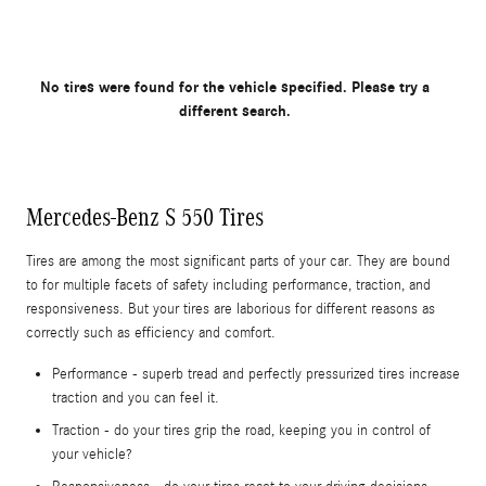
No tires were found for the vehicle specified. Please try a
different search.
Mercedes-Benz S 550 Tires
Tires are among the most significant parts of your car. They are bound
to for multiple facets of safety including performance, traction, and
responsiveness. But your tires are laborious for different reasons as
correctly such as efficiency and comfort.
Performance - superb tread and perfectly pressurized tires increase
traction and you can feel it.
Traction - do your tires grip the road, keeping you in control of
your vehicle?