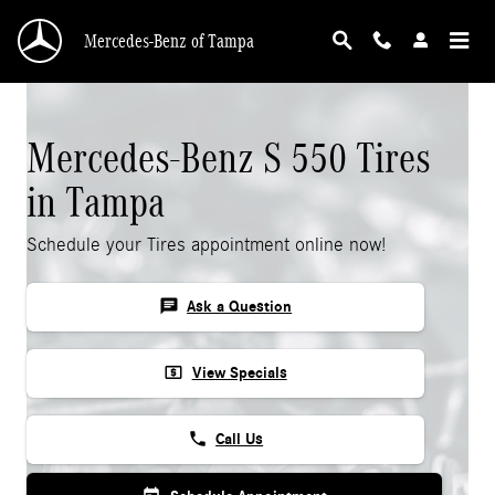
Mercedes-Benz S 550 Tires
Skip to main content
Mercedes-Benz of Tampa
Mercedes-Benz S 550 Tires
in Tampa
Schedule your Tires appointment online now!
chat
Ask a Question
local_atm
View Specials
phone
Call Us