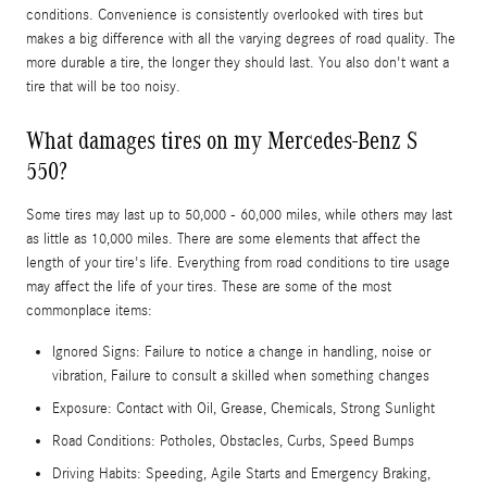
conditions. Convenience is consistently overlooked with tires but
makes a big difference with all the varying degrees of road quality. The
more durable a tire, the longer they should last. You also don't want a
tire that will be too noisy.
What damages tires on my Mercedes-Benz S
550?
Some tires may last up to 50,000 - 60,000 miles, while others may last
as little as 10,000 miles. There are some elements that affect the
length of your tire's life. Everything from road conditions to tire usage
may affect the life of your tires. These are some of the most
commonplace items:
Ignored Signs: Failure to notice a change in handling, noise or
vibration, Failure to consult a skilled when something changes
Exposure: Contact with Oil, Grease, Chemicals, Strong Sunlight
Road Conditions: Potholes, Obstacles, Curbs, Speed Bumps
Driving Habits: Speeding, Agile Starts and Emergency Braking,