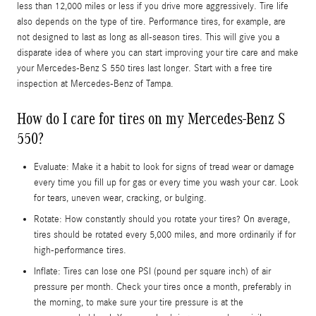
less than 12,000 miles or less if you drive more aggressively. Tire life
also depends on the type of tire. Performance tires, for example, are
not designed to last as long as all-season tires. This will give you a
disparate idea of where you can start improving your tire care and make
your Mercedes-Benz S 550 tires last longer. Start with a free tire
inspection at Mercedes-Benz of Tampa.
How do I care for tires on my Mercedes-Benz S
550?
Evaluate: Make it a habit to look for signs of tread wear or damage
every time you fill up for gas or every time you wash your car. Look
for tears, uneven wear, cracking, or bulging.
Rotate: How constantly should you rotate your tires? On average,
tires should be rotated every 5,000 miles, and more ordinarily if for
high-performance tires.
Inflate: Tires can lose one PSI (pound per square inch) of air
pressure per month. Check your tires once a month, preferably in
the morning, to make sure your tire pressure is at the