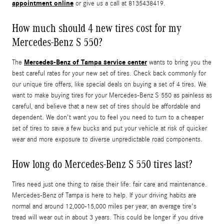
appointment online
or give us a call at 8135438419.
How much should 4 new tires cost for my
Mercedes-Benz S 550?
Mercedes-Benz of Tampa service center
The
wants to bring you the
best careful rates for your new set of tires. Check back commonly for
our unique tire offers, like special deals on buying a set of 4 tires. We
want to make buying tires for your Mercedes-Benz S 550 as painless as
careful, and believe that a new set of tires should be affordable and
dependent. We don't want you to feel you need to turn to a cheaper
set of tires to save a few bucks and put your vehicle at risk of quicker
wear and more exposure to diverse unpredictable road components.
How long do Mercedes-Benz S 550 tires last?
Tires need just one thing to raise their life: fair care and maintenance.
Mercedes-Benz of Tampa is here to help. If your driving habits are
normal and around 12,000-15,000 miles per year, an average tire's
tread will wear out in about 3 years. This could be longer if you drive