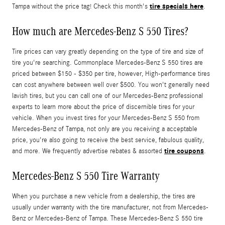
tire specials here
Tampa without the price tag! Check this month's
.
How much are Mercedes-Benz S 550 Tires?
Tire prices can vary greatly depending on the type of tire and size of
tire you're searching. Commonplace Mercedes-Benz S 550 tires are
priced between $150 - $350 per tire, however, High-performance tires
can cost anywhere between well over $500. You won't generally need
lavish tires, but you can call one of our Mercedes-Benz professional
experts to learn more about the price of discernible tires for your
vehicle. When you invest tires for your Mercedes-Benz S 550 from
Mercedes-Benz of Tampa, not only are you receiving a acceptable
price, you're also going to receive the best service, fabulous quality,
tire coupons
and more. We frequently advertise rebates & assorted
.
Mercedes-Benz S 550 Tire Warranty
When you purchase a new vehicle from a dealership, the tires are
usually under warranty with the tire manufacturer, not from Mercedes-
Benz or Mercedes-Benz of Tampa. These Mercedes-Benz S 550 tire