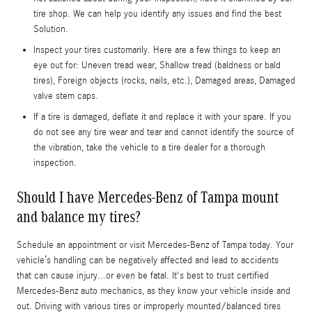
tire shop. We can help you identify any issues and find the best
Solution.
Inspect your tires customarily. Here are a few things to keep an
eye out for: Uneven tread wear, Shallow tread (baldness or bald
tires), Foreign objects (rocks, nails, etc.), Damaged areas, Damaged
valve stem caps.
If a tire is damaged, deflate it and replace it with your spare. If you
do not see any tire wear and tear and cannot identify the source of
the vibration, take the vehicle to a tire dealer for a thorough
inspection.
Should I have Mercedes-Benz of Tampa mount
and balance my tires?
Schedule an appointment or visit Mercedes-Benz of Tampa today. Your
vehicle’s handling can be negatively affected and lead to accidents
that can cause injury...or even be fatal. It's best to trust certified
Mercedes-Benz auto mechanics, as they know your vehicle inside and
out. Driving with various tires or improperly mounted/balanced tires