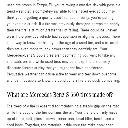
used tire stores in Tampa, FL, you're taking a massive risk with possible
tread wear that is completely invisible to the naked eye, so you may
think you're getting a quality used tire, but in reality, you're putting
your vehicle at risk. If a tire was previously-damaged or repaired poorly,
then the tire is at much greater risk of failing. There could be uneven
wear if the previous vehicle had suspension or alignment issues. There
is no way to know the history or the age of a used tire, and a bit used
tires are even made to look newer than they certainly are. Your
Mercedes-Benz S 550's tires aren't something you want to take any
shortcuts on, and while used tires may be cheap, there are many
disparate factors at play that you might not have considered.
Persuasive weather can cause a tire to wear and tear down over time,
and it's impossible to know the conditions a tire previously compelling.
What are Mercedes-Benz S 550 tires made of?
The tread of a tire is essential for maintaining a steady grip on the road
while the body of the tire contains the air. Your tire is ordinarily made
up of tread, belt, plies, sidewall, inner liner, bead filler, beads, and a
cord body. Together, the materials inside your tire make convinced