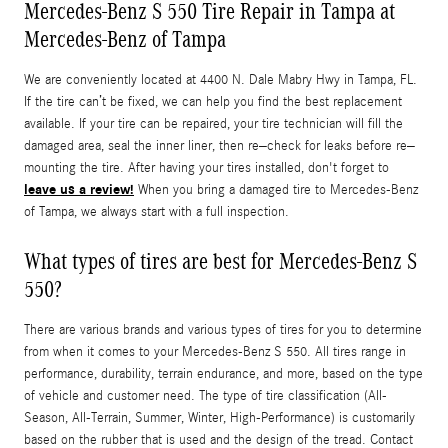
Mercedes-Benz S 550 Tire Repair in Tampa at
Mercedes-Benz of Tampa
We are conveniently located at 4400 N. Dale Mabry Hwy in Tampa, FL.
If the tire can’t be fixed, we can help you find the best replacement
available. If your tire can be repaired, your tire technician will fill the
damaged area, seal the inner liner, then re–check for leaks before re–
mounting the tire. After having your tires installed, don't forget to
leave us a review!
When you bring a damaged tire to Mercedes-Benz
of Tampa, we always start with a full inspection.
What types of tires are best for Mercedes-Benz S
550?
There are various brands and various types of tires for you to determine
from when it comes to your Mercedes-Benz S 550. All tires range in
performance, durability, terrain endurance, and more, based on the type
of vehicle and customer need. The type of tire classification (All-
Season, All-Terrain, Summer, Winter, High-Performance) is customarily
based on the rubber that is used and the design of the tread. Contact