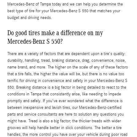
Mercedes-Benz of Tampa today and we can help you determine the
best type of tire for your Mercedes-Benz S 550 that matches your
budget and driving needs.
Do good tires make a difference on my
Mercedes-Benz S 550?
There are a variety of factors that are dependent upon a tire's quality:
durability, handling, tread, braking distance, drag, convenience, noise,
name brand, and more. The higher on the scale of any of these factors
that a tire falls, the higher the value will be, but there is no value too
terrific for driving in convenience and safety in your Mercedes-Benz S
550. Breaking distance is a big factor in being detailed to react to the
conditions in Tampa that consistently arise, like needing to impede
promptly and safely. If you've ever wondered what the difference is
between inexpensive and lavish tires, our Mercedes-Benz-certified
parts and service consultants are here to solution any questions you
might have. Tread is also a big factor; the thicker treads with wider
grooves will help handle better in slick conditions. The better a tire
handles, the more control you have over your vehicle during poor road