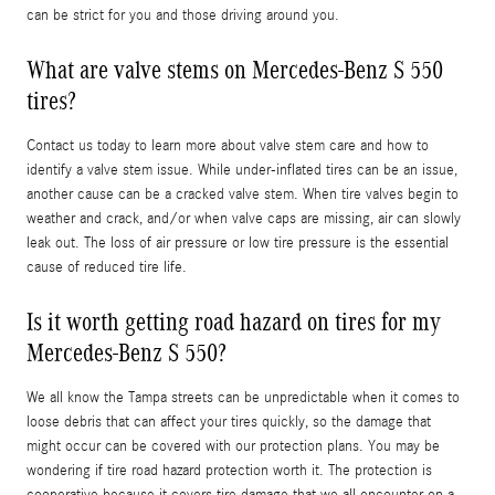
can be strict for you and those driving around you.
What are valve stems on Mercedes-Benz S 550
tires?
Contact us today to learn more about valve stem care and how to
identify a valve stem issue. While under-inflated tires can be an issue,
another cause can be a cracked valve stem. When tire valves begin to
weather and crack, and/or when valve caps are missing, air can slowly
leak out. The loss of air pressure or low tire pressure is the essential
cause of reduced tire life.
Is it worth getting road hazard on tires for my
Mercedes-Benz S 550?
We all know the Tampa streets can be unpredictable when it comes to
loose debris that can affect your tires quickly, so the damage that
might occur can be covered with our protection plans. You may be
wondering if tire road hazard protection worth it. The protection is
cooperative because it covers tire damage that we all encounter on a