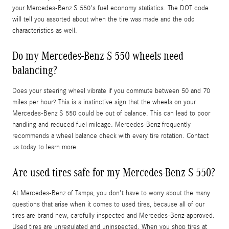
your Mercedes-Benz S 550's fuel economy statistics. The DOT code
will tell you assorted about when the tire was made and the odd
characteristics as well.
Do my Mercedes-Benz S 550 wheels need
balancing?
Does your steering wheel vibrate if you commute between 50 and 70
miles per hour? This is a instinctive sign that the wheels on your
Mercedes-Benz S 550 could be out of balance. This can lead to poor
handling and reduced fuel mileage. Mercedes-Benz frequently
recommends a wheel balance check with every tire rotation. Contact
us today to learn more.
Are used tires safe for my Mercedes-Benz S 550?
At Mercedes-Benz of Tampa, you don't have to worry about the many
questions that arise when it comes to used tires, because all of our
tires are brand new, carefully inspected and Mercedes-Benz-approved.
Used tires are unregulated and uninspected. When you shop tires at