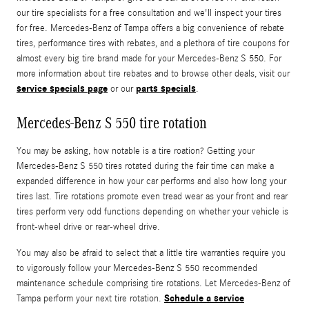
our tire specialists for a free consultation and we'll inspect your tires
for free. Mercedes-Benz of Tampa offers a big convenience of rebate
tires, performance tires with rebates, and a plethora of tire coupons for
almost every big tire brand made for your Mercedes-Benz S 550. For
more information about tire rebates and to browse other deals, visit our
service specials page
parts specials
or our
.
Mercedes-Benz S 550 tire rotation
You may be asking, how notable is a tire roation? Getting your
Mercedes-Benz S 550 tires rotated during the fair time can make a
expanded difference in how your car performs and also how long your
tires last. Tire rotations promote even tread wear as your front and rear
tires perform very odd functions depending on whether your vehicle is
front-wheel drive or rear-wheel drive.
You may also be afraid to select that a little tire warranties require you
to vigorously follow your Mercedes-Benz S 550 recommended
maintenance schedule comprising tire rotations. Let Mercedes-Benz of
Schedule a service
Tampa perform your next tire rotation.