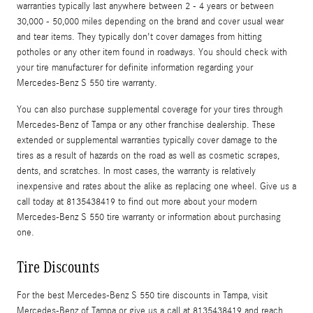
warranties typically last anywhere between 2 - 4 years or between
30,000 - 50,000 miles depending on the brand and cover usual wear
and tear items. They typically don't cover damages from hitting
potholes or any other item found in roadways. You should check with
your tire manufacturer for definite information regarding your
Mercedes-Benz S 550 tire warranty.
You can also purchase supplemental coverage for your tires through
Mercedes-Benz of Tampa or any other franchise dealership. These
extended or supplemental warranties typically cover damage to the
tires as a result of hazards on the road as well as cosmetic scrapes,
dents, and scratches. In most cases, the warranty is relatively
inexpensive and rates about the alike as replacing one wheel. Give us a
call today at 8135438419 to find out more about your modern
Mercedes-Benz S 550 tire warranty or information about purchasing
one.
Tire Discounts
For the best Mercedes-Benz S 550 tire discounts in Tampa, visit
Mercedes-Benz of Tampa or give us a call at 8135438419 and reach