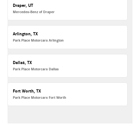
Draper, UT
Mercedes-Benz of Draper
Arlington, TX
Park Place Motorcars Arlington
Dallas, TX
Park Place Motorcars Dallas
Fort Worth, TX
Park Place Motorcars Fort Worth