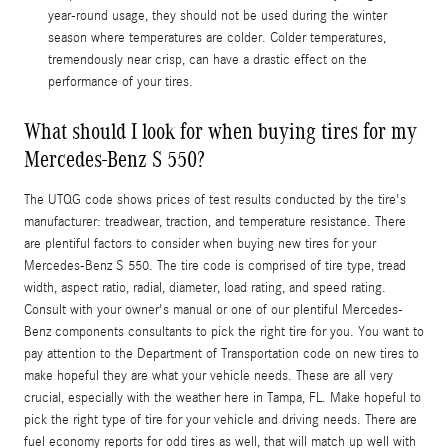
year-round usage, they should not be used during the winter
season where temperatures are colder. Colder temperatures,
tremendously near crisp, can have a drastic effect on the
performance of your tires.
What should I look for when buying tires for my
Mercedes-Benz S 550?
The UTQG code shows prices of test results conducted by the tire's
manufacturer: treadwear, traction, and temperature resistance. There
are plentiful factors to consider when buying new tires for your
Mercedes-Benz S 550. The tire code is comprised of tire type, tread
width, aspect ratio, radial, diameter, load rating, and speed rating.
Consult with your owner's manual or one of our plentiful Mercedes-
Benz components consultants to pick the right tire for you. You want to
pay attention to the Department of Transportation code on new tires to
make hopeful they are what your vehicle needs. These are all very
crucial, especially with the weather here in Tampa, FL. Make hopeful to
pick the right type of tire for your vehicle and driving needs. There are
fuel economy reports for odd tires as well, that will match up well with