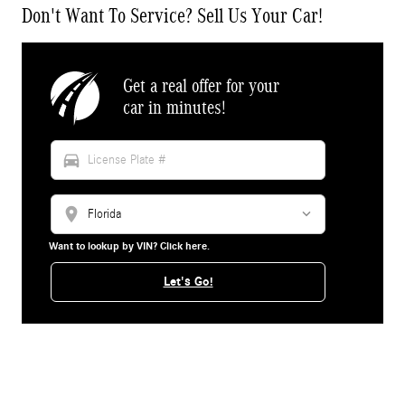
Don't Want To Service? Sell Us Your Car!
Get a real offer for your
car in minutes!
directions_car
location_on
Want to lookup by VIN? Click here.
Let's Go!