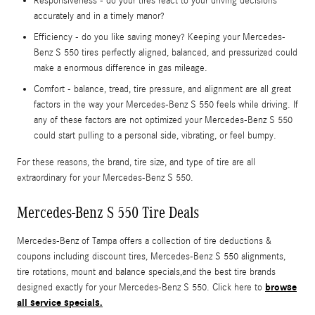
Responsiveness - do your tires react to your driving decisions
accurately and in a timely manor?
Efficiency - do you like saving money? Keeping your Mercedes-
Benz S 550 tires perfectly aligned, balanced, and pressurized could
make a enormous difference in gas mileage.
Comfort - balance, tread, tire pressure, and alignment are all great
factors in the way your Mercedes-Benz S 550 feels while driving. If
any of these factors are not optimized your Mercedes-Benz S 550
could start pulling to a personal side, vibrating, or feel bumpy.
For these reasons, the brand, tire size, and type of tire are all
extraordinary for your Mercedes-Benz S 550.
Mercedes-Benz S 550 Tire Deals
Mercedes-Benz of Tampa offers a collection of tire deductions &
coupons including discount tires, Mercedes-Benz S 550 alignments,
tire rotations, mount and balance specials,and the best tire brands
browse
designed exactly for your Mercedes-Benz S 550. Click here to
all service specials.