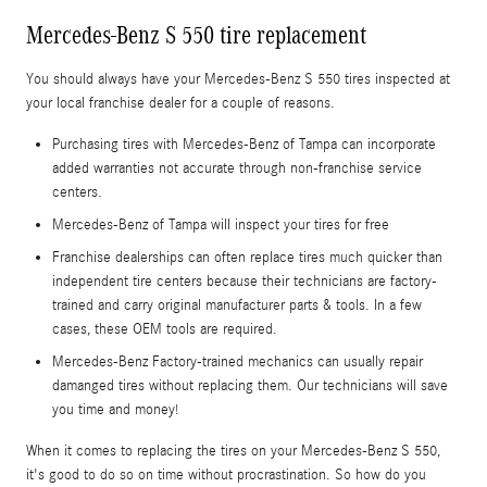
Mercedes-Benz S 550 tire replacement
You should always have your Mercedes-Benz S 550 tires inspected at
your local franchise dealer for a couple of reasons.
Purchasing tires with Mercedes-Benz of Tampa can incorporate
added warranties not accurate through non-franchise service
centers.
Mercedes-Benz of Tampa will inspect your tires for free
Franchise dealerships can often replace tires much quicker than
independent tire centers because their technicians are factory-
trained and carry original manufacturer parts & tools. In a few
cases, these OEM tools are required.
Mercedes-Benz Factory-trained mechanics can usually repair
damanged tires without replacing them. Our technicians will save
you time and money!
When it comes to replacing the tires on your Mercedes-Benz S 550,
it's good to do so on time without procrastination. So how do you