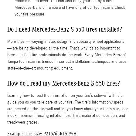
recommended level. You can also bring your car by a civil
Mercedes-Benz of Tampa and have one of our technicians check
your tire pressure
Do I need Mercedes-Benz S 550 tires installed?
More tires — varying in size, design and specialty wheel applications
— are being developed all the time. That’s why it’s so important to
have qualified tire professionals do the work. Every Mercedes-Benz of
Tampa technician is trained in correct installation techniques and uses
state–of–the–art mounting equipment.
How do I read my Mercedes-Benz S 550 tires?
Learning how to read the information on your tire’s sidewall will help
guide you as you take care of your tire. The tire's information/specs
are located on the sidewall and let you know about your tire's size, load
index, maximum freezing inflation load limit, material composition, and
tread-wear grades.
Example Tire size: P215/65R15 95H