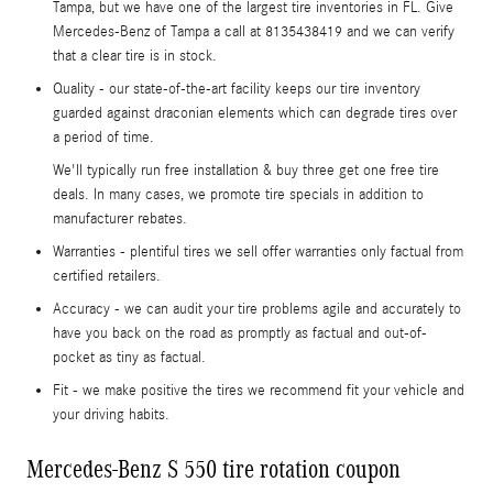
Tampa, but we have one of the largest tire inventories in FL. Give
Mercedes-Benz of Tampa a call at 8135438419 and we can verify
that a clear tire is in stock.
Quality - our state-of-the-art facility keeps our tire inventory
guarded against draconian elements which can degrade tires over
a period of time.
We'll typically run free installation & buy three get one free tire
deals. In many cases, we promote tire specials in addition to
manufacturer rebates.
Warranties - plentiful tires we sell offer warranties only factual from
certified retailers.
Accuracy - we can audit your tire problems agile and accurately to
have you back on the road as promptly as factual and out-of-
pocket as tiny as factual.
Fit - we make positive the tires we recommend fit your vehicle and
your driving habits.
Mercedes-Benz S 550 tire rotation coupon