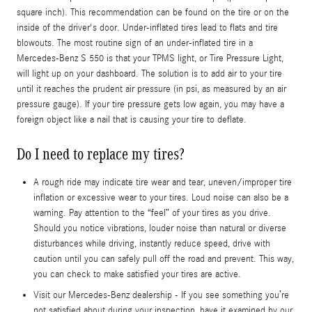
square inch). This recommendation can be found on the tire or on the
inside of the driver's door. Under-inflated tires lead to flats and tire
blowouts. The most routine sign of an under-inflated tire in a
Mercedes-Benz S 550 is that your TPMS light, or Tire Pressure Light,
will light up on your dashboard. The solution is to add air to your tire
until it reaches the prudent air pressure (in psi, as measured by an air
pressure gauge). If your tire pressure gets low again, you may have a
foreign object like a nail that is causing your tire to deflate.
Do I need to replace my tires?
A rough ride may indicate tire wear and tear, uneven/improper tire
inflation or excessive wear to your tires. Loud noise can also be a
warning. Pay attention to the “feel” of your tires as you drive.
Should you notice vibrations, louder noise than natural or diverse
disturbances while driving, instantly reduce speed, drive with
caution until you can safely pull off the road and prevent. This way,
you can check to make satisfied your tires are active.
Visit our Mercedes-Benz dealership - If you see something you’re
not satisfied about during your inspection, have it examined by our