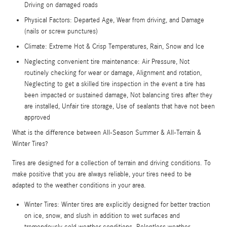
Driving on damaged roads
Physical Factors: Departed Age, Wear from driving, and Damage
(nails or screw punctures)
Climate: Extreme Hot & Crisp Temperatures, Rain, Snow and Ice
Neglecting convenient tire maintenance: Air Pressure, Not
routinely checking for wear or damage, Alignment and rotation,
Neglecting to get a skilled tire inspection in the event a tire has
been impacted or sustained damage, Not balancing tires after they
are installed, Unfair tire storage, Use of sealants that have not been
approved
What is the difference between All-Season Summer & All-Terrain &
Winter Tires?
Tires are designed for a collection of terrain and driving conditions. To
make positive that you are always reliable, your tires need to be
adapted to the weather conditions in your area.
Winter Tires: Winter tires are explicitly designed for better traction
on ice, snow, and slush in addition to wet surfaces and
tremendously cold weather conditions. Relentless weather