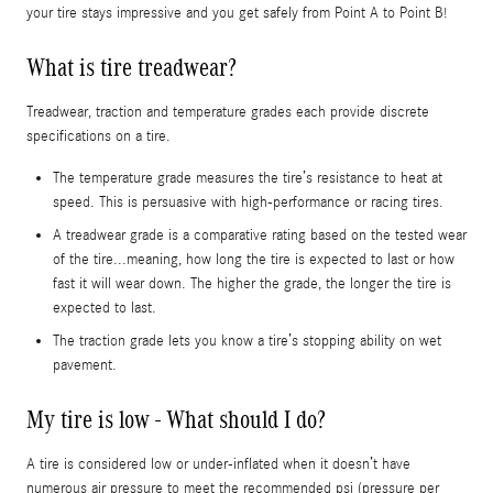
your tire stays impressive and you get safely from Point A to Point B!
What is tire treadwear?
Treadwear, traction and temperature grades each provide discrete
specifications on a tire.
The temperature grade measures the tire’s resistance to heat at
speed. This is persuasive with high-performance or racing tires.
A treadwear grade is a comparative rating based on the tested wear
of the tire...meaning, how long the tire is expected to last or how
fast it will wear down. The higher the grade, the longer the tire is
expected to last.
The traction grade lets you know a tire’s stopping ability on wet
pavement.
My tire is low - What should I do?
A tire is considered low or under-inflated when it doesn’t have
numerous air pressure to meet the recommended psi (pressure per