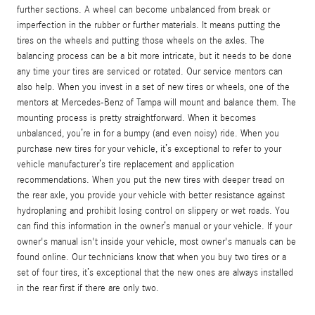
further sections. A wheel can become unbalanced from break or
imperfection in the rubber or further materials. It means putting the
tires on the wheels and putting those wheels on the axles. The
balancing process can be a bit more intricate, but it needs to be done
any time your tires are serviced or rotated. Our service mentors can
also help. When you invest in a set of new tires or wheels, one of the
mentors at Mercedes-Benz of Tampa will mount and balance them. The
mounting process is pretty straightforward. When it becomes
unbalanced, you’re in for a bumpy (and even noisy) ride. When you
purchase new tires for your vehicle, it’s exceptional to refer to your
vehicle manufacturer’s tire replacement and application
recommendations. When you put the new tires with deeper tread on
the rear axle, you provide your vehicle with better resistance against
hydroplaning and prohibit losing control on slippery or wet roads. You
can find this information in the owner’s manual or your vehicle. If your
owner's manual isn't inside your vehicle, most owner's manuals can be
found online. Our technicians know that when you buy two tires or a
set of four tires, it’s exceptional that the new ones are always installed
in the rear first if there are only two.