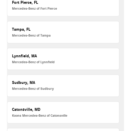
Fort Pierce, FL
Mercedes-Benz of Fort Pierce
Tampa, FL
Mercedes-Benz of Tampa
Lynnfield, MA
Mercedes-Benz of Lynnfield
Sudbury, MA
Mercedes-Benz of Sudbury
Catonsville, MD
Koons Mercedes-Benz of Catonsville