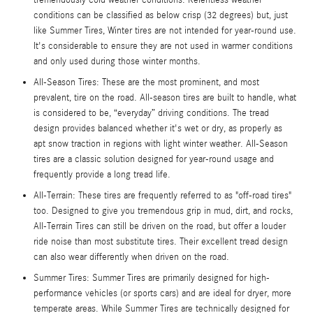
conditions can be classified as below crisp (32 degrees) but, just
like Summer Tires, Winter tires are not intended for year-round use.
It's considerable to ensure they are not used in warmer conditions
and only used during those winter months.
All-Season Tires: These are the most prominent, and most
prevalent, tire on the road. All-season tires are built to handle, what
is considered to be, “everyday” driving conditions. The tread
design provides balanced whether it's wet or dry, as properly as
apt snow traction in regions with light winter weather. All-Season
tires are a classic solution designed for year-round usage and
frequently provide a long tread life.
All-Terrain: These tires are frequently referred to as "off-road tires"
too. Designed to give you tremendous grip in mud, dirt, and rocks,
All-Terrain Tires can still be driven on the road, but offer a louder
ride noise than most substitute tires. Their excellent tread design
can also wear differently when driven on the road.
Summer Tires: Summer Tires are primarily designed for high-
performance vehicles (or sports cars) and are ideal for dryer, more
temperate areas. While Summer Tires are technically designed for