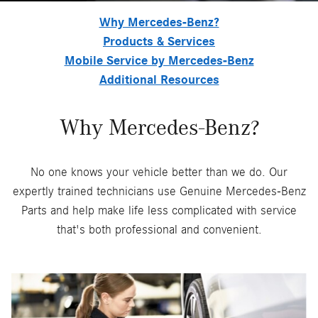
Why Mercedes-Benz?
Products & Services
Mobile Service by Mercedes-Benz
Additional Resources
Why Mercedes-Benz?
No one knows your vehicle better than we do. Our
expertly trained technicians use Genuine Mercedes-Benz
Parts and help make life less complicated with service
that's both professional and convenient.