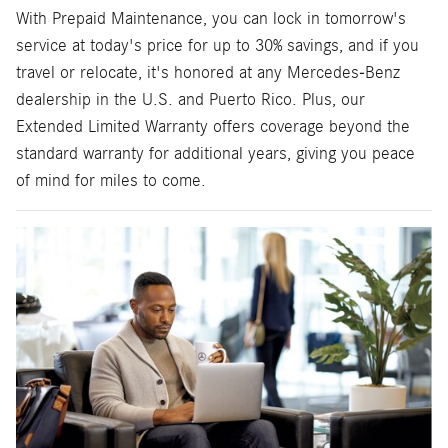
With Prepaid Maintenance, you can lock in tomorrow's
service at today's price for up to 30% savings, and if you
travel or relocate, it's honored at any Mercedes-Benz
dealership in the U.S. and Puerto Rico. Plus, our
Extended Limited Warranty offers coverage beyond the
standard warranty for additional years, giving you peace
of mind for miles to come.