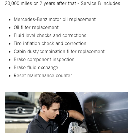
20,000 miles or 2 years after that - Service B includes:
Mercedes-Benz motor oil replacement
Oil filter replacement
Fluid level checks and corrections
Tire inflation check and correction
Cabin dust/combination filter replacement
Brake component inspection
Brake fluid exchange
Reset maintenance counter