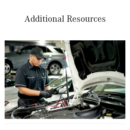
Additional Resources