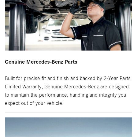
Genuine Mercedes-Benz Parts
Built for precise fit and finish and backed by 2-Year Parts
Limited Warranty, Genuine Mercedes-Benz are designed
to maintain the performance, handling and integrity you
expect out of your vehicle.