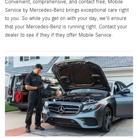
Convenient, comprehensive, and contact free, Mobile
Service by Mercedes-Benz brings exceptional care right
to you. So while you get on with your day, we'll ensure
that your Mercedes-Benz is running right. Contact your
dealer to see if they if they offer Mobile Service.