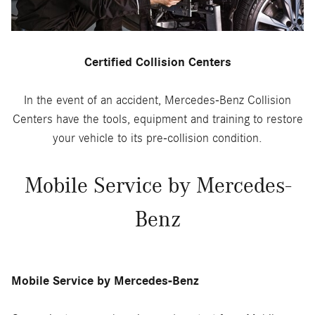
Certified Collision Centers
In the event of an accident, Mercedes-Benz Collision
Centers have the tools, equipment and training to restore
your vehicle to its pre-collision condition.
Mobile Service by Mercedes-
Benz
Mobile Service by Mercedes-Benz