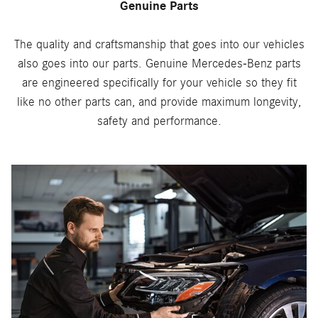
Genuine Parts
The quality and craftsmanship that goes into our vehicles
also goes into our parts. Genuine Mercedes-Benz parts
are engineered specifically for your vehicle so they fit
like no other parts can, and provide maximum longevity,
safety and performance.