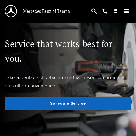
Mercedes-Benz Service Maintenance
Skip to main content
Mercedes-Benz of Tampa
Service that works best for
you.
Take advantage of vehicle care that never compromises
on skill or convenience.
Schedule Service