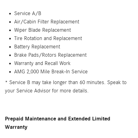
Service A/B
Air/Cabin Filter Replacement
Wiper Blade Replacement
Tire Rotation and Replacement
Battery Replacement
Brake Pads/Rotors Replacement
Warranty and Recall Work
AMG 2,000 Mile Break-In Service
* Service B may take longer than 60 minutes. Speak to
your Service Advisor for more details.
Prepaid Maintenance and Extended Limited
Warranty