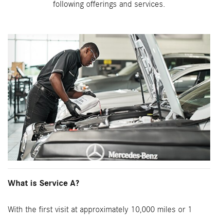
following offerings and services.
What is Service A?
With the first visit at approximately 10,000 miles or 1