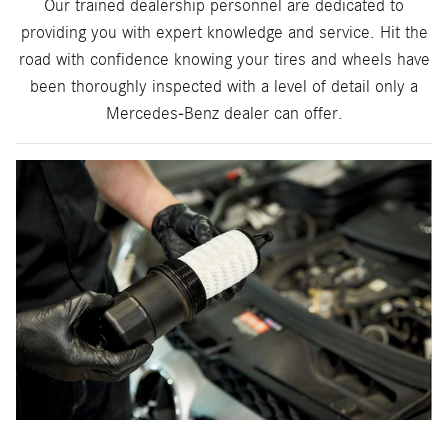
Our trained dealership personnel are dedicated to
providing you with expert knowledge and service. Hit the
road with confidence knowing your tires and wheels have
been thoroughly inspected with a level of detail only a
Mercedes-Benz dealer can offer.