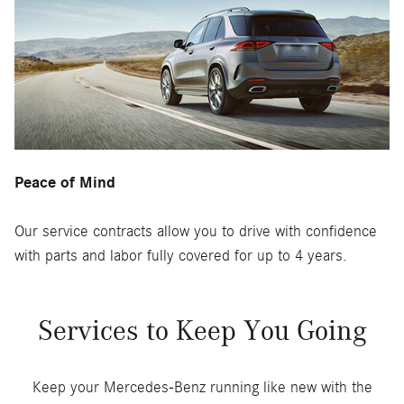
Peace of Mind
Our service contracts allow you to drive with confidence
with parts and labor fully covered for up to 4 years.
Services to Keep You Going
Keep your Mercedes-Benz running like new with the