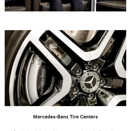
Mercedes-Benz Tire Centers