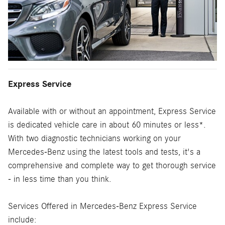
Express Service
Available with or without an appointment, Express Service
is dedicated vehicle care in about 60 minutes or less*.
With two diagnostic technicians working on your
Mercedes-Benz using the latest tools and tests, it's a
comprehensive and complete way to get thorough service
- in less time than you think.
Services Offered in Mercedes-Benz Express Service
include: