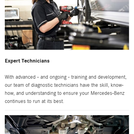
Expert Technicians
With advanced - and ongoing - training and development,
our team of diagnostic technicians have the skill, know-
how, and understanding to ensure your Mercedes-Benz
continues to run at its best.