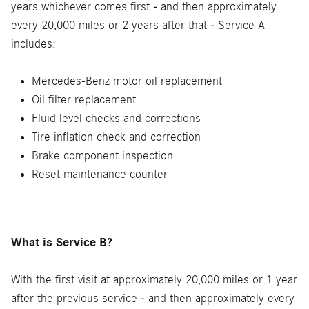
years whichever comes first - and then approximately
every 20,000 miles or 2 years after that - Service A
includes:
Mercedes-Benz motor oil replacement
Oil filter replacement
Fluid level checks and corrections
Tire inflation check and correction
Brake component inspection
Reset maintenance counter
What is Service B?
With the first visit at approximately 20,000 miles or 1 year
after the previous service - and then approximately every