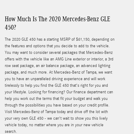
How Much Is The 2020 Mercedes-Benz GLE
450?
The 2020 GLE 450 has a starting MSRP of $61,150, depending on
the features and options that you decide to add to the vehicle.
You may want to consider several packages that Mercedes-Benz
offers with the vehicle like an AMG Line exterior or interior, a 3rd
row seat package, an air balance package, an advanced lighting
package, and much more. At Mercedes-Benz of Tampa, we want
you to have an unparalleled driving experience and will work
tirelessly to help you find the GLE 450 that's right for you and
your lifestyle. Looking for financing? Our finance department can
help you work out the terms that fit your budget and walk you
through the possibilities you have based on your credit profile.
Visit Mercedes-Benz of Tampa today and drive off the lot with
your very own GLE 450 - we can't wait to show you this lively
vehicle today, no matter where you are in your new vehicle
search.