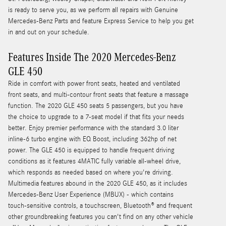
is ready to serve you, as we perform all repairs with Genuine
Mercedes-Benz Parts and feature Express Service to help you get
in and out on your schedule.
Features Inside The 2020 Mercedes-Benz
GLE 450
Ride in comfort with power front seats, heated and ventilated
front seats, and multi-contour front seats that feature a massage
function. The 2020 GLE 450 seats 5 passengers, but you have
the choice to upgrade to a 7-seat model if that fits your needs
better. Enjoy premier performance with the standard 3.0 liter
inline-6 turbo engine with EQ Boost, including 362hp of net
power. The GLE 450 is equipped to handle frequent driving
conditions as it features 4MATIC fully variable all-wheel drive,
which responds as needed based on where you're driving.
Multimedia features abound in the 2020 GLE 450, as it includes
Mercedes-Benz User Experience (MBUX) - which contains
touch-sensitive controls, a touchscreen, Bluetooth® and frequent
other groundbreaking features you can't find on any other vehicle