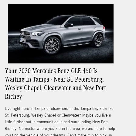
Your 2020 Mercedes-Benz GLE 450 Is
Waiting In Tampa - Near St. Petersburg,
Wesley Chapel, Clearwater and New Port
Richey
Live right here in Tampa or elsewhere in the Tampa Bay area like
St. Petersburg, Wesley Chapel or Clearwater? Maybe you live a
little further out in communities in and surrounding New Port
Richey. No matter where you are in the area, we are here to help
you find the vehicle of your dreams. Can't make it in to pick up