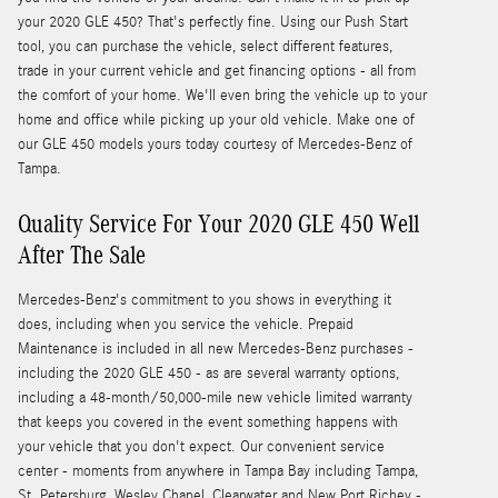
your 2020 GLE 450? That's perfectly fine. Using our Push Start
tool, you can purchase the vehicle, select different features,
trade in your current vehicle and get financing options - all from
the comfort of your home. We'll even bring the vehicle up to your
home and office while picking up your old vehicle. Make one of
our GLE 450 models yours today courtesy of Mercedes-Benz of
Tampa.
Quality Service For Your 2020 GLE 450 Well
After The Sale
Mercedes-Benz's commitment to you shows in everything it
does, including when you service the vehicle. Prepaid
Maintenance is included in all new Mercedes-Benz purchases -
including the 2020 GLE 450 - as are several warranty options,
including a 48-month/50,000-mile new vehicle limited warranty
that keeps you covered in the event something happens with
your vehicle that you don't expect. Our convenient service
center - moments from anywhere in Tampa Bay including Tampa,
St. Petersburg, Wesley Chapel, Clearwater and New Port Richey -