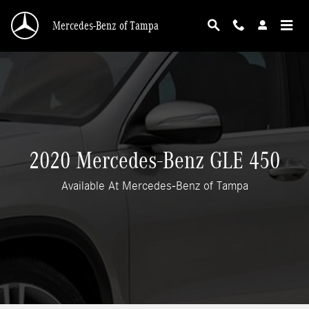
2020 Mercedes-Benz GLE 450 Features, MSRP
Skip to main content
Mercedes-Benz of Tampa
2020 Mercedes-Benz GLE 450
Available At Mercedes-Benz of Tampa