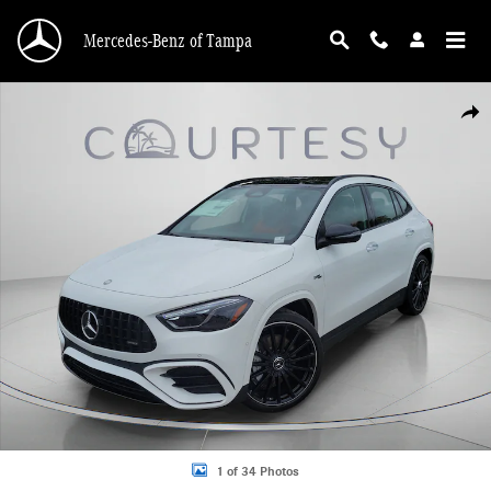
Skip to main content
Mercedes-Benz of Tampa
New 2026 Mercedes-Benz AMG GLA 35 4MATIC SUV Photo 1 of 34
Shar
1 of 34 Photos