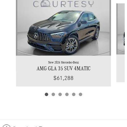
Slide 1 of 6
New 2026 Mercedes-Benz
AMG GLA 35 SUV 4MATIC
$61,288