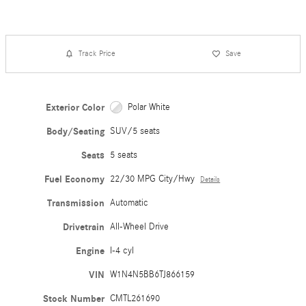
Track Price
Save
Exterior Color
Polar White
Body/Seating
SUV/5 seats
Seats
5 seats
Fuel Economy
22/30 MPG City/Hwy
Details
Transmission
Automatic
Drivetrain
All-Wheel Drive
Engine
I-4 cyl
VIN
W1N4N5BB6TJ866159
Stock Number
CMTL261690