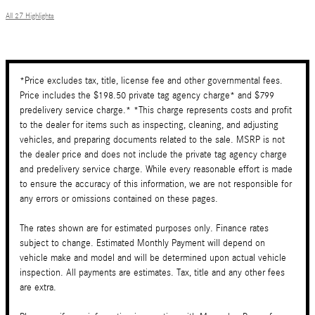
All 27 Highlights
*Price excludes tax, title, license fee and other governmental fees.
Price includes the $198.50 private tag agency charge* and $799
predelivery service charge.* *This charge represents costs and profit
to the dealer for items such as inspecting, cleaning, and adjusting
vehicles, and preparing documents related to the sale. MSRP is not
the dealer price and does not include the private tag agency charge
and predelivery service charge. While every reasonable effort is made
to ensure the accuracy of this information, we are not responsible for
any errors or omissions contained on these pages.
The rates shown are for estimated purposes only. Finance rates
subject to change. Estimated Monthly Payment will depend on
vehicle make and model and will be determined upon actual vehicle
inspection. All payments are estimates. Tax, title and any other fees
are extra.