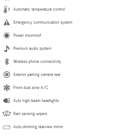
Automatic temperature control
Emergency communication system
Power moonroof
Premium audio system
Wireless phone connectivity
Exterior parking camera rear
Front dual zone A/C
Auto high-beam headlights
Rain sensing wipers
Auto-dimming rearview mirror