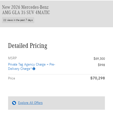
New 2026 Mercedes-Benz
AMG GLA 35 SUV 4MATIC
22 views in the past 7 days
Detailed Pricing
MSRP
$69,300
Private Tag Agency Charge + Pre-
$998
Delivery Charge*
$70,298
Price
Explore All Offers