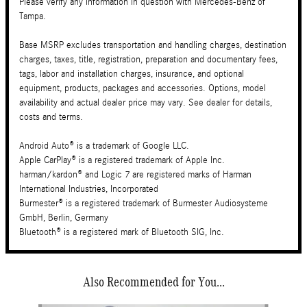
Please verify any information in question with Mercedes-Benz of
Tampa.
Base MSRP excludes transportation and handling charges, destination
charges, taxes, title, registration, preparation and documentary fees,
tags, labor and installation charges, insurance, and optional
equipment, products, packages and accessories. Options, model
availability and actual dealer price may vary. See dealer for details,
costs and terms.
Android Auto® is a trademark of Google LLC.
Apple CarPlay® is a registered trademark of Apple Inc.
harman/kardon® and Logic 7 are registered marks of Harman
International Industries, Incorporated
Burmester® is a registered trademark of Burmester Audiosysteme
GmbH, Berlin, Germany
Bluetooth® is a registered mark of Bluetooth SIG, Inc.
Also Recommended for You...