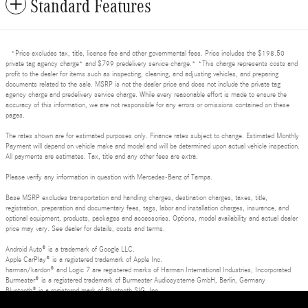
Standard Features
*Price excludes tax, title, license fee and other governmental fees. Price includes the $198.50
private tag agency charge* and $799 predelivery service charge.* *This charge represents costs and
profit to the dealer for items such as inspecting, cleaning, and adjusting vehicles, and preparing
documents related to the sale. MSRP is not the dealer price and does not include the private tag
agency charge and predelivery service charge. While every reasonable effort is made to ensure the
accuracy of this information, we are not responsible for any errors or omissions contained on these
pages.
The rates shown are for estimated purposes only. Finance rates subject to change. Estimated Monthly
Payment will depend on vehicle make and model and will be determined upon actual vehicle inspection.
All payments are estimates. Tax, title and any other fees are extra.
Please verify any information in question with Mercedes-Benz of Tampa.
Base MSRP excludes transportation and handling charges, destination charges, taxes, title,
registration, preparation and documentary fees, tags, labor and installation charges, insurance, and
optional equipment, products, packages and accessories. Options, model availability and actual dealer
price may vary. See dealer for details, costs and terms.
Android Auto® is a trademark of Google LLC.
Apple CarPlay® is a registered trademark of Apple Inc.
harman/kardon® and Logic 7 are registered marks of Harman International Industries, Incorporated
Burmester® is a registered trademark of Burmester Audiosysteme GmbH, Berlin, Germany
Bluetooth® is a registered mark of Bluetooth SIG, Inc.