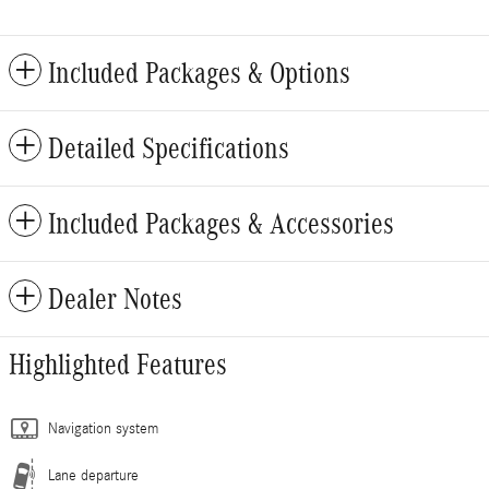
Included Packages & Options
Detailed Specifications
Included Packages & Accessories
Dealer Notes
Highlighted Features
Navigation system
Lane departure