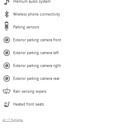
Premium audio system
Wireless phone connectivity
Parking sensors
Exterior parking camera front
Exterior parking camera left
Exterior parking camera right
Exterior parking camera rear
Rain sensing wipers
Heated front seats
All 17 Highlights