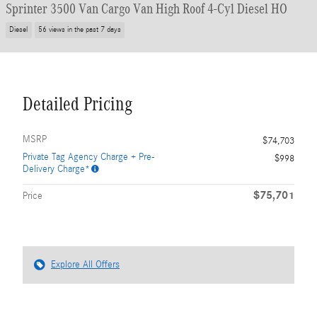
Sprinter 3500 Van Cargo Van High Roof 4-Cyl Diesel HO
Diesel
56 views in the past 7 days
Detailed Pricing
MSRP
$74,703
Private Tag Agency Charge + Pre-
$998
Delivery Charge*
$75,701
Price
Explore All Offers