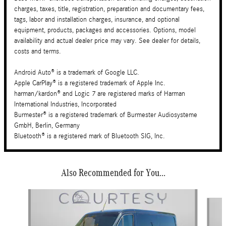
charges, taxes, title, registration, preparation and documentary fees,
tags, labor and installation charges, insurance, and optional
equipment, products, packages and accessories. Options, model
availability and actual dealer price may vary. See dealer for details,
costs and terms.
Android Auto® is a trademark of Google LLC.
Apple CarPlay® is a registered trademark of Apple Inc.
harman/kardon® and Logic 7 are registered marks of Harman
International Industries, Incorporated
Burmester® is a registered trademark of Burmester Audiosysteme
GmbH, Berlin, Germany
Bluetooth® is a registered mark of Bluetooth SIG, Inc.
Also Recommended for You...
Slide 1 of 6