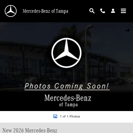
Skip to main content
Mercedes-Benz of Tampa
New 2026 Mercedes-Benz Sprinter 3500 High Roof 4-Cyl Diesel HO Van Cargo 
Shar
1 of 1 Photos
New 2026 Mercedes-Benz