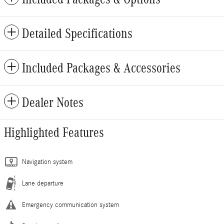
Detailed Specifications
Included Packages & Accessories
Dealer Notes
Highlighted Features
Navigation system
Lane departure
Emergency communication system