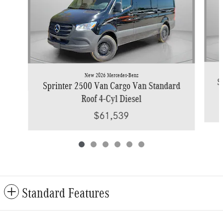
New 2026 Mercedes-Benz
S
Sprinter 2500 Van Cargo Van Standard
Roof 4-Cyl Diesel
$61,539
Standard Features