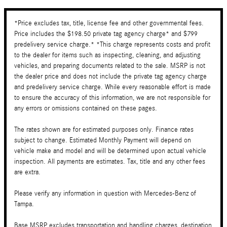
*Price excludes tax, title, license fee and other governmental fees.
Price includes the $198.50 private tag agency charge* and $799
predelivery service charge.* *This charge represents costs and profit
to the dealer for items such as inspecting, cleaning, and adjusting
vehicles, and preparing documents related to the sale. MSRP is not
the dealer price and does not include the private tag agency charge
and predelivery service charge. While every reasonable effort is made
to ensure the accuracy of this information, we are not responsible for
any errors or omissions contained on these pages.
The rates shown are for estimated purposes only. Finance rates
subject to change. Estimated Monthly Payment will depend on
vehicle make and model and will be determined upon actual vehicle
inspection. All payments are estimates. Tax, title and any other fees
are extra.
Please verify any information in question with Mercedes-Benz of
Tampa.
Base MSRP excludes transportation and handling charges, destination