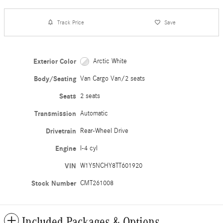
Track Price
Save
Exterior Color
Arctic White
Body/Seating
Van Cargo Van/2 seats
Seats
2 seats
Transmission
Automatic
Drivetrain
Rear-Wheel Drive
Engine
I-4 cyl
VIN
W1Y5NCHY8TT601920
Stock Number
CMT261008
Included Packages & Options