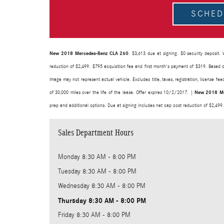
SCHED
New 2018 Mercedes-Benz CLA 250
. $3,613 due at signing. $0 security deposit. 
reduction of $2,499. $795 acquisition fee and first month's payment of $319. Based o
Image may not represent actual vehicle. Excludes title, taxes, registration, license f
of 30,000 miles over the life of the lease. Offer expires 10/2/2017. |
New 2018 Me
prep and additional options. Due at signing includes net cap cost reduction of $2,499
Sales Department Hours
Monday
8:30 AM - 8:00 PM
Tuesday
8:30 AM - 8:00 PM
Wednesday
8:30 AM - 8:00 PM
Thursday
8:30 AM - 8:00 PM
Friday
8:30 AM - 8:00 PM