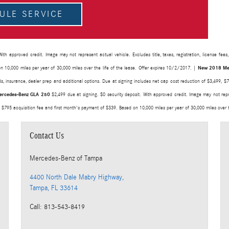
ULE SERVICE
With approved credit. Image may not represent actual vehicle. Excludes title, taxes, registration, license fee
n 10,000 miles per year of 30,000 miles over the life of the lease. Offer expires 10/2/2017. |
New 2018 Me
eeds, insurance, dealer prep and additional options. Due at signing includes net cap cost reduction of $3,499,
rcedes-Benz GLA 250
$2,499 due at signing. $0 security deposit. With approved credit. Image may not represe
. $795 acquisition fee and first month's payment of $339. Based on 10,000 miles per year of 30,000 miles over t
Contact Us
Mercedes-Benz
of Tampa
4400 North Dale Mabry Highway,
Tampa
,
FL
33614
Call
:
813-543-8419