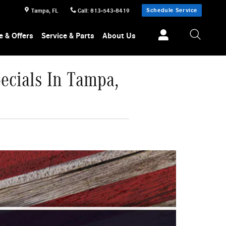
Schedule Service
Tampa
,
FL
Call
:
813-543-8419
e & Offers
Service & Parts
About Us
ecials In Tampa,