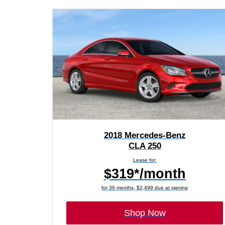
2018 Mercedes-Benz
CLA 250
Lease for:
$319*/month
for 36 months, $2,499 due at signing
Shop Now