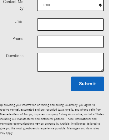
Contact Me
by
Email
Phone
Questions
Submit
By providing your information or texting and calling us directly, you agree to
receive manual, automated and pre-recorded texts, emails, and phone calls from
Mercedes-Benz of Tampa, its parent company Asbury Automotive, and all affiliates
including our manufacturer and distributor partners. These informational and
marketing communications may be powered by Artificial Intelligence, tailored to
give you the most guest-centric experience possible. Messages and data rates
may apply.