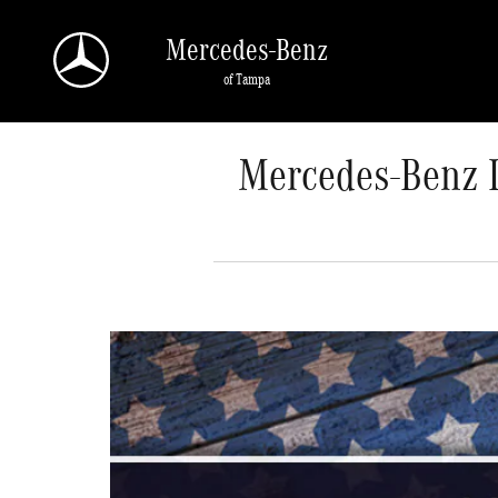
Skip to main content
Mercedes-Benz
of Tampa
Mercedes-Benz L