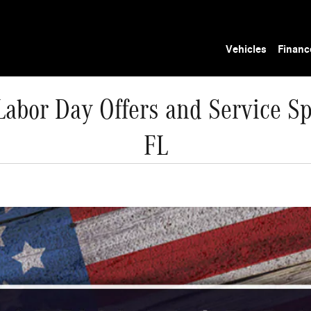
Vehicles
Financ
abor Day Offers and Service Sp
FL