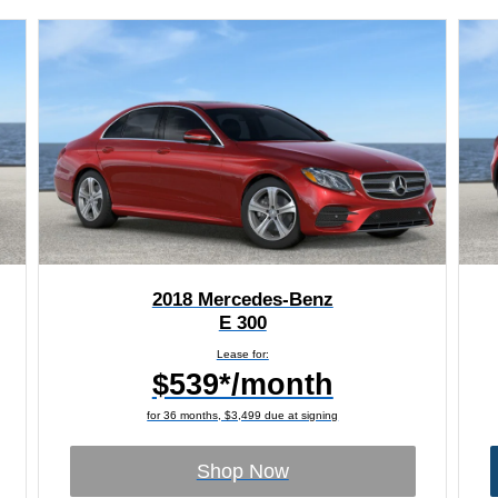
2018 Mercedes-Benz
E 300
Lease for:
$539*/month
for 36 months, $3,499 due at signing
Shop Now