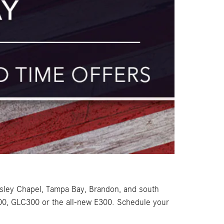
sley Chapel, Tampa Bay, Brandon, and south
300, GLC300 or the all-new E300. Schedule your