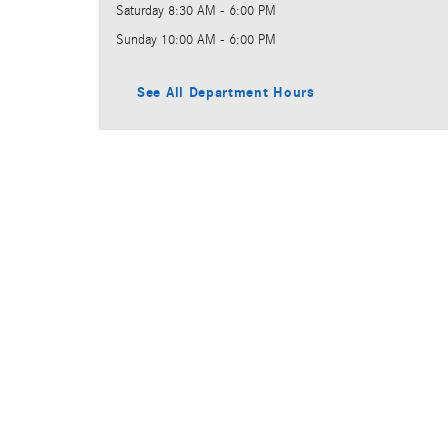
Saturday
8:30 AM - 6:00 PM
Sunday
10:00 AM - 6:00 PM
See All Department Hours