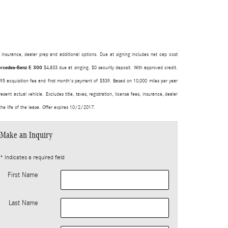
s, insurance, dealer prep and additional options. Due at signing includes net cap cost
rcedes-Benz E 300
$4,833 due at singing. $0 security deposit. With approved credit.
 $795 acquisition fee and first month's payment of $539. Based on 10,000 miles per year
nt actual vehicle. Excludes title, taxes, registration, license fees, insurance, dealer
he life of the lease. Offer expires 10/2/2017.
Make an Inquiry
* Indicates a required field
First Name
Last Name