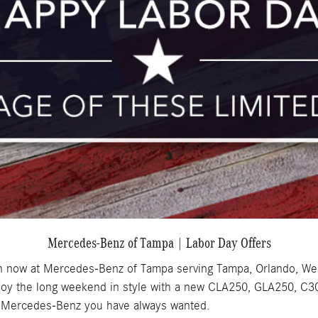
Mercedes-Benz of Tampa | Labor Day Offers
on now at Mercedes-Benz of Tampa serving Tampa, Orlando, We
 enjoy the long weekend in style with a new CLA250, GLA250, C
he Mercedes-Benz you have always wanted.