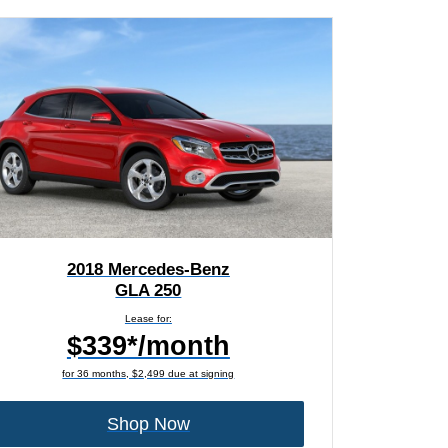
2018 Mercedes-Benz
GLA 250
Lease for:
$339*/month
for 36 months, $2,499 due at signing
Shop Now