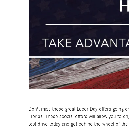
Don't miss these great Labor Day offers going 
Florida. These special offers will allow you to
test drive today and get behind the wheel of t