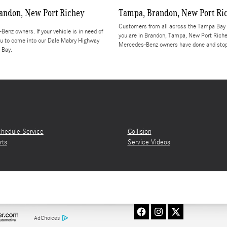
andon, New Port Richey
Tampa, Brandon, New Port Ri
Customers from all across the Tampa Bay a
enz owners. If your vehicle is in need of
you are in Brandon, Tampa, New Port Riche
 you to come into our Dale Mabry Highway
Mercedes-Benz owners have done and stop b
 Bay.
hedule Service
Collision
rts
Service Videos
AdChoices