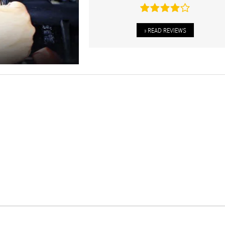
» READ REVIEWS