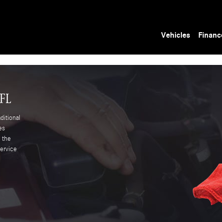
Vehicles
Financ
 FL
itional
es
d the
ervice