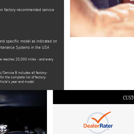
t on factory-recommended service
and specific model as indicated on
intenance Systems in the USA
e reaches 20,000 miles - and every
/Service B includes all factory-
or the complete list of factory-
ehicle’s year and model.
CUST