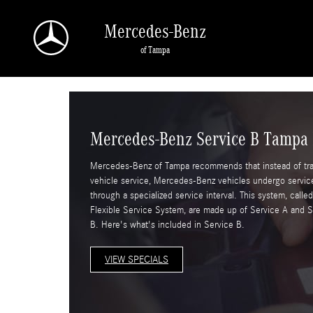
Skip to main content
Mercedes-Benz
of Tampa
Mercedes-Benz Service B Tampa
Mercedes-Benz of Tampa recommends that instead of trad
vehicle service, Mercedes-Benz vehicles undergo servic
through a specialized service interval. This system, calle
Flexible Service System, are made up of Service A and S
B. Here's what's included in Service B.
VIEW SPECIALS