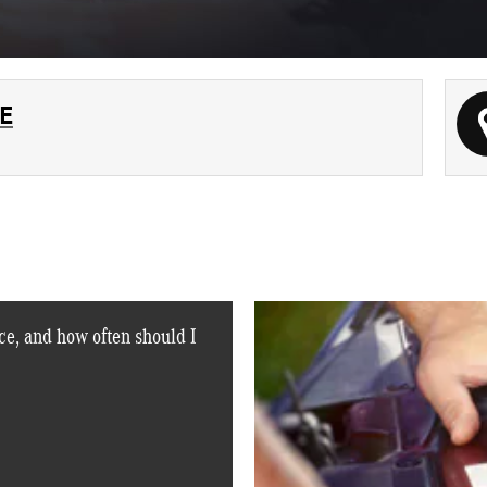
E
e, and how often should I