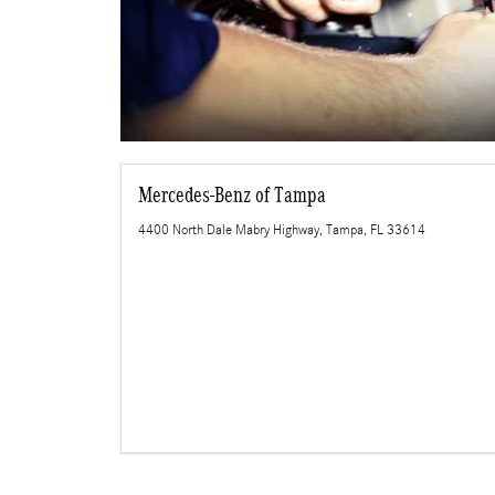
Mercedes-Benz of Tampa
4400 North Dale Mabry Highway, Tampa, FL 33614