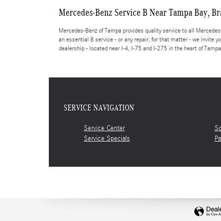
Mercedes-Benz Service B Near Tampa Bay, Br
Mercedes-Benz of Tampa provides quality service to all Mercedes-B
an essential B service - or any repair, for that matter - we invite
dealership - located near I-4, I-75 and I-275 in the heart of Tampa
SERVICE NAVIGATION
Service Center
Sc
Service Specials
Pa