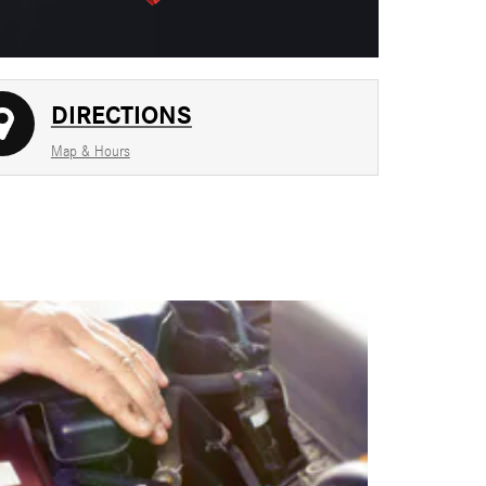
DIRECTIONS
Map & Hours