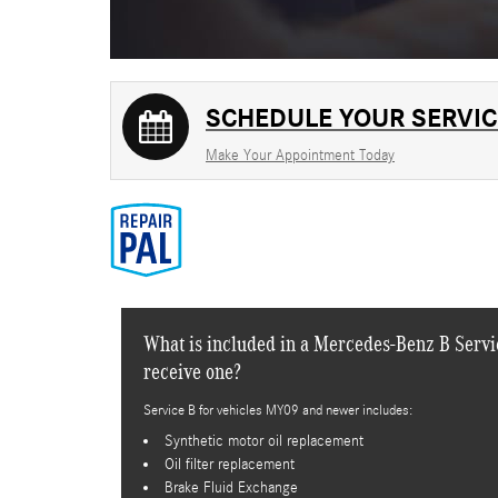
SCHEDULE YOUR SERVIC
Make Your Appointment Today
What is included in a Mercedes-Benz B Servic
receive one?
Service B for vehicles MY09 and newer includes:
Synthetic motor oil replacement
Oil filter replacement
Brake Fluid Exchange