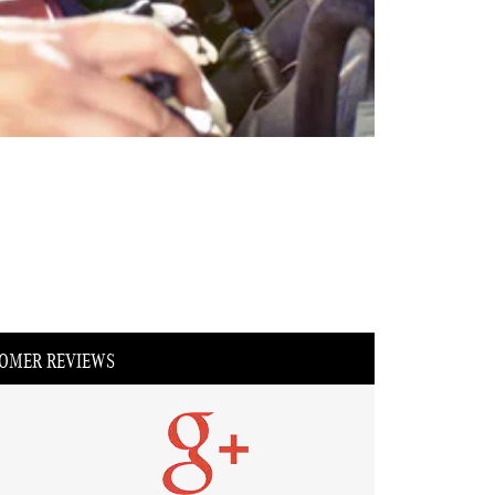
OMER REVIEWS