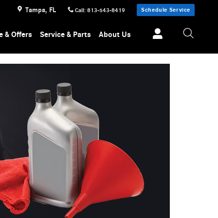
Tampa
,
FL
Schedule Service
Call
:
813-543-8419
e & Offers
Service & Parts
About Us