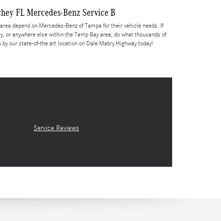
chey FL Mercedes-Benz Service B
rea depend on Mercedes-Benz of Tampa for their vehicle needs. If
y, or anywhere else within the Tamp Bay area, do what thousands of
y our state-of-the art location on Dale Mabry Highway today!
Service Reviews