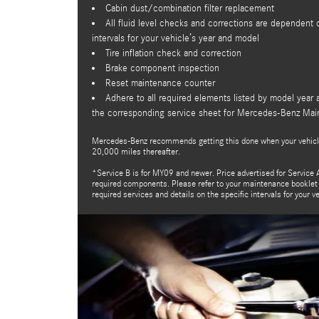
Cabin dust/combination filter replacement
All fluid level checks and corrections are dependen
intervals for your vehicle’s year and model
Tire inflation check and correction
Brake component inspection
Reset maintenance counter
Adhere to all required elements listed by model year 
the corresponding service sheet for Mercedes-Benz Ma
Mercedes-Benz recommends getting this done when your vehicl
20,000 miles thereafter.
*Service B is for MY09 and newer. Price advertised for Service A
required components. Please refer to your maintenance booklet f
required services and details on the specific intervals for your v