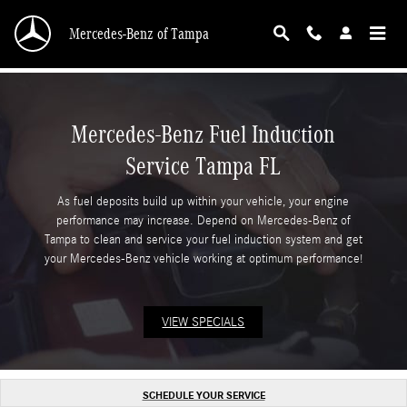
Mercedes-Benz Fuel Induction Service Tampa 
Skip to main content
Mercedes-Benz of Tampa
Mercedes-Benz Fuel Induction
Service Tampa FL
As fuel deposits build up within your vehicle, your engine
performance may increase. Depend on Mercedes-Benz of
Tampa to clean and service your fuel induction system and get
your Mercedes-Benz vehicle working at optimum performance!
VIEW SPECIALS
SCHEDULE YOUR SERVICE