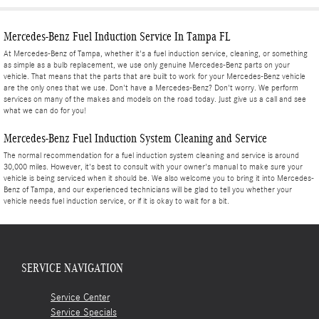
Mercedes-Benz Fuel Induction Service In Tampa FL
At Mercedes-Benz of Tampa, whether it's a fuel induction service, cleaning, or something
as simple as a bulb replacement, we use only genuine Mercedes-Benz parts on your
vehicle. That means that the parts that are built to work for your Mercedes-Benz vehicle
are the only ones that we use. Don't have a Mercedes-Benz? Don't worry. We perform
services on many of the makes and models on the road today. Just give us a call and see
what we can do for you!
Mercedes-Benz Fuel Induction System Cleaning and Service
The normal recommendation for a fuel induction system cleaning and service is around
30,000 miles. However, it's best to consult with your owner's manual to make sure your
vehicle is being serviced when it should be. We also welcome you to bring it into Mercedes-
Benz of Tampa, and our experienced technicians will be glad to tell you whether your
vehicle needs fuel induction service, or if it is okay to wait for a bit.
SERVICE NAVIGATION
Service Center
Service Specials