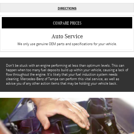
DIRECTIONS
COMPARE PRICES
Auto Service
We only use genuine OEM parts and specifications for your vehicle.
Don't be stuck with an engine performing at less than optimum levels. This can
happen when too many fuel deposits build up within your vehicle, causing a lack of
flow throughout the engine. It's likely that your fuel induction system needs
cleaning. Mercedes-Benz of Tampa can perform this vital service, as well as
advise you of any other action items that may be holding your vehicle back.