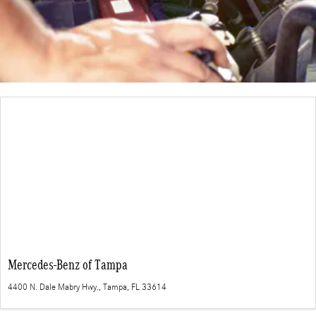
Mercedes-Benz of Tampa
4400 N. Dale Mabry Hwy., Tampa, FL 33614