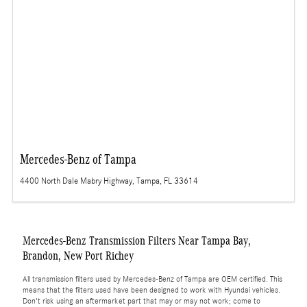
Mercedes-Benz of Tampa
4400 North Dale Mabry Highway, Tampa, FL 33614
Mercedes-Benz Transmission Filters Near Tampa Bay,
Brandon, New Port Richey
All transmission filters used by Mercedes-Benz of Tampa are OEM certified. This
means that the filters used have been designed to work with Hyundai vehicles.
Don't risk using an aftermarket part that may or may not work; come to