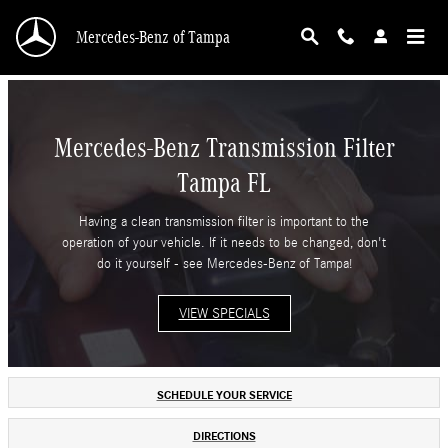
Mercedes-Benz Transmission Filter Tampa FL
Skip to main content
Mercedes-Benz of Tampa
Mercedes-Benz Transmission Filter
Tampa FL
Having a clean transmission filter is important to the
operation of your vehicle. If it needs to be changed, don't
do it yourself - see Mercedes-Benz of Tampa!
VIEW SPECIALS
SCHEDULE YOUR SERVICE
DIRECTIONS