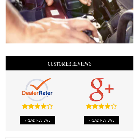
CUSTOMER REVIEWS
» READ REVIEWS
» READ REVIEWS