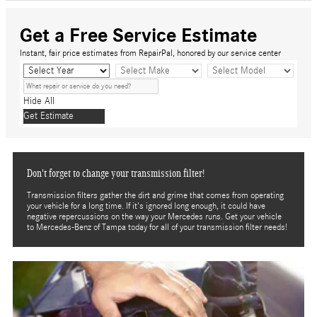
Get a Free Service Estimate
Instant, fair price estimates from RepairPal, honored by our service center
Hide All
Get Estimate
Don't forget to change your transmission filter!
Transmission filters gather the dirt and grime that comes from operating
your vehicle for a long time. If it's ignored long enough, it could have
negative repercussions on the way your Mercedes runs. Get your vehicle
to Mercedes-Benz of Tampa today for all of your transmission filter needs!