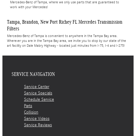
Mercedes-Benz of Tampa, where we only use parts that are guaranteed to
work with your Mercedes!
Tampa, Brandon, New Port Richey FL Mercedes Transmission
Filters
Mercedes-Benz of Tampa is convenient to anywhere in the Tampa Bay area.
Wherever you are in the Tampa Bay area, we invite you to stop by our state of the
art facility on Dale Mabry Highway - located just minutes from I-75, I-4 and I-275!
SERVICE NAVIGATION
Service Center
Service Specials
Schedule Service
Parts
Collision
Service Videos
Service Reviews