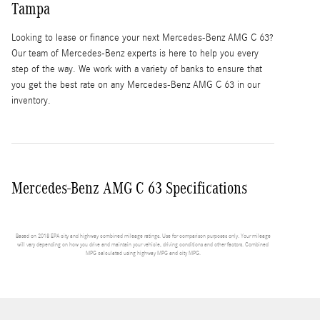
Tampa
Looking to lease or finance your next Mercedes-Benz AMG C 63?
Our team of Mercedes-Benz experts is here to help you every
step of the way. We work with a variety of banks to ensure that
you get the best rate on any Mercedes-Benz AMG C 63 in our
inventory.
Mercedes-Benz AMG C 63 Specifications
Based on 2018 EPA city and highway combined mileage ratings. Use for comparison purposes only. Your mileage
will vary depending on how you drive and maintain your vehicle, driving conditions and other factors. Combined
MPG calculated using highway MPG and city MPG.