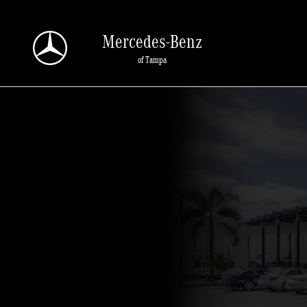
Why Buy From Us
Skip to main content
Mercedes-Benz
of Tampa