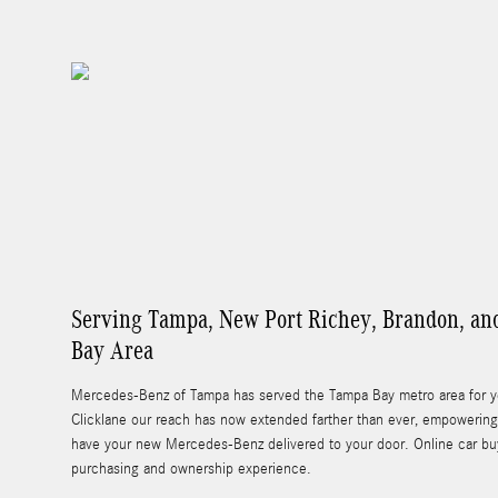
Serving Tampa, New Port Richey, Brandon, an
Bay Area
Mercedes-Benz of Tampa has served the Tampa Bay metro area for yea
Clicklane our reach has now extended farther than ever, empowering 
have your new Mercedes-Benz delivered to your door. Online car buy
purchasing and ownership experience.