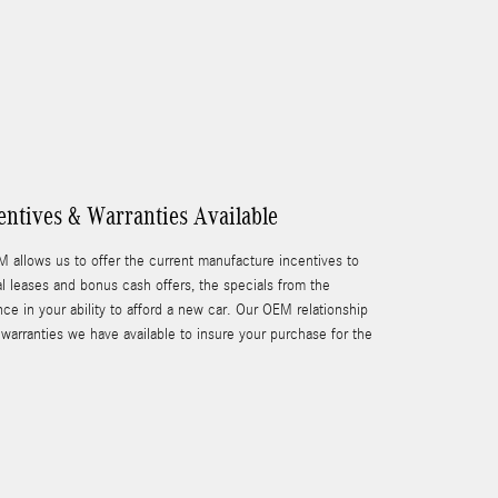
ntives & Warranties Available
M allows us to offer the current manufacture incentives to
l leases and bonus cash offers, the specials from the
ce in your ability to afford a new car. Our OEM relationship
warranties we have available to insure your purchase for the