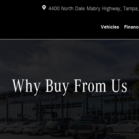
4400 North Dale Mabry Highway,
Tampa
,
Vehicles
Financ
Why Buy From Us