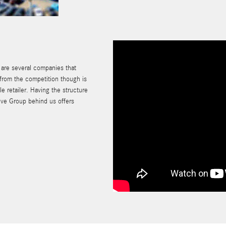
e are several companies that
 from the competition though is
e retailer. Having the structure
ive Group behind us offers