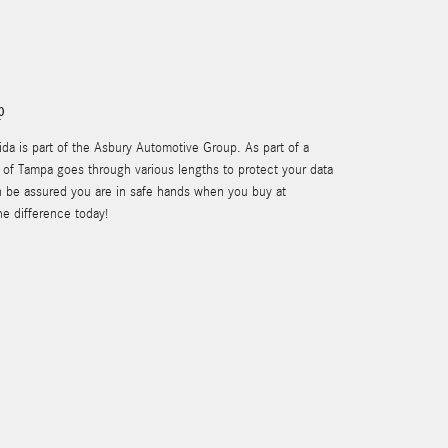
p
a is part of the Asbury Automotive Group. As part of a
of Tampa goes through various lengths to protect your data
n be assured you are in safe hands when you buy at
e difference today!