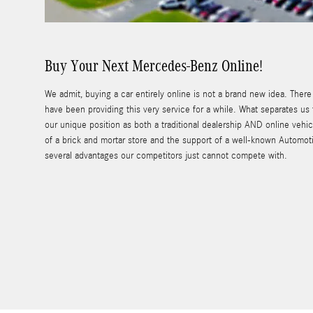
Buy Your Next Mercedes-Benz Online!
We admit, buying a car entirely online is not a brand new idea. Ther
have been providing this very service for a while. What separates us
our unique position as both a traditional dealership AND online vehicl
of a brick and mortar store and the support of a well-known Automot
several advantages our competitors just cannot compete with.