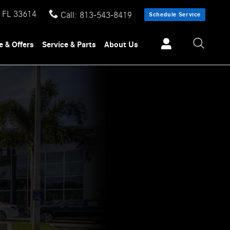
FL
33614
Call
:
813-543-8419
Schedule Service
e & Offers
Service & Parts
About Us