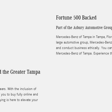
Fortune 500 Backed
Part of the Asbury Automotive Grou
Mercedes-Benz of Tampa in Tampa, Florid
large automotive group, Mercedes-Benz 
and conduct business ethically. You ca
Mercedes-Benz of Tampa. Experience th
d the Greater Tampa
rs. With the inclusion of
you to buy fully online and
ing is here to elevate your