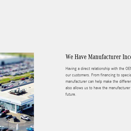
We Have Manufacturer Ince
Having a direct relationship with the OE
our customers. From financing to specia
manufacturer can help make the differen
also allows us to have the manufacturer 
future.