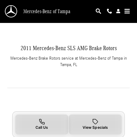
2011 Mercedes-Benz SLS AMG Brake Rotors i
Skip to main content
Mercedes-Benz of Tampa
2011 Mercedes-Benz SLS AMG Brake Rotors
Mercedes-Benz Brake Rotors service at Mercedes-Benz of Tampa in
Tampa, FL
Call Us
View Specials