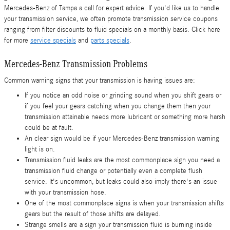
Mercedes-Benz of Tampa a call for expert advice. If you'd like us to handle
your transmission service, we often promote transmission service coupons
ranging from filter discounts to fluid specials on a monthly basis. Click here
for more
service specials
and
parts specials
.
Mercedes-Benz Transmission Problems
Common warning signs that your transmission is having issues are:
If you notice an odd noise or grinding sound when you shift gears or
if you feel your gears catching when you change them then your
transmission attainable needs more lubricant or something more harsh
could be at fault.
An clear sign would be if your Mercedes-Benz transmission warning
light is on.
Transmission fluid leaks are the most commonplace sign you need a
transmission fluid change or potentially even a complete flush
service. It's uncommon, but leaks could also imply there's an issue
with your transmission hose.
One of the most commonplace signs is when your transmission shifts
gears but the result of those shifts are delayed.
Strange smells are a sign your transmission fluid is burning inside