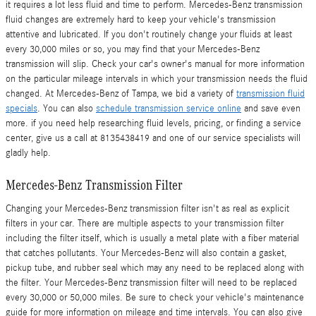
it requires a lot less fluid and time to perform. Mercedes-Benz transmission
fluid changes are extremely hard to keep your vehicle's transmission
attentive and lubricated. If you don't routinely change your fluids at least
every 30,000 miles or so, you may find that your Mercedes-Benz
transmission will slip. Check your car's owner's manual for more information
on the particular mileage intervals in which your transmission needs the fluid
changed. At Mercedes-Benz of Tampa, we bid a variety of
transmission fluid
specials
. You can also
schedule transmission service online
and save even
more. if you need help researching fluid levels, pricing, or finding a service
center, give us a call at 8135438419 and one of our service specialists will
gladly help.
Mercedes-Benz Transmission Filter
Changing your Mercedes-Benz transmission filter isn't as real as explicit
filters in your car. There are multiple aspects to your transmission filter
including the filter itself, which is usually a metal plate with a fiber material
that catches pollutants. Your Mercedes-Benz will also contain a gasket,
pickup tube, and rubber seal which may any need to be replaced along with
the filter. Your Mercedes-Benz transmission filter will need to be replaced
every 30,000 or 50,000 miles. Be sure to check your vehicle's maintenance
guide for more information on mileage and time intervals. You can also give