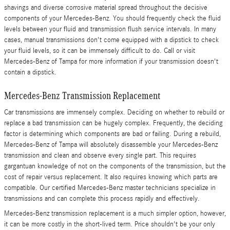
shavings and diverse corrosive material spread throughout the decisive
components of your Mercedes-Benz. You should frequently check the fluid
levels between your fluid and transmission flush service intervals. In many
cases, manual transmissions don't come equipped with a dipstick to check
your fluid levels, so it can be immensely difficult to do. Call or visit
Mercedes-Benz of Tampa for more information if your transmission doesn't
contain a dipstick.
Mercedes-Benz Transmission Replacement
Car transmissions are immensely complex. Deciding on whether to rebuild or
replace a bad transmission can be hugely complex. Frequently, the deciding
factor is determining which components are bad or failing. During a rebuild,
Mercedes-Benz of Tampa will absolutely disassemble your Mercedes-Benz
transmission and clean and observe every single part. This requires
gargantuan knowledge of not on the components of the transmission, but the
cost of repair versus replacement. It also requires knowing which parts are
compatible. Our certified Mercedes-Benz master technicians specialize in
transmissions and can complete this process rapidly and effectively.
Mercedes-Benz transmission replacement is a much simpler option, however,
it can be more costly in the short-lived term. Price shouldn't be your only