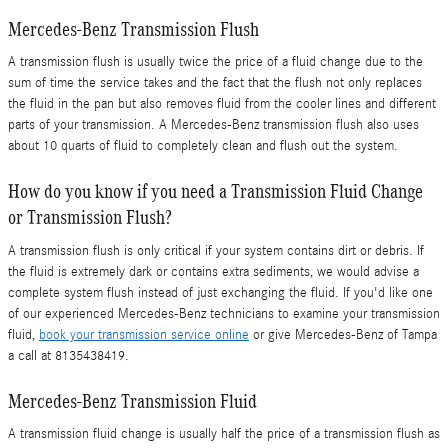
Mercedes-Benz Transmission Flush
A transmission flush is usually twice the price of a fluid change due to the
sum of time the service takes and the fact that the flush not only replaces
the fluid in the pan but also removes fluid from the cooler lines and different
parts of your transmission. A Mercedes-Benz transmission flush also uses
about 10 quarts of fluid to completely clean and flush out the system.
How do you know if you need a Transmission Fluid Change
or Transmission Flush?
A transmission flush is only critical if your system contains dirt or debris. If
the fluid is extremely dark or contains extra sediments, we would advise a
complete system flush instead of just exchanging the fluid. If you'd like one
of our experienced Mercedes-Benz technicians to examine your transmission
fluid,
book your transmission service online
or give Mercedes-Benz of Tampa
a call at 8135438419.
Mercedes-Benz Transmission Fluid
A transmission fluid change is usually half the price of a transmission flush as