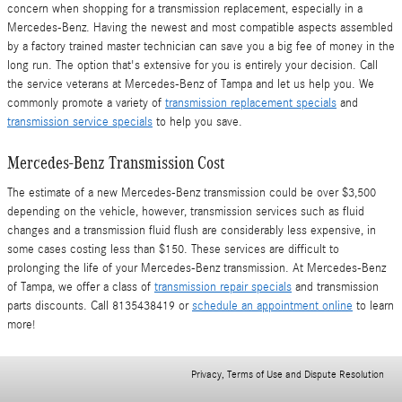
concern when shopping for a transmission replacement, especially in a
Mercedes-Benz. Having the newest and most compatible aspects assembled
by a factory trained master technician can save you a big fee of money in the
long run. The option that's extensive for you is entirely your decision. Call
the service veterans at Mercedes-Benz of Tampa and let us help you. We
commonly promote a variety of
transmission replacement specials
and
transmission service specials
to help you save.
Mercedes-Benz Transmission Cost
The estimate of a new Mercedes-Benz transmission could be over $3,500
depending on the vehicle, however, transmission services such as fluid
changes and a transmission fluid flush are considerably less expensive, in
some cases costing less than $150. These services are difficult to
prolonging the life of your Mercedes-Benz transmission. At Mercedes-Benz
of Tampa, we offer a class of
transmission repair specials
and transmission
parts discounts. Call 8135438419 or
schedule an appointment online
to learn
more!
Privacy, Terms of Use and Dispute Resolution