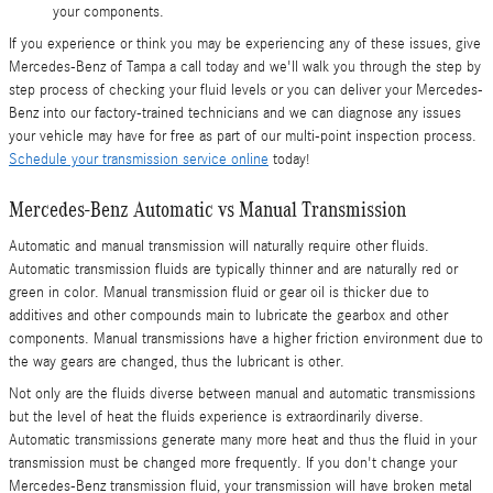
your components.
If you experience or think you may be experiencing any of these issues, give
Mercedes-Benz of Tampa a call today and we'll walk you through the step by
step process of checking your fluid levels or you can deliver your Mercedes-
Benz into our factory-trained technicians and we can diagnose any issues
your vehicle may have for free as part of our multi-point inspection process.
Schedule your transmission service online
today!
Mercedes-Benz Automatic vs Manual Transmission
Automatic and manual transmission will naturally require other fluids.
Automatic transmission fluids are typically thinner and are naturally red or
green in color. Manual transmission fluid or gear oil is thicker due to
additives and other compounds main to lubricate the gearbox and other
components. Manual transmissions have a higher friction environment due to
the way gears are changed, thus the lubricant is other.
Not only are the fluids diverse between manual and automatic transmissions
but the level of heat the fluids experience is extraordinarily diverse.
Automatic transmissions generate many more heat and thus the fluid in your
transmission must be changed more frequently. If you don't change your
Mercedes-Benz transmission fluid, your transmission will have broken metal