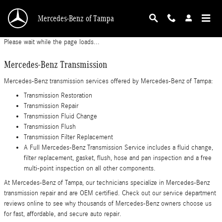
Mercedes-Benz Transmission
Skip to main content
Mercedes-Benz of Tampa
Please wait while the page loads...
Mercedes-Benz Transmission
Mercedes-Benz transmission services offered by Mercedes-Benz of Tampa:
Transmission Restoration
Transmission Repair
Transmission Fluid Change
Transmission Flush
Transmission Filter Replacement
A Full Mercedes-Benz Transmission Service includes a fluid change,
filter replacement, gasket, flush, hose and pan inspection and a free
multi-point inspection on all other components.
At Mercedes-Benz of Tampa, our technicians specialize in Mercedes-Benz
transmission repair and are OEM certified. Check out our service department
reviews online to see why thousands of Mercedes-Benz owners choose us
for fast, affordable, and secure auto repair.