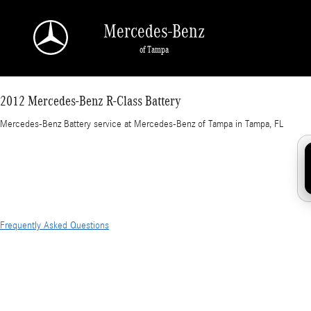
2012 Mercedes-Benz R-Class Battery in Tampa
Skip to main content
Mercedes-Benz
of Tampa
2012 Mercedes-Benz R-Class Battery
Mercedes-Benz Battery service at Mercedes-Benz of Tampa in Tampa, FL
Frequently Asked Questions