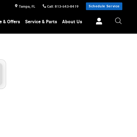
Schedule Service
Tampa
,
FL
Call
:
813-543-8419
e & Offers
Service & Parts
About Us