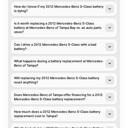
How do I know if my 2012 Mercedes-Benz S-Class battery
is dying?
Is it worth replacing a 2012 Mercedes-Benz S-Class
battery at Mercedes-Benz of Tampa Bay vs. an auto parts
store?
Can I drive a 2012 Mercedes-Benz S-Class with a bad
battery?
What happens during a battery replacement at Mercedes-
Benz of Tampa?
Will replacing my 2012 Mercedes-Benz S-Class battery
reset anything?
Does Mercedes-Benz of Tampa offer financing for a 2012
Mercedes-Benz S-Class battery replacement?
How much does a 2012 Mercedes-Benz S-Class battery
replacement cost in Tampa?