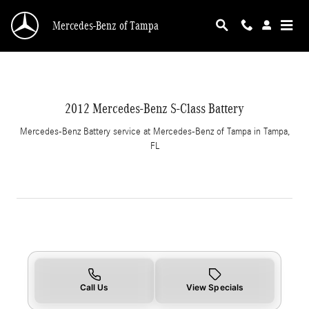
2012 Mercedes-Benz S-Class Battery in Tampa
Skip to main content
Mercedes-Benz of Tampa
2012 Mercedes-Benz S-Class Battery
Mercedes-Benz Battery service at Mercedes-Benz of Tampa in Tampa,
FL
Call Us
View Specials