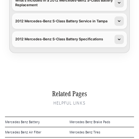
What's Included in a 2012 Mercedes-Benz S-Class Battery
Replacement
2012 Mercedes-Benz S-Class Battery Service in Tampa
2012 Mercedes-Benz S-Class Battery Specifications
Related Pages
HELPFUL LINKS
Mercedes Benz Battery
Mercedes Benz Brake Pads
Mercedes Benz Air Filter
Mercedes Benz Tires