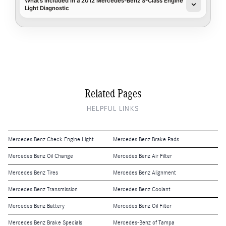
What's Included in a 2012 Mercedes-Benz S-Class Engine
Light Diagnostic
Related Pages
HELPFUL LINKS
Mercedes Benz Check Engine Light
Mercedes Benz Brake Pads
Mercedes Benz Oil Change
Mercedes Benz Air Filter
Mercedes Benz Tires
Mercedes Benz Alignment
Mercedes Benz Transmission
Mercedes Benz Coolant
Mercedes Benz Battery
Mercedes Benz Oil Filter
Mercedes Benz Brake Specials
Mercedes-Benz of Tampa