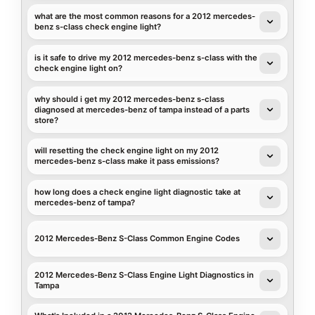
what are the most common reasons for a 2012 mercedes-
benz s-class check engine light?
is it safe to drive my 2012 mercedes-benz s-class with the
check engine light on?
why should i get my 2012 mercedes-benz s-class
diagnosed at mercedes-benz of tampa instead of a parts
store?
will resetting the check engine light on my 2012
mercedes-benz s-class make it pass emissions?
how long does a check engine light diagnostic take at
mercedes-benz of tampa?
2012 Mercedes-Benz S-Class Common Engine Codes
2012 Mercedes-Benz S-Class Engine Light Diagnostics in
Tampa