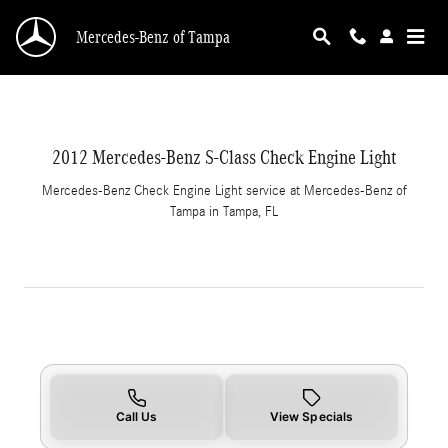
2012 Mercedes-Benz S-Class Check Engine Lig
Skip to main content
Mercedes-Benz of Tampa
2012 Mercedes-Benz S-Class Check Engine Light
Mercedes-Benz Check Engine Light service at Mercedes-Benz of
Tampa in Tampa, FL
Call Us
View Specials