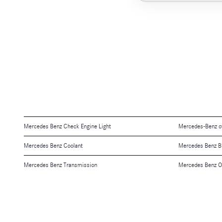
Mercedes Benz Check Engine Light
Mercedes-Benz o
Mercedes Benz Coolant
Mercedes Benz B
Mercedes Benz Transmission
Mercedes Benz O