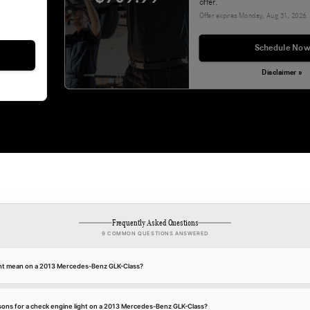
offer.
Offer expires
Monday, Aug 31, 2026
.
Schedule Now
Disclaimer »
Frequently Asked Questions
9 COMMON QUESTIONS ANSWERED
ght mean on a 2013 Mercedes-Benz GLK-Class?
ns for a check engine light on a 2013 Mercedes-Benz GLK-Class?