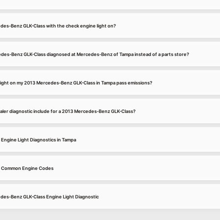
cedes-Benz GLK-Class with the check engine light on?
des-Benz GLK-Class diagnosed at Mercedes-Benz of Tampa instead of a parts store?
e light on my 2013 Mercedes-Benz GLK-Class in Tampa pass emissions?
er diagnostic include for a 2013 Mercedes-Benz GLK-Class?
ngine Light Diagnostics in Tampa
s Common Engine Codes
edes-Benz GLK-Class Engine Light Diagnostic