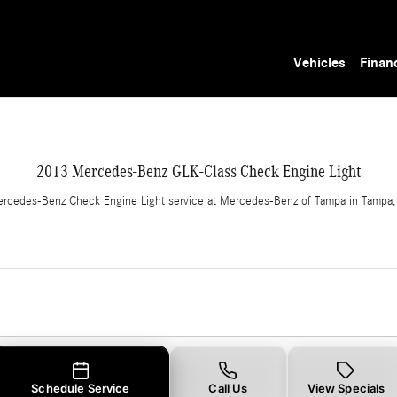
Light in Tampa, FL
Vehicles
Finan
2013 Mercedes-Benz GLK-Class Check Engine Light
rcedes-Benz Check Engine Light service at Mercedes-Benz of Tampa in Tampa,
Schedule Service
Call Us
View Specials