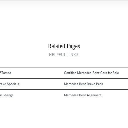
Related Pages
HELPFUL LINKS
f Tampa
Certified Mercedes-Benz Cars for Sale
rake Specials
Mercedes Benz Brake Pads
il Change
Mercedes Benz Alignment