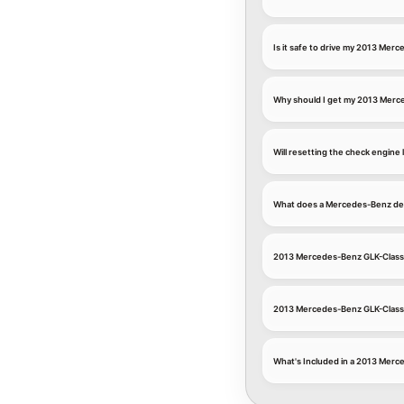
Is it safe to drive my 2013 Mer
Why should I get my 2013 Merce
Will resetting the check engin
What does a Mercedes-Benz deal
2013 Mercedes-Benz GLK-Class E
2013 Mercedes-Benz GLK-Clas
What's Included in a 2013 Merc