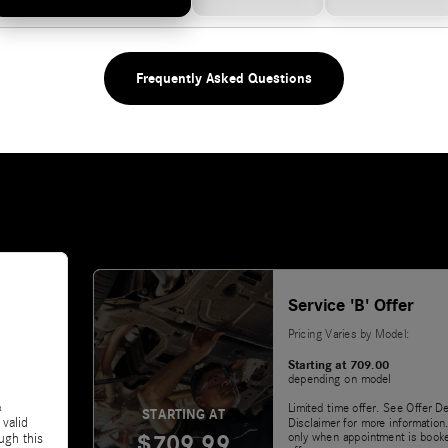
Frequently Asked Questions
Service 'B' Offer
Pricing Varies by Model:
Starting at 709.00
depending on model
&
Limited time offer. See Offer De
STARTING AT
 valid
Disclaimer for more information.
$709.99
only when appointment is booke
ugh this