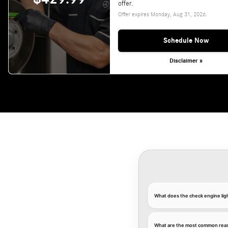
offer.
Offer expires
Monday, Aug 31, 2026
.
Schedule Now
Disclaimer »
What does the check engine li
What are the most common reaso