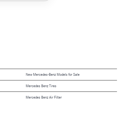
New Mercedes-Benz Models for Sale
Mercedes Benz Tires
Mercedes Benz Air Filter