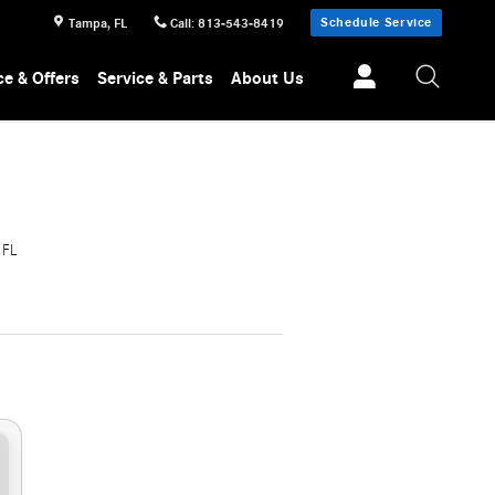
Schedule Service
Tampa
,
FL
Call
:
813-543-8419
ce & Offers
Service & Parts
About Us
 FL