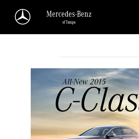
Skip to main content
Mercedes-Benz
of Tampa