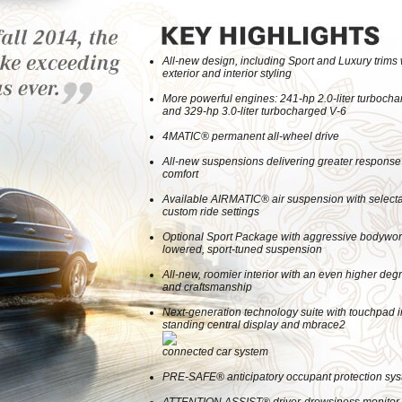
All-new design, including Sport and Luxury trims
exterior and interior styling
More powerful engines: 241-hp 2.0-liter turbocha
and 329-hp 3.0-liter turbocharged V-6
4MATIC® permanent all-wheel drive
All-new suspensions delivering greater response
comfort
Available AIRMATIC® air suspension with select
custom ride settings
Optional Sport Package with aggressive bodywo
lowered, sport-tuned suspension
All-new, roomier interior with an even higher degr
and craftsmanship
Next-generation technology suite with touchpad in
standing central display and mbrace2
connected car system
PRE-SAFE® anticipatory occupant protection sy