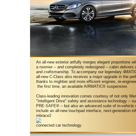
An all-new exterior artfully merges elegant proportions w
a roomier -- and completely redesigned -- cabin delivers 
and craftsmanship. To accompany our legendary 4MATIC®
all-new C-Class also receives a major upgrade in the pe
thanks to mightier and more efficient engines, re-engine
the first time, an available AIRMATIC® suspension.
Class-leading innovation comes courtesy of not only M
"Intelligent Drive" safety and assistance technology -- s
PRE-SAFE® -- but also an advanced suite of in-vehicle 
include an all-new touchpad interface, next-generation i
mbrace2
connected car technology.