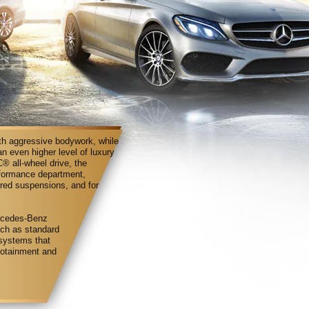
ith aggressive bodywork, while
an even higher level of luxury
 all-wheel drive, the
rformance department,
ered suspensions, and for
ercedes-Benz
uch as standard
systems that
nfotainment and