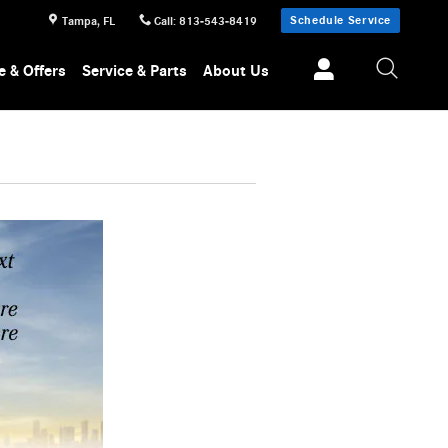
Schedule Service
Tampa
,
FL
Call
:
813-543-8419
e & Offers
Service & Parts
About Us