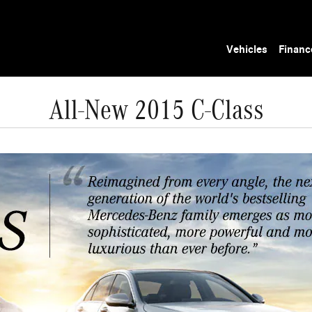
Vehicles
Financ
All-New 2015 C-Class