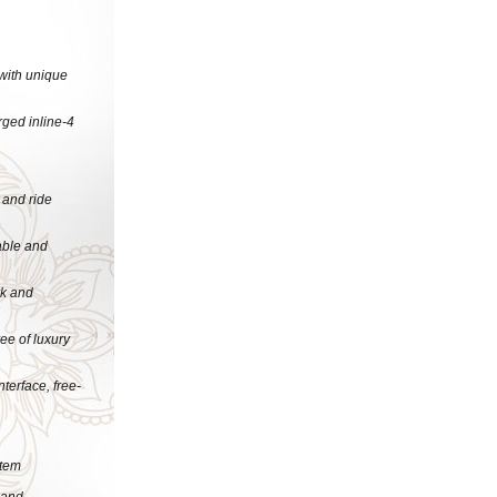
 with unique
rged inline-4
 and ride
able and
rk and
ee of luxury
terface, free-
stem