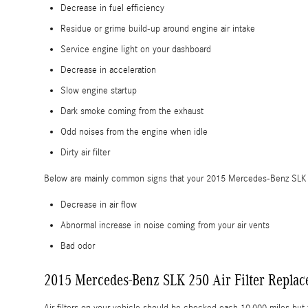
Decrease in fuel efficiency
Residue or grime build-up around engine air intake
Service engine light on your dashboard
Decrease in acceleration
Slow engine startup
Dark smoke coming from the exhaust
Odd noises from the engine when idle
Dirty air filter
Below are mainly common signs that your 2015 Mercedes-Benz SLK 250
Decrease in air flow
Abnormal increase in noise coming from your air vents
Bad odor
2015 Mercedes-Benz SLK 250 Air Filter Repla