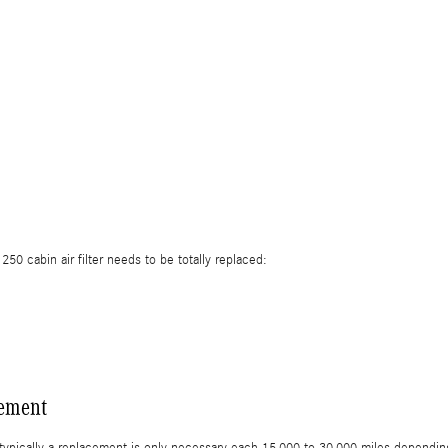
 cabin air filter needs to be totally replaced:
cement