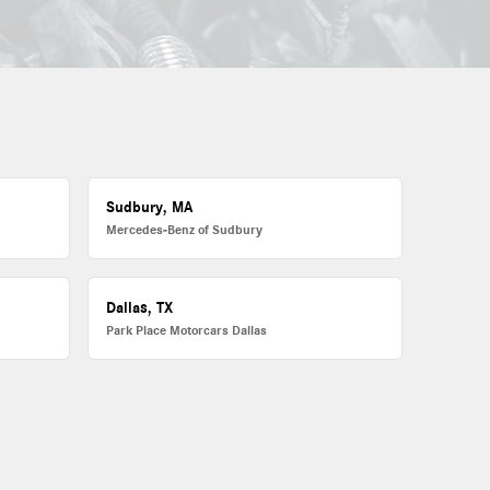
Sudbury, MA
Mercedes-Benz of Sudbury
Dallas, TX
Park Place Motorcars Dallas