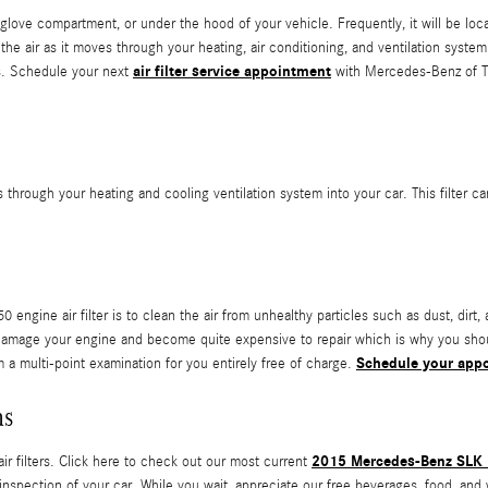
glove compartment, or under the hood of your vehicle. Frequently, it will be locate
air as it moves through your heating, air conditioning, and ventilation system. 
air filter service appointment
es. Schedule your next
with Mercedes-Benz of Ta
avels through your heating and cooling ventilation system into your car. This filter
gine air filter is to clean the air from unhealthy particles such as dust, dirt, 
 can damage your engine and become quite expensive to repair which is why you 
Schedule your app
m a multi-point examination for you entirely free of charge.
ns
2015 Mercedes-Benz SLK 2
 filters. Click here to check out our most current
 inspection of your car. While you wait, appreciate our free beverages, food, and 