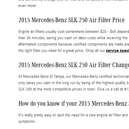
even more!
2015 Mercedes-Benz SLK 250 Air Filter Price
Engine air filters usually cost somewhere between $20 - $45 dependin
than 30 minutes, saving you cash on labor costs while receiving the
aftermarket components because certified components are made precise
service spec
the right filter you need for a great price. Shop all our
2015 Mercedes-Benz SLK 250 Air Filter Chang
At Mercedes-Benz of Tampa, our Mercedes-Benz certified technicians 
only saves you cash in the long run by being of the highest qualit
SLK 250 at the most competitive prices in town. Give us a call at 
How do you know if your 2015 Mercedes-Benz S
It's really pretty easy to spot the need for a new engine air filter a
symptoms: