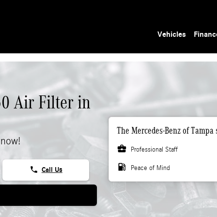
Vehicles
Financ
 Air Filter in
The Mercedes-Benz of Tampa s
 now!
business_center
Professional Staff
local_gas_station
Peace of Mind
phone
Call Us