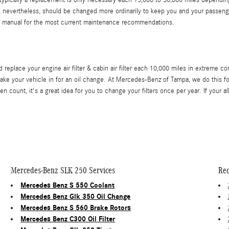
 typically a replacement is only necessary each 15,000 to 30,000 miles depending
er, nevertheless, should be changed more ordinarily to keep you and your passeng
 manual for the most current maintenance recommendations.
place your engine air filter & cabin air filter each 10,000 miles in extreme co
ake your vehicle in for an oil change. At Mercedes-Benz of Tampa, we do this for f
en count, it's a great idea for you to change your filters once per year. If your a
Mercedes-Benz SLK 250 Services
Rec
Mercedes Benz S 550 Coolant
Mercedes Benz Glk 350 Oil Change
Mercedes Benz S 560 Brake Rotors
Mercedes Benz C300 Oil Filter