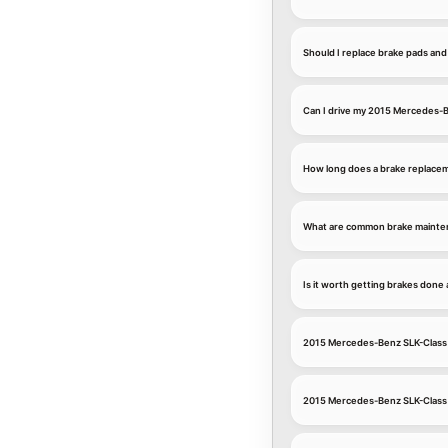
Should I replace brake pads an
Can I drive my 2015 Mercedes-B
How long does a brake replace
What are common brake mainten
Is it worth getting brakes don
2015 Mercedes-Benz SLK-Class 
2015 Mercedes-Benz SLK-Class 