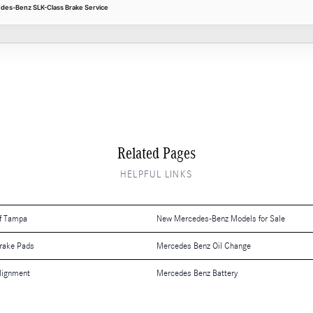
edes-Benz SLK-Class Brake Service
Related Pages
HELPFUL LINKS
f Tampa
New Mercedes-Benz Models for Sale
rake Pads
Mercedes Benz Oil Change
lignment
Mercedes Benz Battery