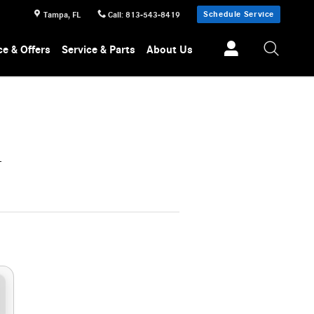
Schedule Service
Tampa
,
FL
Call
:
813-543-8419
ce & Offers
Service & Parts
About Us
L