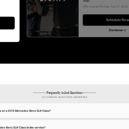
offer.
Offer expires
Monday, Aug 31, 2026
.
Schedule Now
Disclaimer »
Frequently Asked Questions
10 COMMON QUESTIONS ANSWERED
es on a 2015 Mercedes-Benz SLK-Class?
edes-Benz SLK-Class brake service?