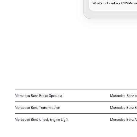
What's Included in a 2015 Merc
Mercedes Benz Brake Specials
Mercedes-Benz o
Mercedes Benz Transmission
Mercedes Benz B
Mercedes Benz Check Engine Light
Mercedes Benz A