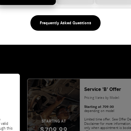
Frequently Asked Questions
Service 'B' Offer
Pricing Varies by Model:
Starting at 709.00
depending on model
&
Limited time offer. See Offer De
STARTING AT
 valid
Disclaimer for more information.
$709.99
only when appointment is booke
ugh this