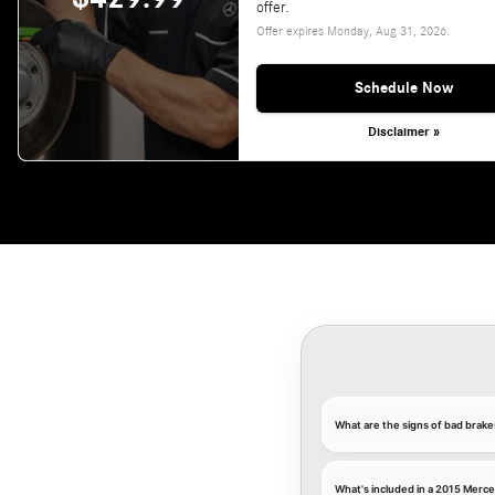
offer.
Offer expires
Monday, Aug 31, 2026
.
Schedule Now
Disclaimer »
What are the signs of bad brak
What's included in a 2015 Merc