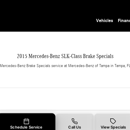
 in Tampa, FL
Vehicles
Finan
2015 Mercedes-Benz SLK-Class Brake Specials
Mercedes-Benz Brake Specials service at Mercedes-Benz of Tampa in Tampa, F
Schedule Service
Call Us
View Specials