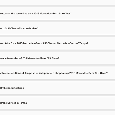
d rotors at the same time on a 2015 Mercedes-Benz SLK-Class?
enz SLK-Class with worn brakes?
ment take for a 2015 Mercedes-Benz SLK-Class at Mercedes-Benz of Tampa?
ance issues for a 2015 Mercedes-Benz SLK-Class?
e at Mercedes-Benz of Tampa vs an independent shop for my 2015 Mercedes-Benz SLK-Class?
Brake Specifications
Brake Service in Tampa