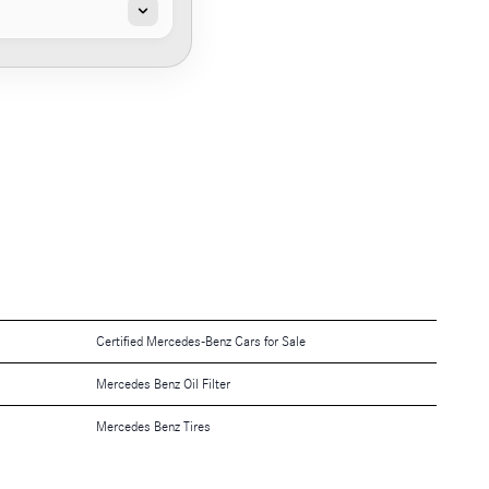
Certified Mercedes-Benz Cars for Sale
Mercedes Benz Oil Filter
Mercedes Benz Tires