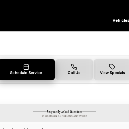
 Tampa, FL
Vehicle
Schedule Service
Call Us
View Specials
Frequently Asked Questions
11 COMMON QUESTIONS ANSWERED