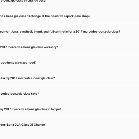
benz gla-class oil change cost?
des-benz gla-class oil change at the dealer vs a quick-lube shop?
onventional, synthetic blend, and full synthetic for a 2017 mercedes-benz gla-class?
my 2017 mercedes-benz gla-class warranty?
edes-benz gla-class need?
il in my 2017 mercedes-benz gla-class?
rcedes-benz gla-class take?
r my 2017 mercedes-benz gla-class in tampa?
edes-Benz GLA-Class Oil Change