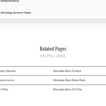
il Specifications
Oil Change Service in Tampa
Related Pages
HELPFUL LINKS
rake Specials
Mercedes Benz Coolant
ransmission
Mercedes Benz Brake Pads
 Filter
Mercedes Benz Oil Filter