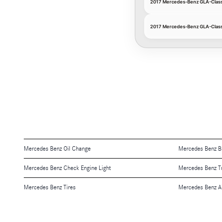
2017 Mercedes-Benz GLA-Class O
2017 Mercedes-Benz GLA-Class 
Mercedes Benz Oil Change
Mercedes Benz B
Mercedes Benz Check Engine Light
Mercedes Benz T
Mercedes Benz Tires
Mercedes Benz Air