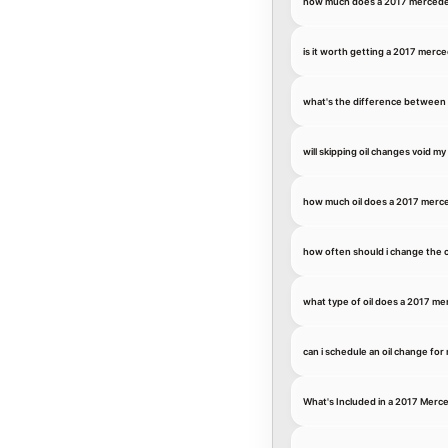
how much does a 2017 mercedes-
is it worth getting a 2017 merce
what's the difference between c
will skipping oil changes void 
how much oil does a 2017 merc
how often should i change the o
what type of oil does a 2017 me
can i schedule an oil change fo
What's Included in a 2017 Merc