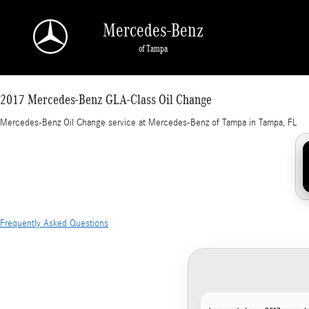
2017 Mercedes-Benz GLA-Class Oil Change in
Skip to main content
Mercedes-Benz
of Tampa
2017 Mercedes-Benz GLA-Class Oil Change
Mercedes-Benz Oil Change service at Mercedes-Benz of Tampa in Tampa, FL
Frequently Asked Questions