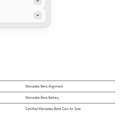
Mercedes Benz Alignment
Mercedes Benz Battery
Certified Mercedes-Benz Cars for Sale