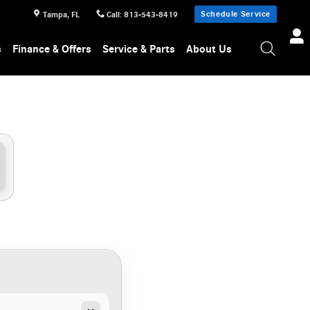
Schedule Service
Tampa
,
FL
Call
:
813-543-8419
s
Finance & Offers
Service & Parts
About Us