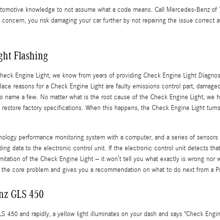
f automotive knowledge to not assume what a code means. Call Mercedes-Benz o
e concern, you risk damaging your car further by not repairing the issue correc
ht Flashing
Check Engine Light, we know from years of providing Check Engine Light Diagnos
ce reasons for a Check Engine Light are faulty emissions control part, damaged 
s to name a few. No matter what is the root cause of the Check Engine Light, we
 to restore factory specifications. When this happens, the Check Engine Light tur
gy performance monitoring system with a computer, and a series of sensors pos
g data to the electronic control unit. If the electronic control unit detects that
 limitation of the Check Engine Light – it won’t tell you what exactly is wrong n
 the core problem and gives you a recommendation on what to do next from a Part
nz GLS 450
450 and rapidly, a yellow light illuminates on your dash and says "Check Engin