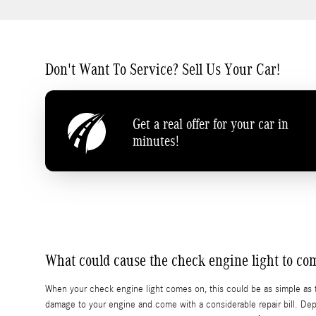
Don't Want To Service? Sell Us Your Car!
Get a real offer for your car in
minutes!
What could cause the check engine light to c
When your check engine light comes on, this could be as simple as t
damage to your engine and come with a considerable repair bill. Dep