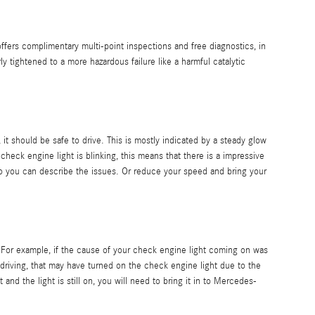
fers complimentary multi-point inspections and free diagnostics, in
 tightened to a more hazardous failure like a harmful catalytic
 it should be safe to drive. This is mostly indicated by a steady glow
check engine light is blinking, this means that there is a impressive
 you can describe the issues. Or reduce your speed and bring your
. For example, if the cause of your check engine light coming on was
-go driving, that may have turned on the check engine light due to the
nd the light is still on, you will need to bring it in to Mercedes-