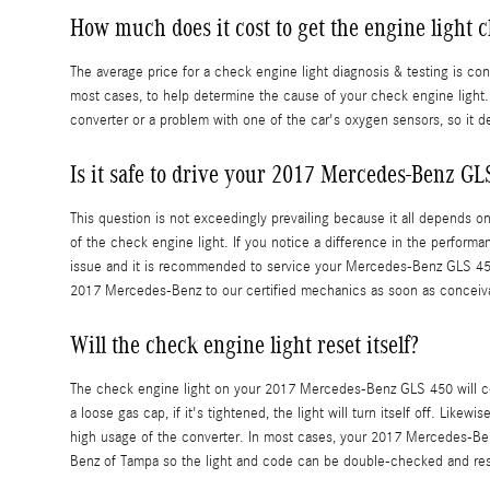
How much does it cost to get the engine light 
The average price for a check engine light diagnosis & testing is c
most cases, to help determine the cause of your check engine light. 
converter or a problem with one of the car's oxygen sensors, so it d
Is it safe to drive your 2017 Mercedes-Benz GL
This question is not exceedingly prevailing because it all depends on 
of the check engine light. If you notice a difference in the performan
issue and it is recommended to service your Mercedes-Benz GLS 450
2017 Mercedes-Benz to our certified mechanics as soon as conceiv
Will the check engine light reset itself?
The check engine light on your 2017 Mercedes-Benz GLS 450 will comm
a loose gas cap, if it's tightened, the light will turn itself off. Like
high usage of the converter. In most cases, your 2017 Mercedes-Benz G
Benz of Tampa so the light and code can be double-checked and res