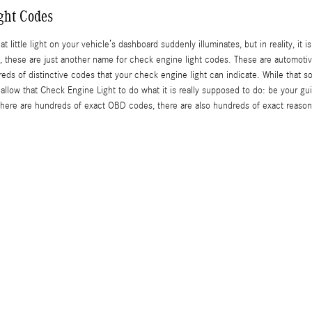
ght Codes
t little light on your vehicle’s dashboard suddenly illuminates, but in reality, it
C), these are just another name for check engine light codes. These are automo
s of distinctive codes that your check engine light can indicate. While that soun
 allow that Check Engine Light to do what it is really supposed to do: be your g
ere are hundreds of exact OBD codes, there are also hundreds of exact reasons 