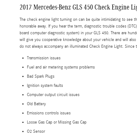
2017 Mercedes-Benz GLS 450 Check Engine Li
The check engine light turning on can be quite intimidating to see tha
honorable away. If you hear the term, diagnostic trouble codes (DT
board computer diagnostic system) in your GLS 450. There are hundred
will give you cooperative knowledge about your vehicle and will also
do not always accompany an illuminated Check Engine Light. Since th
Transmission issues
Fuel and air metering systems problems
Bad Spark Plugs
Ignition system faults
Computer output circuit issues
Old Battery
Emissions controls issues
Loose Gas Cap or Missing Gas Cap
O2 Sensor