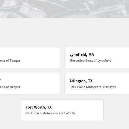
L
Lynnfield, MA
enz of Tampa
Mercedes-Benz of Lynnfield
T
Arlington, TX
enz of Draper
Park Place Motorcars Arlington
Fort Worth, TX
Park Place Motorcars Fort Worth