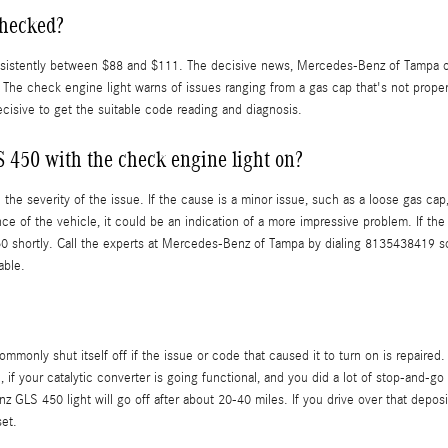
checked?
onsistently between $88 and $111. The decisive news, Mercedes-Benz of Tampa of
The check engine light warns of issues ranging from a gas cap that's not properly
ecisive to get the suitable code reading and diagnosis.
S 450 with the check engine light on?
the severity of the issue. If the cause is a minor issue, such as a loose gas cap,
ce of the vehicle, it could be an indication of a more impressive problem. If the 
 shortly. Call the experts at Mercedes-Benz of Tampa by dialing 8135438419 so
able.
only shut itself off if the issue or code that caused it to turn on is repaired
wise, if your catalytic converter is going functional, and you did a lot of stop-and
LS 450 light will go off after about 20-40 miles. If you drive over that deposit a
et.