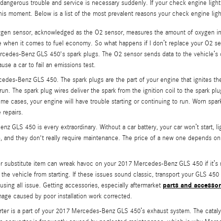
in dangerous trouble and service is necessary suddenly. If your check engine lig
his moment. Below is a list of the most prevalent reasons your check engine li
en sensor, acknowledged as the O2 sensor, measures the amount of oxygen in y
le when it comes to fuel economy. So what happens if I don’t replace your O2 sens
cedes-Benz GLS 450's spark plugs. The O2 sensor sends data to the vehicle’s o
use a car to fail an emissions test.
edes-Benz GLS 450. The spark plugs are the part of your engine that ignites th
. The spark plug wires deliver the spark from the ignition coil to the spark plugs
 cases, your engine will have trouble starting or continuing to run. Worn spark
 repairs.
nz GLS 450 is every extraordinary. Without a car battery, your car won’t start, l
go, and they don't really require maintenance. The price of a new one depends o
 or substitute item can wreak havoc on your 2017 Mercedes-Benz GLS 450 if it’s 
nt the vehicle from starting. If these issues sound classic, transport your GLS 
parts and accessor
ausing all issue. Getting accessories, especially aftermarket
age caused by poor installation work corrected.
verter is a part of your 2017 Mercedes-Benz GLS 450’s exhaust system. The cataly