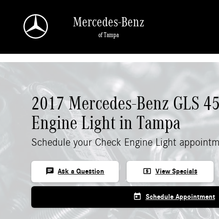
Skip to main content
Mercedes-Benz
of Tampa
2017 Mercedes-Benz GLS 4
Engine Light in Tampa
Schedule your Check Engine Light appointm
chat
local_atm
Ask a Question
View Specials
today
Schedule Appointment