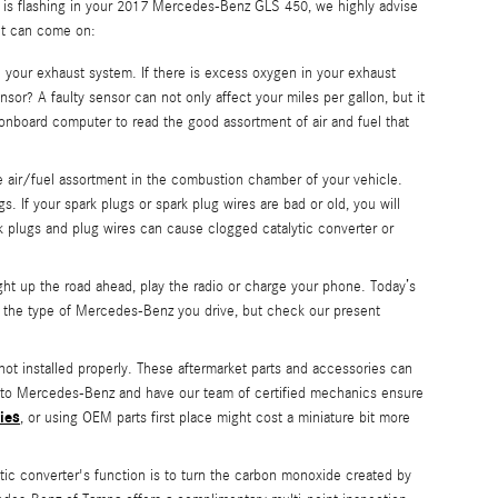
ht is flashing in your 2017 Mercedes-Benz GLS 450, we highly advise
ght can come on:
our exhaust system. If there is excess oxygen in your exhaust
or? A faulty sensor can not only affect your miles per gallon, but it
nboard computer to read the good assortment of air and fuel that
e air/fuel assortment in the combustion chamber of your vehicle.
. If your spark plugs or spark plug wires are bad or old, you will
 plugs and plug wires can cause clogged catalytic converter or
ight up the road ahead, play the radio or charge your phone. Today’s
n the type of Mercedes-Benz you drive, but check our present
not installed properly. These aftermarket parts and accessories can
450 to Mercedes-Benz and have our team of certified mechanics ensure
ies
, or using OEM parts first place might cost a miniature bit more
tic converter's function is to turn the carbon monoxide created by