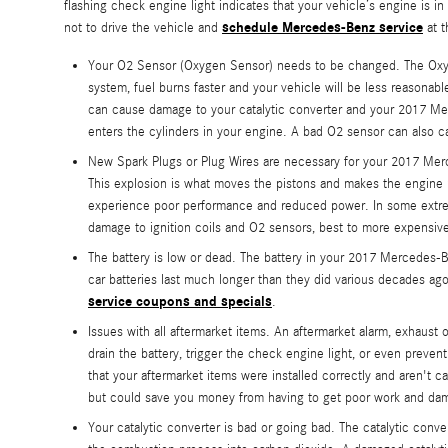
flashing check engine light indicates that your vehicle’s engine is 
schedule Mercedes-Benz service
not to drive the vehicle and
at t
Your O2 Sensor (Oxygen Sensor) needs to be changed. The Oxyg
system, fuel burns faster and your vehicle will be less reasonab
can cause damage to your catalytic converter and your 2017 Mer
enters the cylinders in your engine. A bad O2 sensor can also ca
New Spark Plugs or Plug Wires are necessary for your 2017 Merc
This explosion is what moves the pistons and makes the engine run
experience poor performance and reduced power. In some extreme
damage to ignition coils and O2 sensors, best to more expensive
The battery is low or dead. The battery in your 2017 Mercedes-Be
car batteries last much longer than they did various decades a
service coupons and specials
.
Issues with all aftermarket items. An aftermarket alarm, exhaust
drain the battery, trigger the check engine light, or even preve
that your aftermarket items were installed correctly and aren't c
but could save you money from having to get poor work and dam
Your catalytic converter is bad or going bad. The catalytic con