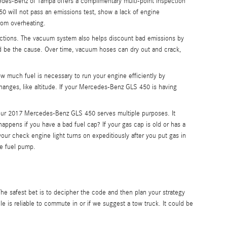
des-Benz of Tampa offers a complimentary multi-point inspection
0 will not pass an emissions test, show a lack of engine
rom overheating.
tions. The vacuum system also helps discount bad emissions by
ld be the cause. Over time, vacuum hoses can dry out and crack,
much fuel is necessary to run your engine efficiently by
hanges, like altitude. If your Mercedes-Benz GLS 450 is having
our 2017 Mercedes-Benz GLS 450 serves multiple purposes. It
appens if you have a bad fuel cap? If your gas cap is old or has a
 your check engine light turns on expeditiously after you put gas in
he fuel pump.
The safest bet is to decipher the code and then plan your strategy
e is reliable to commute in or if we suggest a tow truck. It could be