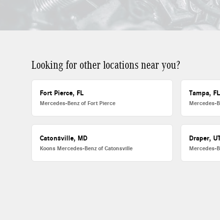
Looking for other locations near you?
Fort Pierce, FL
Tampa, F
Mercedes-Benz of Fort Pierce
Mercedes-B
Catonsville, MD
Draper, U
Koons Mercedes-Benz of Catonsville
Mercedes-B