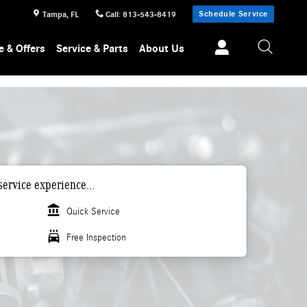
Schedule Service
Tampa
,
FL
Call
:
813-543-8419
e & Offers
Service & Parts
About Us
ervice experience...
account_balance
Quick Service
local_car_wash
Free Inspection