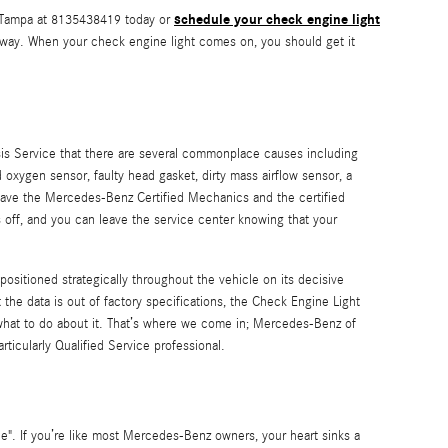
schedule your check engine light
f Tampa at 8135438419 today or
t away. When your check engine light comes on, you should get it
is Service that there are several commonplace causes including
oxygen sensor, faulty head gasket, dirty mass airflow sensor, a
 have the Mercedes-Benz Certified Mechanics and the certified
ns off, and you can leave the service center knowing that your
itioned strategically throughout the vehicle on its decisive
 the data is out of factory specifications, the Check Engine Light
or what to do about it. That’s where we come in; Mercedes-Benz of
icularly Qualified Service professional.
e". If you’re like most Mercedes-Benz owners, your heart sinks a