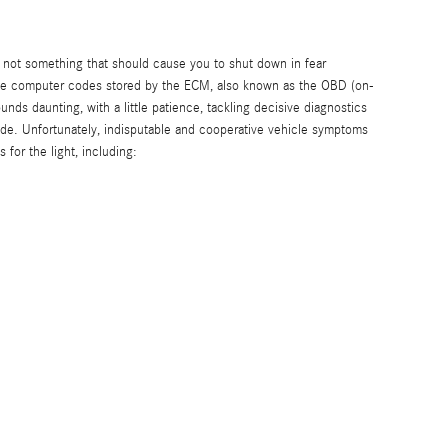
 is not something that should cause you to shut down in fear
tive computer codes stored by the ECM, also known as the OBD (on-
ds daunting, with a little patience, tackling decisive diagnostics
uide. Unfortunately, indisputable and cooperative vehicle symptoms
for the light, including: