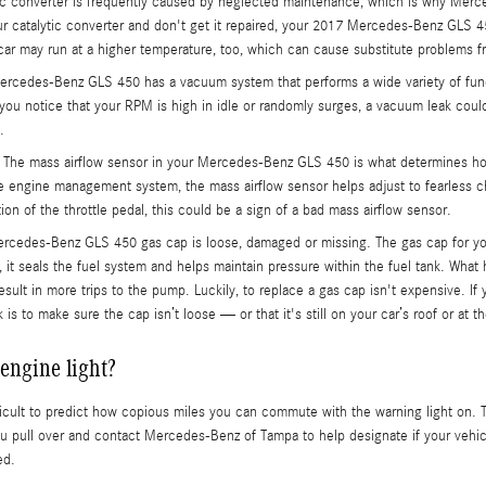
ic converter is frequently caused by neglected maintenance, which is why Merce
r catalytic converter and don't get it repaired, your 2017 Mercedes-Benz GLS 45
car may run at a higher temperature, too, which can cause substitute problems f
cedes-Benz GLS 450 has a vacuum system that performs a wide variety of func
 you notice that your RPM is high in idle or randomly surges, a vacuum leak cou
.
The mass airflow sensor in your Mercedes-Benz GLS 450 is what determines how 
he engine management system, the mass airflow sensor helps adjust to fearless c
ion of the throttle pedal, this could be a sign of a bad mass airflow sensor.
ercedes-Benz GLS 450 gas cap is loose, damaged or missing. The gas cap for y
it seals the fuel system and helps maintain pressure within the fuel tank. What h
esult in more trips to the pump. Luckily, to replace a gas cap isn't expensive. If
 to make sure the cap isn’t loose — or that it's still on your car’s roof or at t
engine light?
fficult to predict how copious miles you can commute with the warning light on. 
ou pull over and contact Mercedes-Benz of Tampa to help designate if your vehicl
ed.