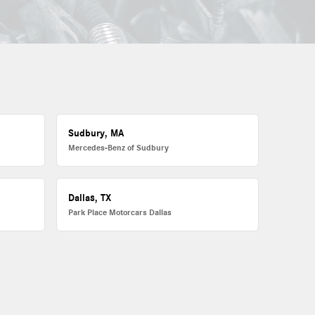
Sudbury, MA
Mercedes-Benz of Sudbury
Dallas, TX
Park Place Motorcars Dallas