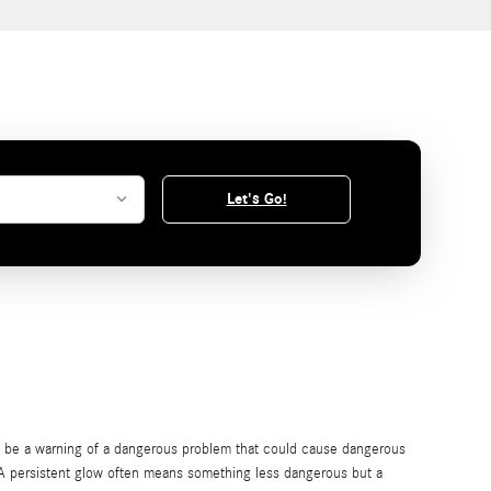
Let's Go!
so be a warning of a dangerous problem that could cause dangerous
. A persistent glow often means something less dangerous but a