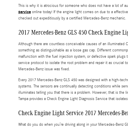
This is why it is atrocious for someone who does not have a lot o
service
online today! If the engine light comes on due to a effectiv
checked out expeditiously by a certified Mercedes-Benz mechanic.
2017 Mercedes-Benz GLS 450 Check Engine Lig
Although there are countless conceivable causes of an illuminated 
something as distinguishable as a loose gas cap. Different commonpla
malfunction with the fuel injection system, or defective spark plug
service protocol to isolate the root problem and repair it as crucial
Mercedes-Benz issue was fixed.
Every 2017 Mercedes-Benz GLS 450 was designed with a high-technolo
systems. The sensors are continually detecting conditions while sendin
illuminates telling you that there is a problem. However, that is the
Tampa provides a Check Engine Light Diagnosis Service that isolates
Check Engine Light Service 2017 Mercedes-Be
What do you do when you’re driving along in your Mercedes-Benz GLS 