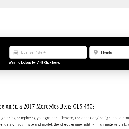
directions_car
location_on
Want to lookup by VIN? Click here.
ome on in a 2017 Mercedes-Benz GLS 450?
ightening or replacing your gas cap. Likewise, the check engine light could al
ending on your make and model, the check engine light will illuminate or blink