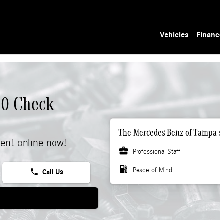
Vehicles
Financ
50 Check
The Mercedes-Benz of Tampa s
ent online now!
business_center
Professional Staff
local_gas_station
Peace of Mind
phone
Call Us