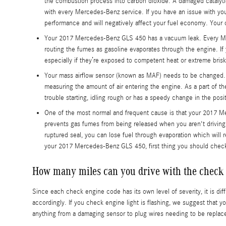
the combustion process into carbon dioxide. A damaged catalyt
with every Mercedes-Benz service. If you have an issue with you
performance and will negatively affect your fuel economy. Your 
Your 2017 Mercedes-Benz GLS 450 has a vacuum leak. Every Mer
routing the fumes as gasoline evaporates through the engine. If
especially if they’re exposed to competent heat or extreme brisk
Your mass airflow sensor (known as MAF) needs to be changed. 
measuring the amount of air entering the engine. As a part of t
trouble starting, idling rough or has a speedy change in the posit
One of the most normal and frequent cause is that your 2017 M
prevents gas fumes from being released when you aren't driving, 
ruptured seal, you can lose fuel through evaporation which will r
your 2017 Mercedes-Benz GLS 450, first thing you should check is
How many miles can you drive with the check 
Since each check engine code has its own level of severity, it is di
accordingly. If you check engine light is flashing, we suggest that y
anything from a damaging sensor to plug wires needing to be replac